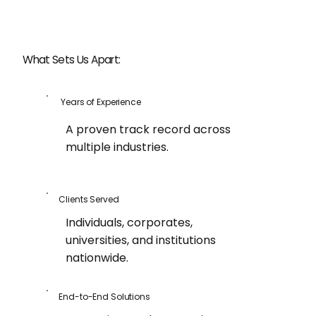
What Sets Us Apart:
Years of Experience
A proven track record across
multiple industries.
Clients Served
Individuals, corporates,
universities, and institutions
nationwide.
End-to-End Solutions