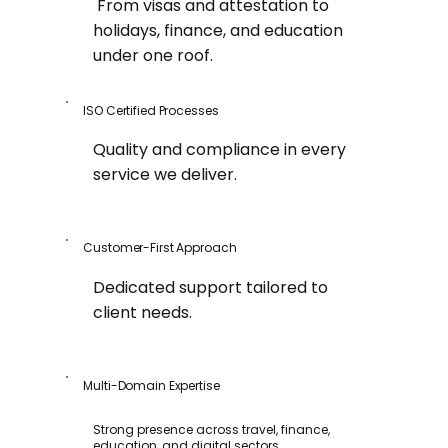
From visas and attestation to
holidays, finance, and education
under one roof.
ISO Certified Processes
Quality and compliance in every
service we deliver.
Customer-First Approach
Dedicated support tailored to
client needs.
Multi-Domain Expertise
Strong presence across travel, finance,
education, and digital sectors.