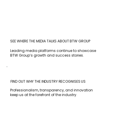
SEE WHERE THE MEDIA TALKS ABOUT BTW GROUP
Leading media platforms continue to showcase
BTW Group’s growth and success stories.
FIND OUT WHY THE INDUSTRY RECOGNISES US
Professionalism, transparency, and innovation
keep us at the forefront of the industry.