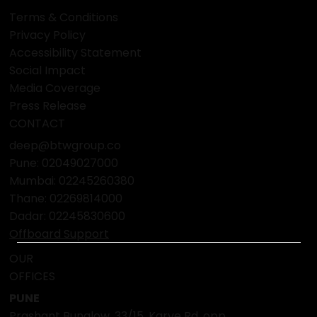
Terms & Conditions
Privacy Policy
Accessibility Statement
Social Impact
Media Coverage
Press Release
CONTACT
deep@btwgroup.co
Pune: 02049027000
Mumbai:
02245260380
Thane:
02269814000
Dadar:
02245830600
Offboard Support
OUR
OFFICES
PUNE
Prashant Bunglow, 33/15, Karve Rd, opp.