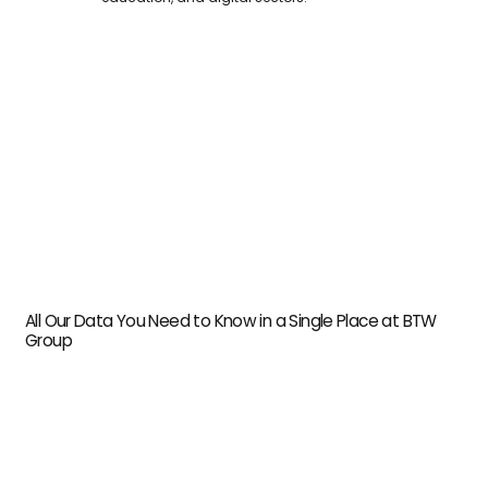
All Our Data You Need to Know in a Single Place at BTW
Group