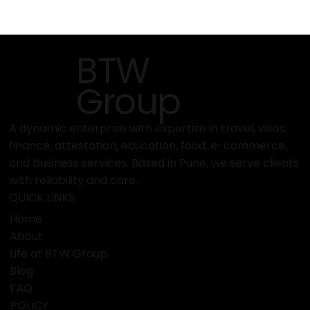
BTW
Group
A dynamic enterprise with expertise in travel, visas,
finance, attestation, education, food, e-commerce,
and business services. Based in Pune, we serve clients
with reliability and care.
QUICK LINKS
Home
About
Life at BTW Group
Blog
FAQ
POLICY