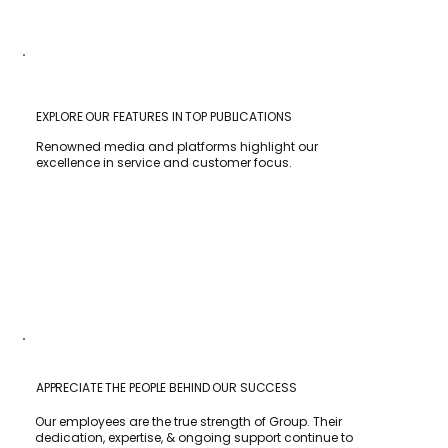
EXPLORE OUR FEATURES IN TOP PUBLICATIONS
Renowned media and platforms highlight our
excellence in service and customer focus.
APPRECIATE THE PEOPLE BEHIND OUR SUCCESS
Our employees are the true strength of Group. Their
dedication, expertise, & ongoing support continue to