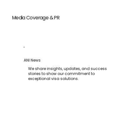
Media Coverage & PR
ANI News
We share insights, updates, and success
stories to show our commitment to
exceptional visa solutions.