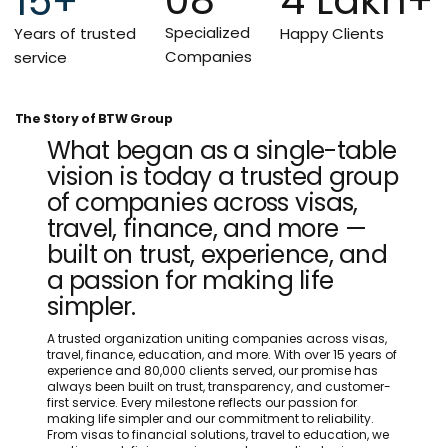
15+
Specialized
Years of trusted
Happy Clients
Companies
service
The Story of BTW Group
What began as a single-table
vision is today a trusted group
of companies across visas,
travel, finance, and more —
built on trust, experience, and
a passion for making life
simpler.
A trusted organization uniting companies across visas,
travel, finance, education, and more. With over 15 years of
experience and 80,000 clients served, our promise has
always been built on trust, transparency, and customer-
first service. Every milestone reflects our passion for
making life simpler and our commitment to reliability.
From visas to financial solutions, travel to education, we