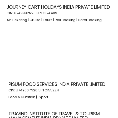
JOURNEY CART HOLIDAYS INDIA PRIVATE LIMITED
CIN: U74999PN2018PTC174409
Air Ticketing | Cruise | Tours | Rail Booking | Hotel Booking
PISUM FOOD SERVICES INDIA PRIVATE LIMITED
CIN: U74900PN2015PTC155224
Food & Nutrition | Export
TRAVIND INSTITUTE OF TRAVEL & TOURISM