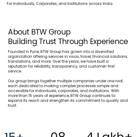
For Individuals, Corporates, and Institutions across India
About BTW Group
Building Trust Through Experience
Founded in Pune, BTW Group has grown into a diversified
organization offering services in visas, travel, financial solutions,
translations, and more. Over the years, we have built a
reputation for reliability, transparency, and customer-first
service.
Our group brings together multiple companies under one roof,
each dedicated to making complex processes simple and
accessible for individuals, corporates, and institutions. With
more than 15 years of experience, BTW Group continues to
expand its reach and strengthen its commitment to quality and
trust.
08
4 Lakh+