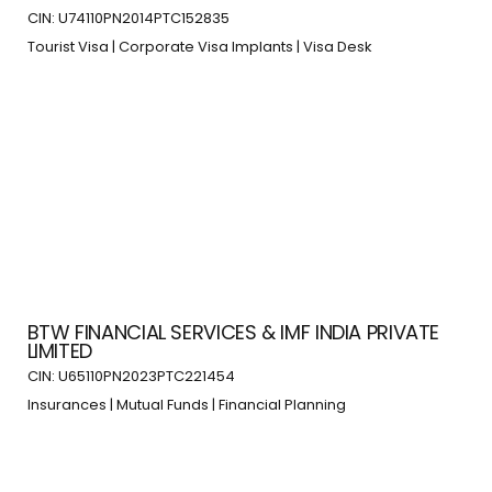
CIN: U74110PN2014PTC152835
Tourist Visa | Corporate Visa Implants | Visa Desk
BTW FINANCIAL SERVICES & IMF INDIA PRIVATE
LIMITED
CIN: U65110PN2023PTC221454
Insurances | Mutual Funds | Financial Planning