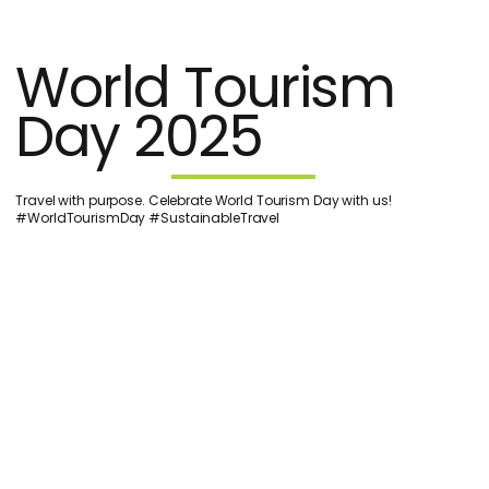
World Tourism
Day 2025
Travel with purpose. Celebrate World Tourism Day with us!
#WorldTourismDay #SustainableTravel