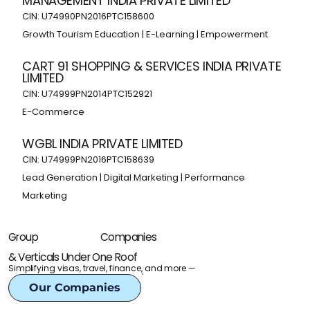
MANAGEMENT INDIA PRIVATE LIMITED
CIN: U74990PN2016PTC158600
Growth Tourism Education | E-Learning | Empowerment
CART 91 SHOPPING & SERVICES INDIA PRIVATE
LIMITED
CIN: U74999PN2014PTC152921
E-Commerce
WGBL INDIA PRIVATE LIMITED
CIN: U74999PN2016PTC158639
Lead Generation | Digital Marketing | Performance
Marketing
Companies
Group
& Verticals Under One Roof
Simplifying visas, travel, finance, and more —
Our Companies