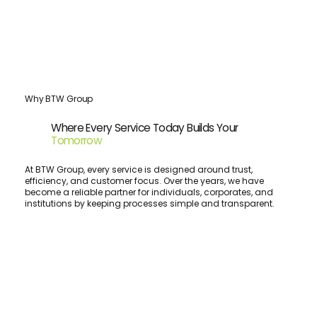
Why BTW Group
Where Every Service Today Builds Your
Tomorrow
At BTW Group, every service is designed around trust,
efficiency, and customer focus. Over the years, we have
become a reliable partner for individuals, corporates, and
institutions by keeping processes simple and transparent.