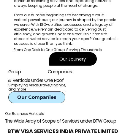
continue redefining services and expanding horizons,
always keeping people at the heart of change.
From our humble beginnings to becoming a multi-
vertical powerhouse, our journey is shaped by the people
we serve. With ISO-certified processes and a legacy of
excellence, we remain dedicated to delivering trust,
efficiency, and growth under one roof. Isn’t it time to
choose trusted service to reach your apex? Your greatest
success is closer than you think.
From One Desk to One Group, Serving Thousands
Our Jounery
Companies
Group
& Verticals Under One Roof
Simplifying visas, travel, finance,
and more —
Our Companies
Our Business Verticals
The Wide Array of Scope of Services under BTW Group
BTW VISA SERVICES INDIA PRIVATE LIMITED