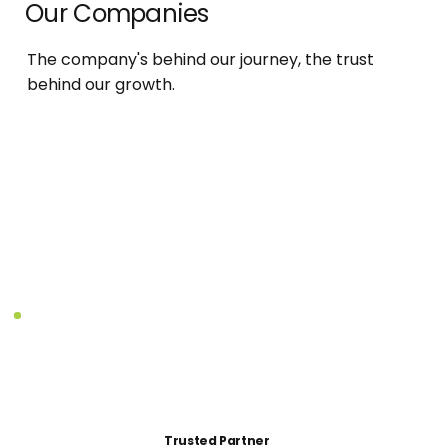
Our Companies
The company's behind our journey, the trust
behind our growth.
Trusted Partner