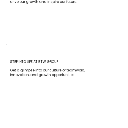
drive our growth and inspire our future.
STEP INTO LIFE AT BTW GROUP
Get a glimpse into our culture of teamwork,
innovation, and growth opportunities.