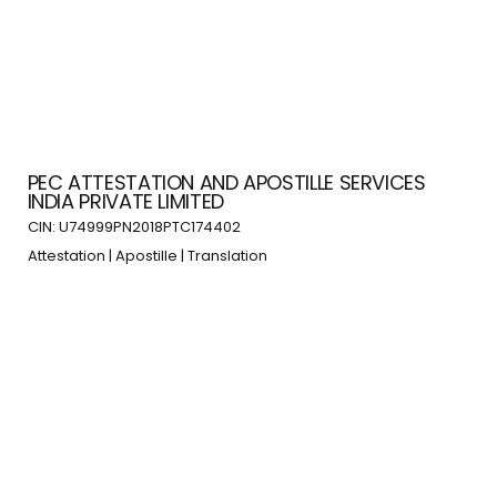
PEC ATTESTATION AND APOSTILLE SERVICES
INDIA PRIVATE LIMITED
CIN: U74999PN2018PTC174402
Attestation | Apostille | Translation