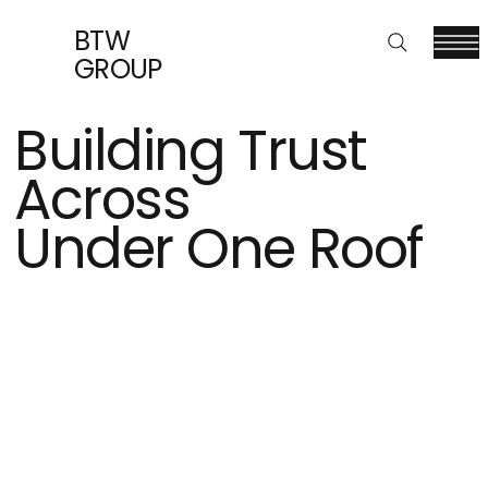
BTW
GROUP
Building Trust
Across
Under One Roof