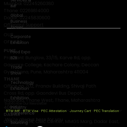
Mumbai:
02245260380
IMF
Thane:
02269814000
Global
Dadar:
02245830600
Business
Offboard Support
Travel
OUR
Corporate
OFFICES
Exhibition
PUNE
Food Expo
Prashant Bunglow, 33/15, Karve Rd, opp.
B2B
Garware College, Kachare Colony, Deccan
Trade
Gymkhana, Pune, Maharashtra 411004
Show
THANE
Technology
Office no 702, Pranav Building, Shivaji Path
Exhibition
Cross Rd, opp. Gaondevi Bus Depot,
Exhibition
Naupada, Thane West, Thane, Maharashtra
Subscribe Our Newsletter
400602
Industry
BTW IMF
BTW Visa
PEC Attestation
Journey Cart
PEC Translation
Conference
DADAR
We're always here for you
Office No.B.14, Civic Center, MMGS Marg, Dadar East,
Sourcing