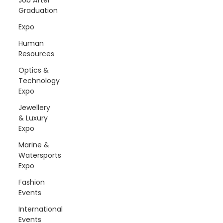
Graduation
Expo
Human
Resources
Optics &
Technology
Expo
Jewellery
& Luxury
Expo
Marine &
Watersports
Expo
Fashion
Events
International
Events