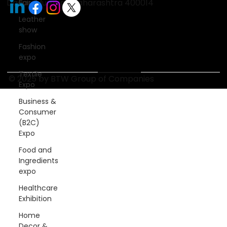
Dadar, Mumbai, Maharashtra 400014
Fair
Leather
show
Fashion
expo
Textile
© 2025 by BTW Group of Companies
Expo
Business &
Consumer
(B2C)
Expo
Food and
Ingredients
expo
Healthcare
Exhibition
Home
Decor &