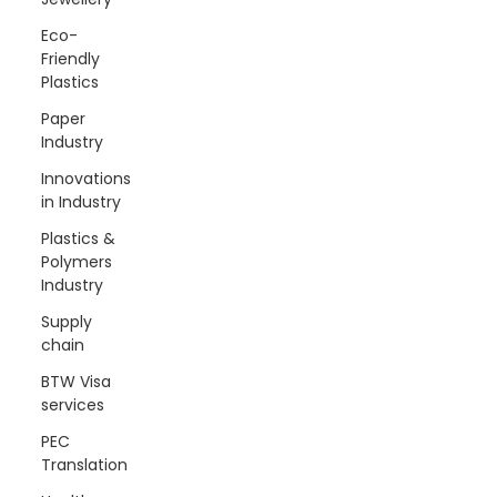
Eco-
Friendly
Plastics
Paper
Industry
Innovations
in Industry
Plastics &
Polymers
Industry
Supply
chain
BTW Visa
services
PEC
Translation