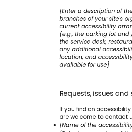
[Enter a description of th
branches of your site's or
current accessibility arr
(e.g., the parking lot and
the service desk, restauran
any additional accessibil
location, and accessibilit
available for use]
Requests, issues and
If you find an accessibility
are welcome to contact us
[Name of the accessibilit