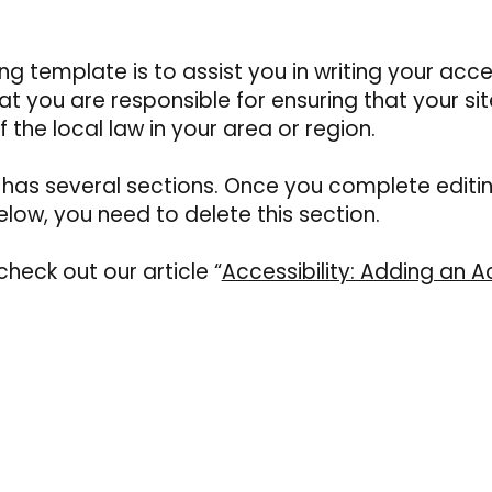
g template is to assist you in writing your acces
t you are responsible for ensuring that your si
the local law in your area or region.
y has several sections. Once you complete editi
low, you need to delete this section.
check out our article “
Accessibility: Adding an Ac