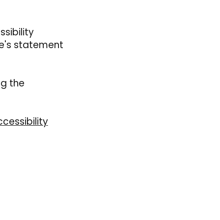
sibility
te's statement
ng the
cessibility