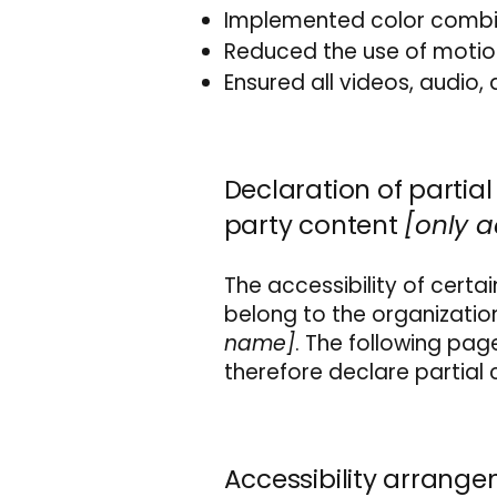
Implemented color combin
Reduced the use of motion
Ensured all videos, audio, 
Declaration of partia
party content
[only a
The accessibility of cert
belong to the organizatio
name]
. The following pag
therefore declare partial
Accessibility arrange