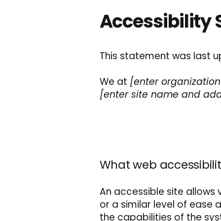
Accessibility
This statement was last 
We at
[enter organizatio
[enter site name and add
What web accessibilit
An accessible site allows v
or a similar level of ease
the capabilities of the sy