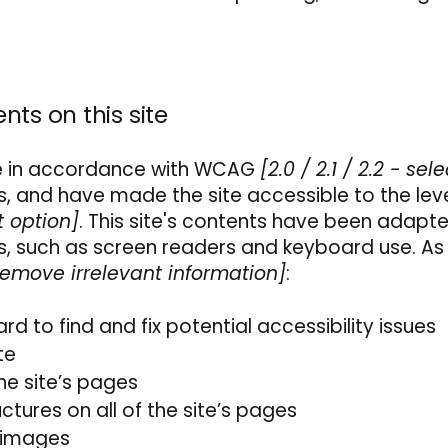
nts on this site
te in accordance with WCAG
[2.0 / 2.1 / 2.2 - sele
s, and have made the site accessible to the lev
t option]
. This site's contents have been adapt
es, such as screen readers and keyboard use. As
remove irrelevant information]
:
rd to find and fix potential accessibility issues
ite
he site’s pages
ctures on all of the site’s pages
o images