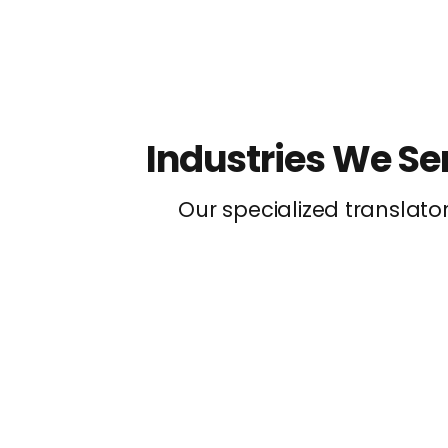
Industries We Se
Our specialized translato