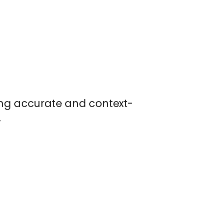
ring accurate and context-
.