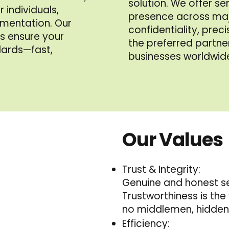
solution. We offer se
 individuals,
presence across maj
mentation. Our
confidentiality, prec
ts ensure your
the preferred partner
dards—fast,
businesses worldwid
Our Values
Trust & Integrity:
Genuine and honest ser
Trustworthiness is the 
no middlemen, hidden 
Efficiency: