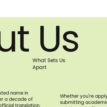
ut Us
What Sets Us
Apart
usted name in
Whether you're apply
ver a decade of
submitting academic
ficial translation,