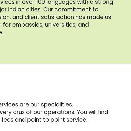
rvices in over 100 languages with a strong
or Indian cities. Our commitment to
ision, and client satisfaction has made us
 for embassies, universities, and
e.
vices are our specialities.
very crux of our operations. You will find
fees and point to point service.