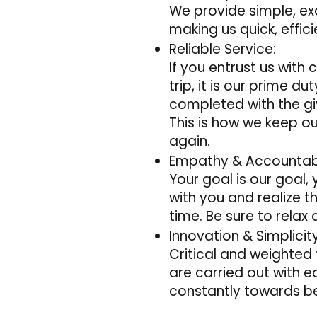
We provide simple, ex
making us quick, effic
Reliable Service:
If you entrust us with
trip, it is our prime d
completed with the gi
This is how we keep o
again.
Empathy & Accountabi
Your goal is our goal,
with you and realize 
time. Be sure to relax
Innovation & Simplicity
Critical and weighted 
are carried out with 
constantly towards be