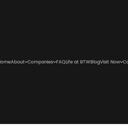
Home
About
Companies
FAQ
Life at BTW
Blog
Visit Now
C