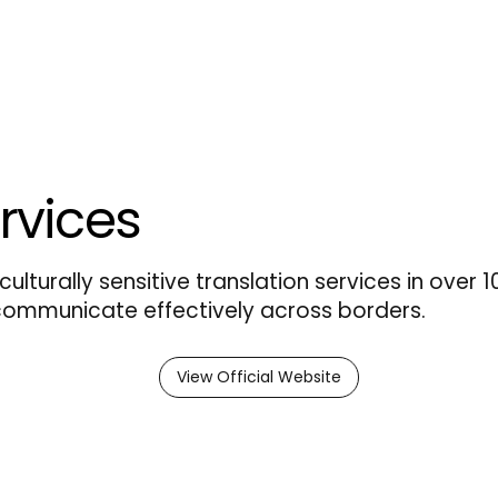
rvices
culturally sensitive translation services in over 
 communicate effectively across borders.
View Official Website