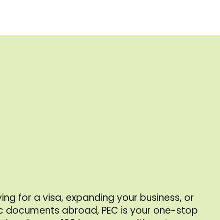
ing for a visa, expanding your business, or
 documents abroad, PEC is your one-stop