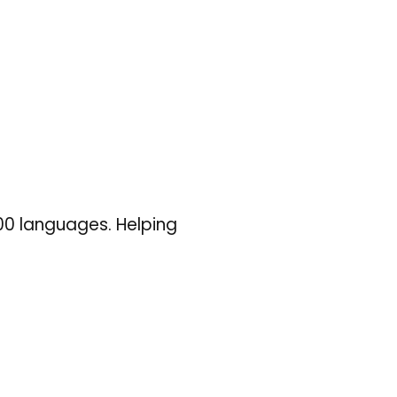
100 languages. Helping