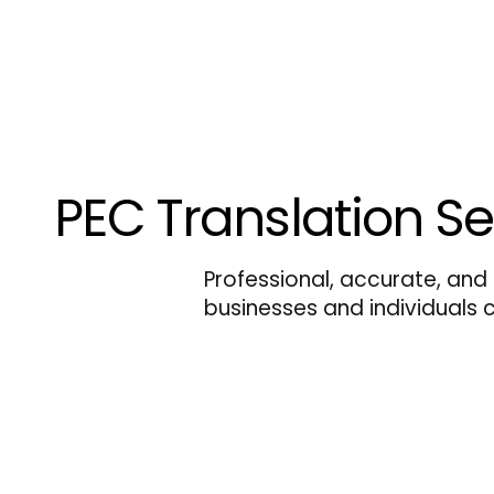
PEC Translation Se
Professional, accurate, and 
businesses and individuals