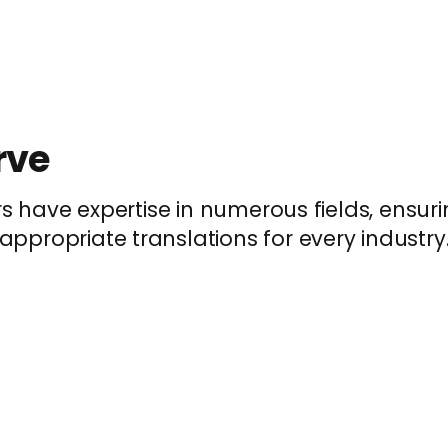
rve
rs have expertise in numerous fields, ensu
appropriate translations for every industry