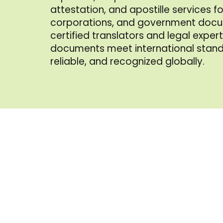
attestation, and apostille services for
corporations, and government docu
certified translators and legal exper
documents meet international stan
reliable, and recognized globally.