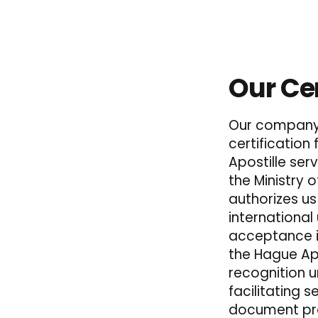
Our Cer
Our company 
certification
Apostille serv
the Ministry o
authorizes u
international
acceptance i
the Hague Apo
recognition 
facilitating 
document pro