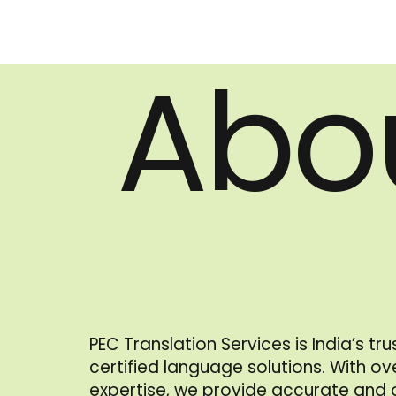
Abo
PEC Translation Services is India’s tr
certified language solutions. With o
expertise, we provide accurate and of