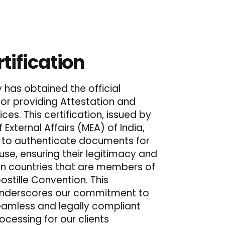
tification
has obtained the official
 for providing Attestation and
ices. This certification, issued by
f External Affairs (MEA) of India,
s to authenticate documents for
 use, ensuring their legitimacy and
n countries that are members of
stille Convention. This
underscores our commitment to
seamless and legally compliant
cessing for our clients