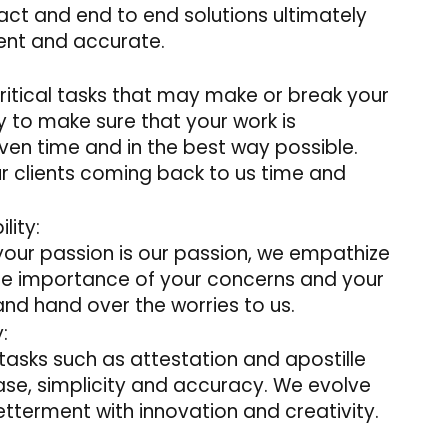
act and end to end solutions ultimately
ient and accurate.
 critical tasks that may make or break your
uty to make sure that your work is
ven time and in the best way possible.
ur clients coming back to us time and
lity:
 your passion is our passion, we empathize
the importance of your concerns and your
 and hand over the worries to us.
:
tasks such as attestation and apostille
ease, simplicity and accuracy. We evolve
tterment with innovation and creativity.