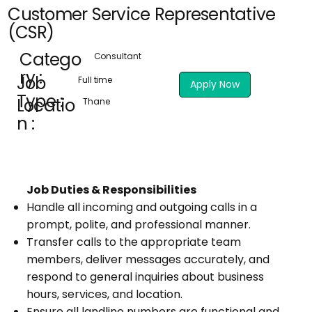
Customer Service Representative
(CSR)
Catego
Consultant
ry :
Job
Full time
Apply Now
Type :
Locatio
Thane
n :
Job Duties & Responsibilities
Handle all incoming and outgoing calls in a
prompt, polite, and professional manner.
Transfer calls to the appropriate team
members, deliver messages accurately, and
respond to general inquiries about business
hours, services, and location.
Ensure all landline numbers are functional and