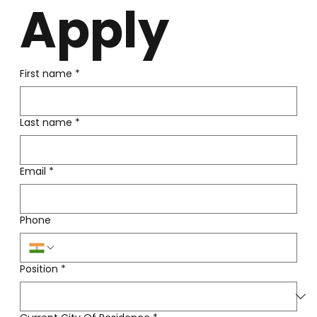
Apply
First name
*
Last name
*
Email
*
Phone
Position
*