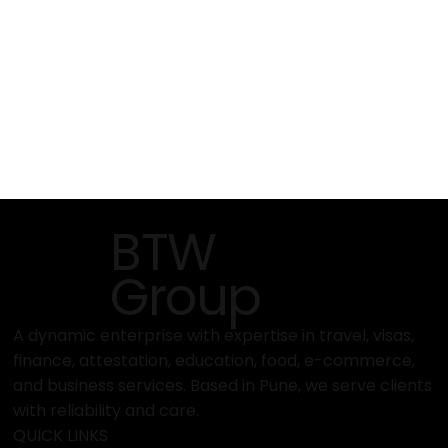
BTW
Group
A dynamic enterprise with expertise in travel, visas,
finance, attestation, education, food, e-commerce,
and business services. Based in Pune, we serve clients
with reliability and care.
QUICK LINKS