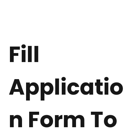
Fill 
Applicatio
n Form To 