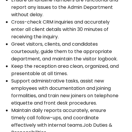
report any issues to the Admin Department
without delay.
Cross-check CRM inquiries and accurately
enter all client details within 30 minutes of
receiving the inquiry.
Greet visitors, clients, and candidates
courteously, guide them to the appropriate
department, and maintain the visitor logbook.
Keep the reception area clean, organized, and
presentable at all times.
Support administrative tasks, assist new
employees with documentation and joining
formalities, and train new joiners on telephone
etiquette and front desk procedures.
Maintain daily reports accurately, ensure
timely call follow-ups, and coordinate
effectively with internal teams.Job Duties &