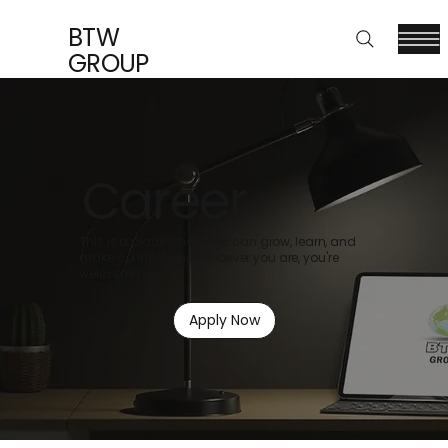
BTW
GROUP
Career
This is a place where you can grow, learn, and
make connections. Whoever you are, you're
welcome here.
Apply Now