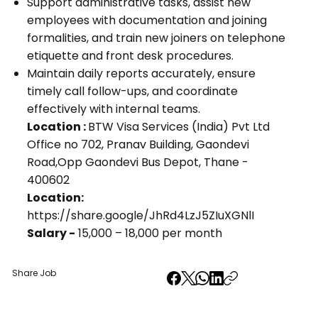
Support administrative tasks, assist new
employees with documentation and joining
formalities, and train new joiners on telephone
etiquette and front desk procedures.
Maintain daily reports accurately, ensure
timely call follow-ups, and coordinate
effectively with internal teams.
Location :
BTW Visa Services (India) Pvt Ltd
Office no 702, Pranav Building, Gaondevi
Road,Opp Gaondevi Bus Depot, Thane -
400602
Location:
https://share.google/JhRd4LzJ5ZIuXGNlI
Salary -
₹15,000 – ₹18,000 per month
Share Job