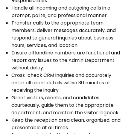
Responsibilities
Handle all incoming and outgoing calls in a
prompt, polite, and professional manner.
Transfer calls to the appropriate team
members, deliver messages accurately, and
respond to general inquiries about business
hours, services, and location.
Ensure all landline numbers are functional and
report any issues to the Admin Department
without delay.
Cross-check CRM inquiries and accurately
enter all client details within 30 minutes of
receiving the inquiry.
Greet visitors, clients, and candidates
courteously, guide them to the appropriate
department, and maintain the visitor logbook.
Keep the reception area clean, organized, and
presentable at all times.