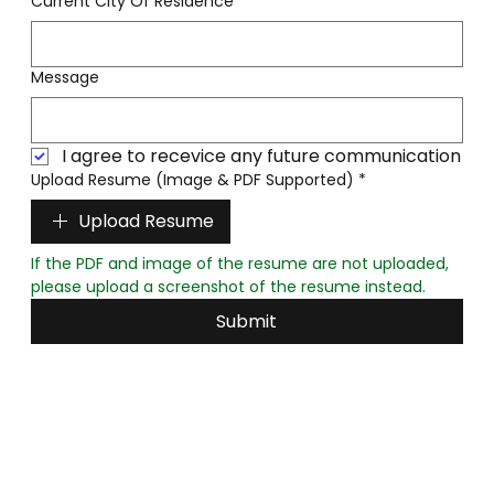
Current City Of Residence
*
Message
I agree to recevice any future communication
Upload Resume (Image & PDF Supported)
*
Upload Resume
If the PDF and image of the resume are not uploaded, 
please upload a screenshot of the resume instead.
Submit