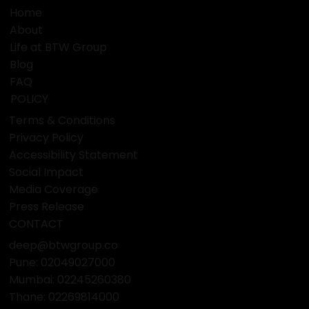
Home
About
Life at BTW Group
Blog
FAQ
POLICY
Terms & Conditions
Privacy Policy
Accessibility Statement
Social Impact
Media Coverage
Press Release
CONTACT
deep@btwgroup.co
Pune: 02049027000
Mumbai:
02245260380
Thane:
02269814000