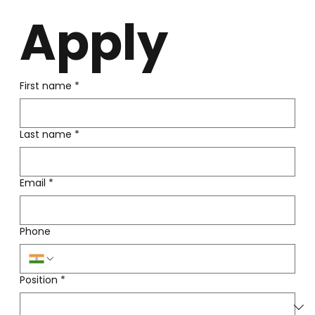
Apply
First name
*
Last name
*
Email
*
Phone
Position
*