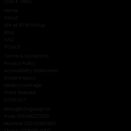
QUICK LINKS
Home
About
Life at BTW Group
Blog
FAQ
POLICY
Terms & Conditions
Privacy Policy
Accessibility Statement
Social Impact
Media Coverage
Press Release
CONTACT
deep@btwgroup.co
Pune: 02049027000
Mumbai:
02245260380
Thane:
02269814000