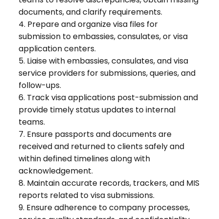
documents, and clarify requirements.
4. Prepare and organize visa files for
submission to embassies, consulates, or visa
application centers.
5. Liaise with embassies, consulates, and visa
service providers for submissions, queries, and
follow-ups.
6. Track visa applications post-submission and
provide timely status updates to internal
teams.
7. Ensure passports and documents are
received and returned to clients safely and
within defined timelines along with
acknowledgement.
8. Maintain accurate records, trackers, and MIS
reports related to visa submissions.
9. Ensure adherence to company processes,