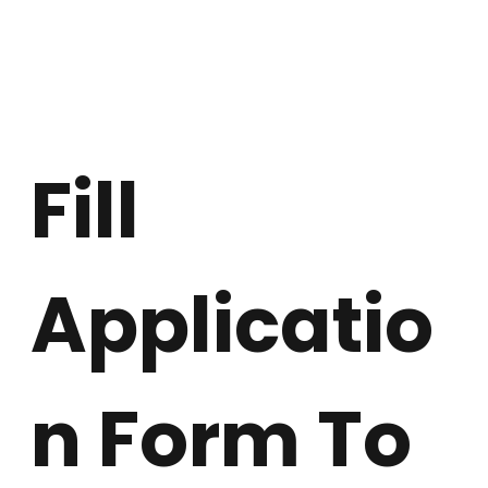
Fill 
Applicatio
n Form To 