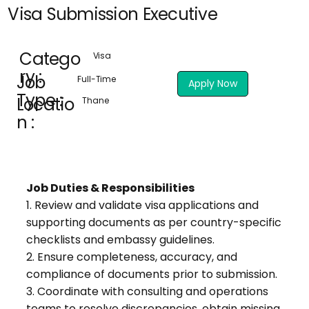
Visa Submission Executive
Catego
Visa
ry :
Job
Full-Time
Apply Now
Type :
Locatio
Thane
n :
Job Duties & Responsibilities
1. Review and validate visa applications and
supporting documents as per country-specific
checklists and embassy guidelines.
2. Ensure completeness, accuracy, and
compliance of documents prior to submission.
3. Coordinate with consulting and operations
teams to resolve discrepancies, obtain missing