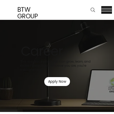
BTW
GROUP
Career
This is a place where you can grow, learn, and
make connections. Whoever you are, you're
welcome here.
Apply Now