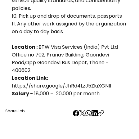
service quality standards, and confidentiality
policies.
10. Pick up and drop of documents, passports
11. Any other work assigned by the organization
on a day to day basis
Location :
BTW Visa Services (India) Pvt Ltd
Office no 702, Pranav Building, Gaondevi
Road,Opp Gaondevi Bus Depot, Thane -
400602
Location Link:
https://share.google/JhRd4LzJ5ZIuXGNlI
Salary -
₹18,000 – ₹ 20,000 per month
Share Job