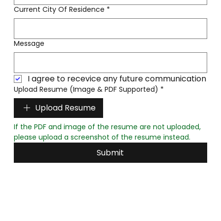
Current City Of Residence
*
Message
I agree to recevice any future communication
Upload Resume (Image & PDF Supported)
*
Upload Resume
If the PDF and image of the resume are not uploaded, 
please upload a screenshot of the resume instead.
Submit