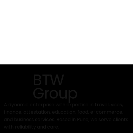
BTW
Group
A dynamic enterprise with expertise in travel, visas,
finance, attestation, education, food, e-commerce,
and business services. Based in Pune, we serve clients
with reliability and care.