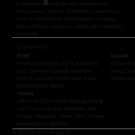
A dynamic enterprise with expertise in
travel, visas, finance, attestation, education,
food, e-commerce, and business services.
Based in Pune, we serve clients with reliability
and care.
OUR OFFICES
PUNE
DADAR
Prashant Bunglow, 33/15, Karve Rd,
Office No.
opp. Garware College, Kachare
Marg, Dad
Colony, Deccan Gymkhana, Pune,
Maharash
Maharashtra 411004
THANE
Office no 702, Pranav Building, Shivaji
Path Cross Rd, opp. Gaondevi Bus
Depot, Naupada, Thane West, Thane,
Maharashtra 400602
© 2025 by BTW Group of