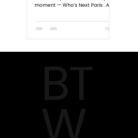
moment — Who’s Next Paris . And
in January 2026 , this world-
renowned fashion trade fair is all
set to return, bringing together
designers, buyers, creative minds,
and trend-setters under one
roof. Who’s Next isn’t just another
BT
fashion exhibition — it’s a creative
marketplace where innovation
meets style. With brands from
across Europe, Asia, the Middle
East, and beyond, it has become
one of the most influential pl
W