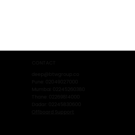
CONTACT
deep@btwgroup.co
Pune: 02049027000
Mumbai:
02245260380
Thane:
02269814000
Dadar:
02245830600
Offboard Support