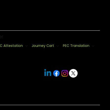
er
C Attestation
Journey Cart
PEC Translation