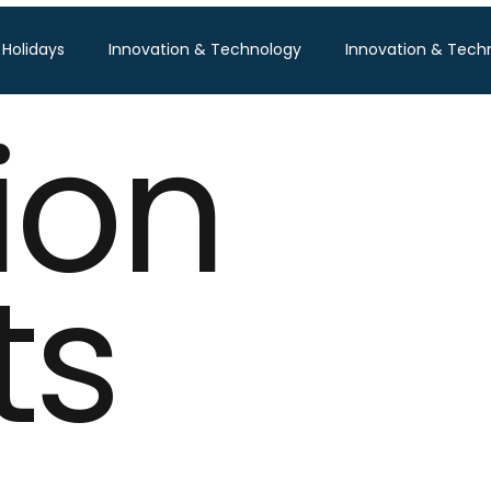
 Holidays
Innovation & Technology
Innovation & Tech
ion
Pisum Food Services
WGBL India
Travind Institute of T
Food Expo B2B
Trade Show
Technology Exhibition
ts
po
Textile Expo
Business & Consumer (B2C) Expo
Tech Expo
Energy Conference
Hotel Expo