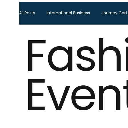
All Posts
International Business
Journey Cart
Fash
Global Trade Shows
BTW Visa Services
Global Business Travel
Corporate Exhibition
Even
Sourcing Fair
Leather show
Fashion ex
Home Decor & Lifestyle
Gifts & Premiums