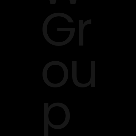
Gr
ou
p