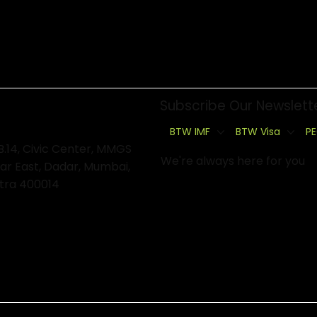
Subscribe Our Newslett
BTW IMF
BTW Visa
PE
B.14, Civic Center, MMGS
We're always here for you
ar East, Dadar, Mumbai,
tra 400014