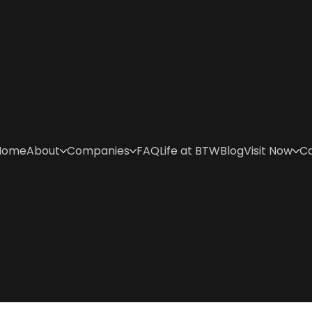
Home
About
Companies
FAQ
Life at BTW
Blog
Visit Now
C