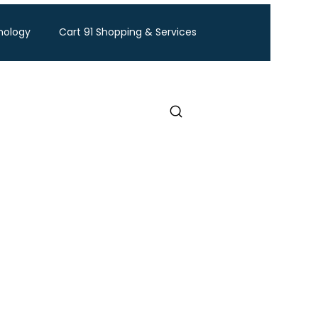
nology
Cart 91 Shopping & Services
ravel
BTW Financial Services & IMF
Exhibition
Industry Conference
Food and Ingredients expo
Healthcare Exhibition