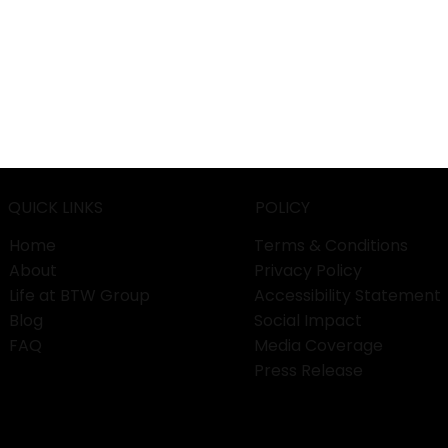
QUICK LINKS
POLICY
Home
Terms & Conditions
About
Privacy Policy
Life at BTW Group
Accessibility Statement
Blog
Social Impact
FAQ
Media Coverage
Press Release