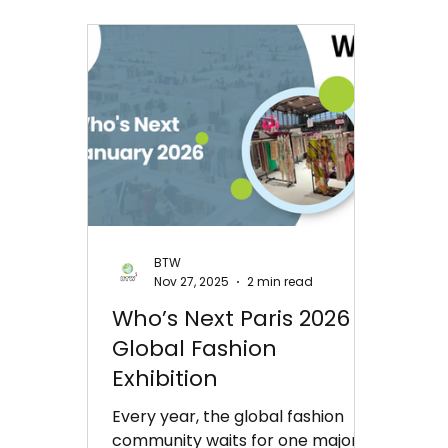
BTW
Nov 27, 2025
2 min read
Who’s Next Paris 2026 |
Global Fashion
Exhibition
Every year, the global fashion
community waits for one major