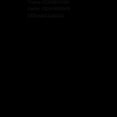
Thane:
02269814000
Dadar:
02245830600
Offboard Support