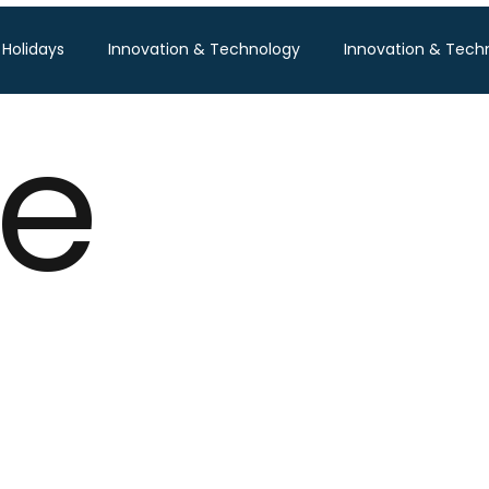
 Holidays
Innovation & Technology
Innovation & Tech
le
Pisum Food Services
WGBL India
Travind Institute of T
Food Expo B2B
Trade Show
Technology Exhibition
po
Textile Expo
Business & Consumer (B2C) Expo
Tech Expo
Energy Conference
Hotel Expo