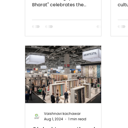
Bharat" celebrates the
cult
intersection of tradition and
Turk
innovation with...
show
Vaishnavi kachawar
Aug 1, 2024
1 min read