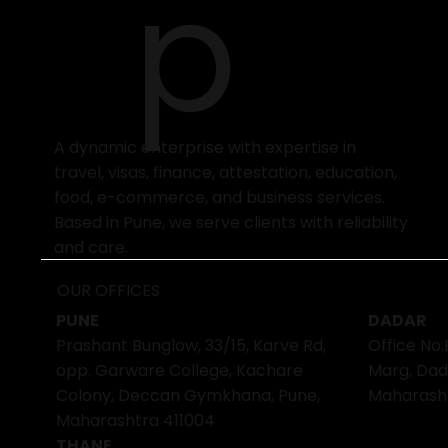
p
A dynamic enterprise with expertise in
travel, visas, finance, attestation, education,
food, e-commerce, and business services.
Based in Pune, we serve clients with reliability
and care.
OUR OFFICES
PUNE
DADAR
Prashant Bunglow, 33/15, Karve Rd,
Office No.
opp. Garware College, Kachare
Marg, Dad
Colony, Deccan Gymkhana, Pune,
Maharash
Maharashtra 411004
THANE