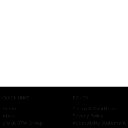
QUICK LINKS
POLICY
Home
Terms & Conditions
About
Privacy Policy
Life at BTW Group
Accessibility Statement