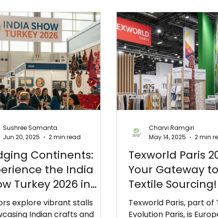
Sushree Samanta
Charvi Ramgiri
Jun 20, 2025
2 min read
May 14, 2025
2 min r
dging Continents:
Texworld Paris 2
erience the India
Your Gateway to
w Turkey 2026 in
Textile Sourcing!
anbul!
tors explore vibrant stalls
Texworld Paris, part of
casing Indian crafts and
Evolution Paris, is Europ