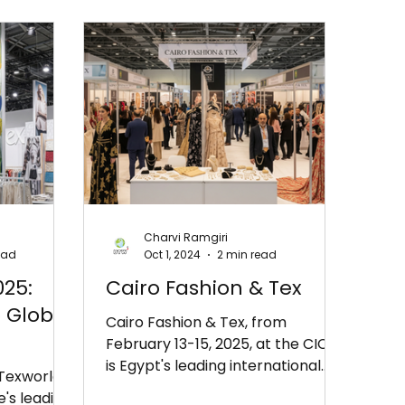
Charvi Ramgiri
ead
Oct 1, 2024
2 min read
025:
Cairo Fashion & Tex
 Global
Cairo Fashion & Tex, from
February 13-15, 2025, at the CICC,
is Egypt's leading international
 Texworld
fashion and textile exhibition. It
e's leading