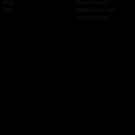
Blog
Social Impact
FAQ
Media Coverage
Press Release