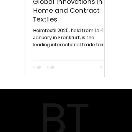
Global Innovations in
Home and Contract
Textiles
Heimtextil 2025, held from 14–17
January in Frankfurt, is the
leading international trade fair
for home and contract textiles. It
featured around 3,000 exhibitors
from 60+ countries, focusing on
sustainability, smart textiles, and
design innovation. Highlights
included trend zones, AI-
BT
integrated textile solutions, and
Patricia Urquiola’s “among-us”
installation, all reflecting the
future of functional and eco-
conscious fabrics.