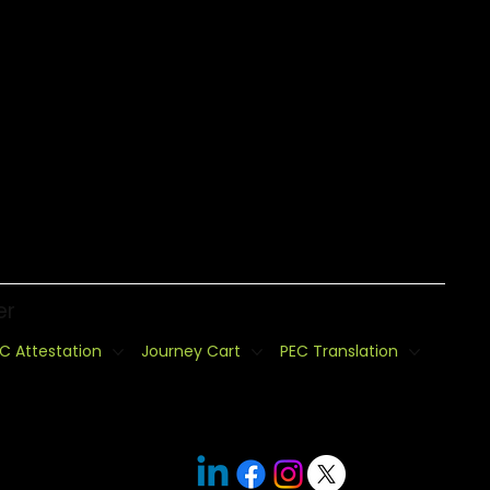
er
C Attestation
Journey Cart
PEC Translation