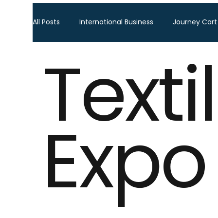
All Posts
International Business
Journey Cart
Texti
Global Trade Shows
BTW Visa Services
Global Business Travel
Corporate Exhibition
Expo
Sourcing Fair
Leather show
Fashion ex
Home Decor & Lifestyle
Gifts & Premiums