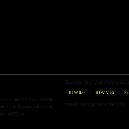
Subscribe Our Newslett
BTW IMF
BTW Visa
PE
B.14, Civic Center, MMGS
We're always here for you
ar East, Dadar, Mumbai,
tra 400014