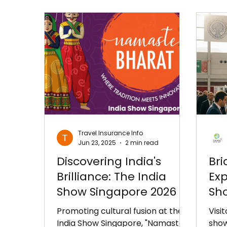
Travel Insurance Info
Jun 23, 2025
2 min read
Discovering India's
Bri
Brilliance: The India
Exp
Show Singapore 2026 –
Sho
A Bridge to Bilateral
Ist
Promoting cultural fusion at the
Visi
Growth!
India Show Singapore, "Namaste
show