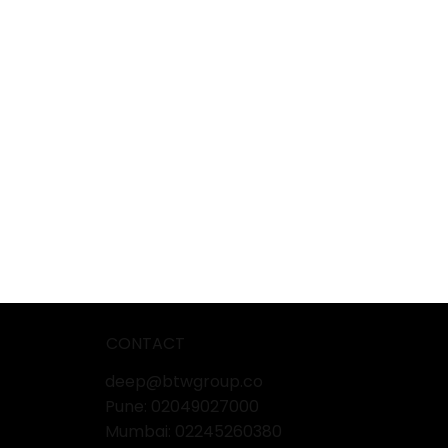
CONTACT
deep@btwgroup.co
Pune: 02049027000
Mumbai:
02245260380