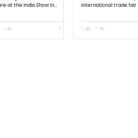
ure at the India Show in
international trade fair
ey Prepare for a vibrant
fabrics, materials, and
case of...
accessories. Held twice
at Parc des Expositions 
Bourget, the event co
thousands of global we
garment manufacturer
industry professionals. I
essential platform for 
the latest textile trends
sustainable innovations
sourcing solutions acro
entire fashion supply c
located with Apparel S