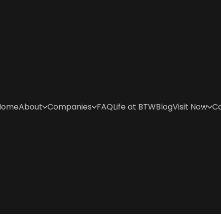
Home
About
Companies
FAQ
Life at BTW
Blog
Visit Now
C