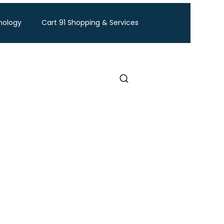
nology
Cart 91 Shopping & Services
ravel
BTW Financial Services & IMF
Exhibition
Industry Conference
Food and Ingredients expo
Healthcare Exhibition