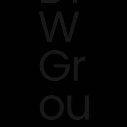
W
Gr
ou