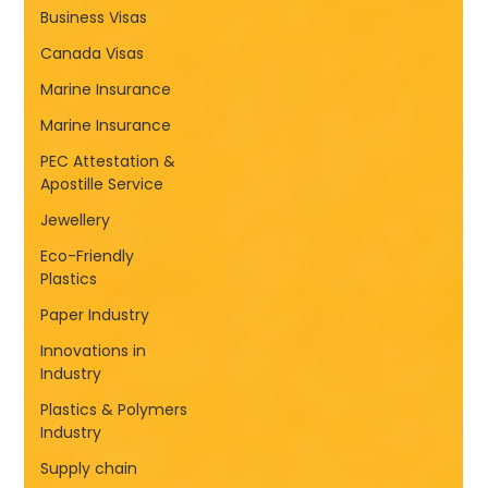
Business Visas
Canada Visas
Marine Insurance
Marine Insurance
PEC Attestation &
Apostille Service
Jewellery
Eco-Friendly
Plastics
Paper Industry
Innovations in
Industry
Plastics & Polymers
Industry
Supply chain