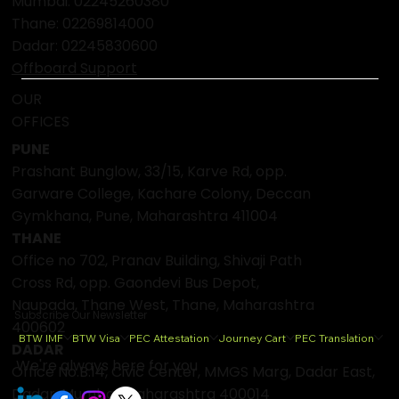
deep@btwgroup.co
Pune: 02049027000
Mumbai:
02245260380
Thane:
02269814000
Dadar:
02245830600
Offboard Support
OUR
OFFICES
PUNE
Prashant Bunglow, 33/15, Karve Rd, opp.
Garware College, Kachare Colony, Deccan
Gymkhana, Pune, Maharashtra 411004
THANE
Office no 702, Pranav Building, Shivaji Path
Cross Rd, opp. Gaondevi Bus Depot,
Naupada, Thane West, Thane, Maharashtra
Subscribe Our Newsletter
400602