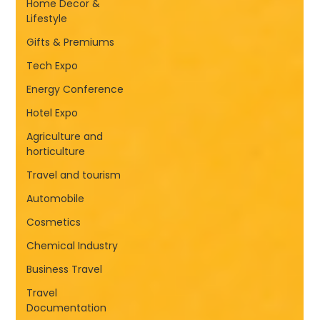
Home Decor &
Lifestyle
Gifts & Premiums
Tech Expo
Energy Conference
Hotel Expo
Agriculture and
horticulture
Travel and tourism
Automobile
Cosmetics
Chemical Industry
Business Travel
Travel
Documentation