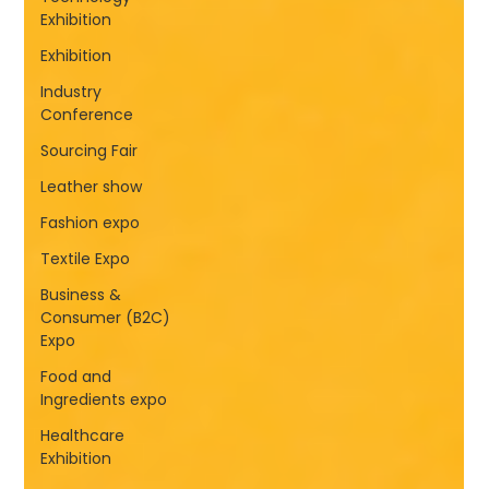
Exhibition
Exhibition
Industry
Conference
Sourcing Fair
Leather show
Fashion expo
Textile Expo
Business &
Consumer (B2C)
Expo
Food and
Ingredients expo
Healthcare
Exhibition