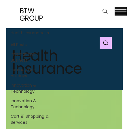
BTW
GROUP
Health Insurance
All Posts
Health
International
Business
Insurance
Journey Cart
Holidays
Innovation &
Technology
Innovation &
Technology
Cart 91 Shopping &
Services