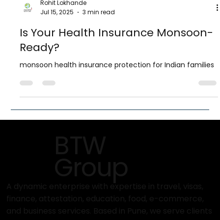
Rohit Lokhande
Jul 15, 2025
3 min read
Is Your Health Insurance Monsoon-
Ready?
monsoon health insurance protection for Indian families
BTW
Group