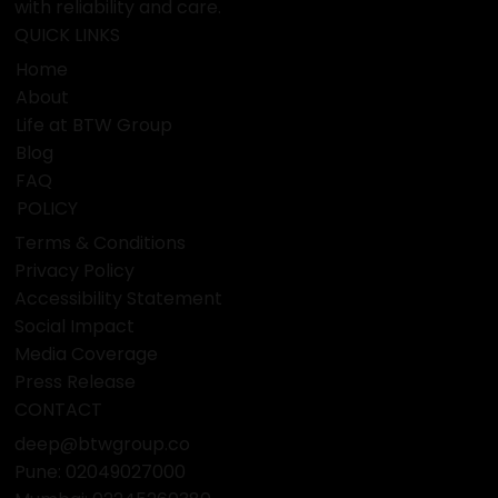
A dynamic enterprise with expertise in travel, visas,
finance, attestation, education, food, e-commerce,
and business services. Based in Pune, we serve clients
with reliability and care.
QUICK LINKS
Home
About
Life at BTW Group
Blog
FAQ
POLICY
Terms & Conditions
Privacy Policy
Accessibility Statement
Social Impact
Media Coverage
Press Release
CONTACT