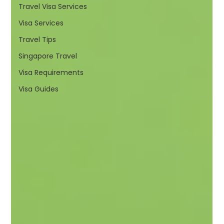
Travel Visa Services
Visa Services
Travel Tips
Singapore Travel
Visa Requirements
Visa Guides