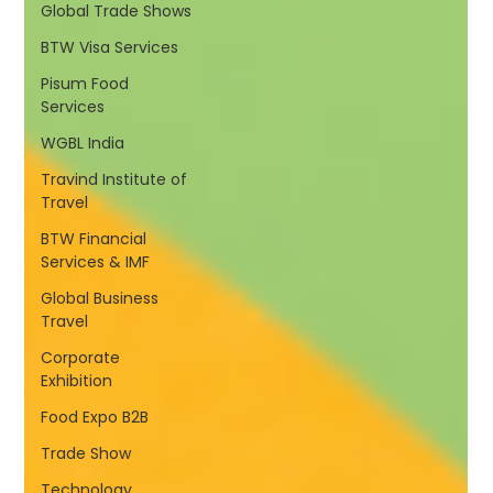
Global Trade Shows
BTW Visa Services
Pisum Food
Services
WGBL India
Travind Institute of
Travel
BTW Financial
Services & IMF
Global Business
Travel
Corporate
Exhibition
Food Expo B2B
Trade Show
Technology