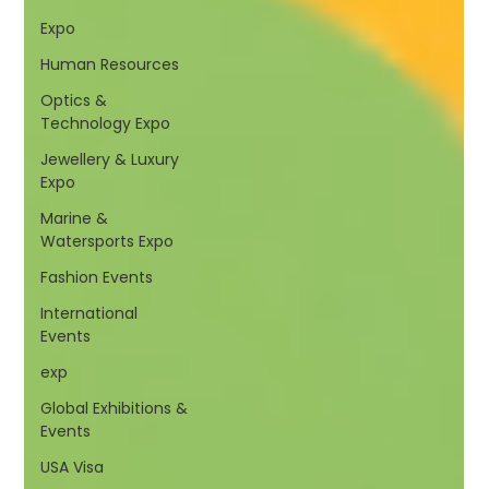
Expo
Human Resources
Optics &
Technology Expo
Jewellery & Luxury
Expo
Marine &
Watersports Expo
Fashion Events
International
Events
exp
Global Exhibitions &
Events
USA Visa