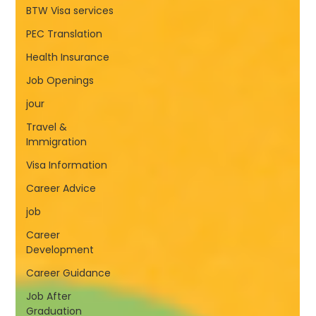
BTW Visa services
PEC Translation
Health Insurance
Job Openings
jour
Travel &
Immigration
Visa Information
Career Advice
job
Career
Development
Career Guidance
Job After
Graduation