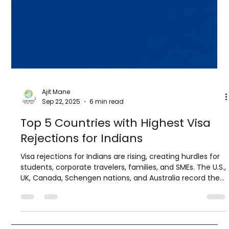
Ajit Mane
Sep 22, 2025
6 min read
Top 5 Countries with Highest Visa
Rejections for Indians
Visa rejections for Indians are rising, creating hurdles for
students, corporate travelers, families, and SMEs. The U.S.,
UK, Canada, Schengen nations, and Australia record the
highest refusal rates. This blog explores the key reasons