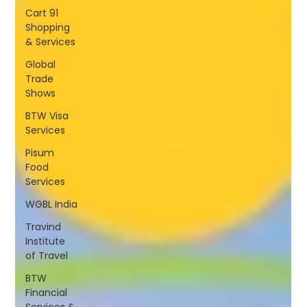
Cart 91
Shopping
& Services
Global
Trade
Shows
BTW Visa
Services
Pisum
Food
Services
WGBL India
Travind
Institute
of Travel
BTW
Financial
Services &