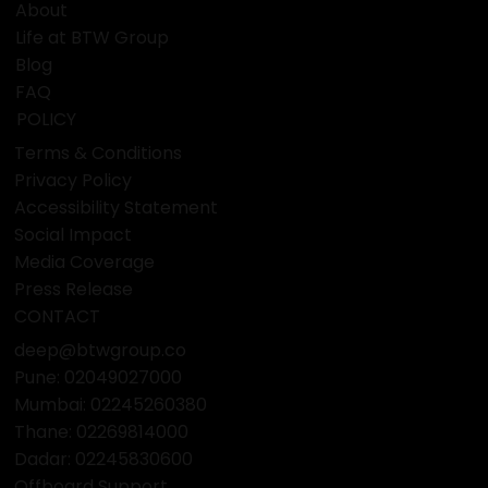
with reliability and care.
QUICK LINKS
Home
About
Life at BTW Group
Blog
FAQ
POLICY
Terms & Conditions
Privacy Policy
Accessibility Statement
Social Impact
Media Coverage
Press Release
CONTACT
deep@btwgroup.co
Pune: 02049027000