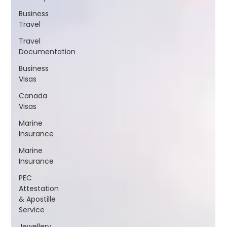
Business
Travel
Travel
Documentation
Business
Visas
Canada
Visas
Marine
Insurance
Marine
Insurance
PEC
Attestation
& Apostille
Service
Jewellery