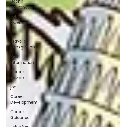
Health
Insurance
Job
Openings
jour
Travel &
Immigration
Visa
Information
Career
Advice
job
Career
Development
Career
Guidance
Job After