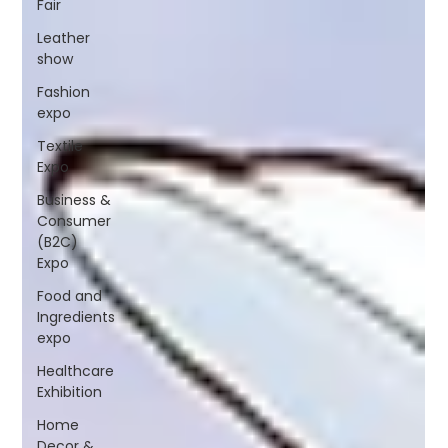
Fair
Leather
show
Fashion
expo
Textile
Expo
Business &
Consumer
(B2C)
Expo
Food and
Ingredients
expo
Healthcare
Exhibition
Home
Decor &