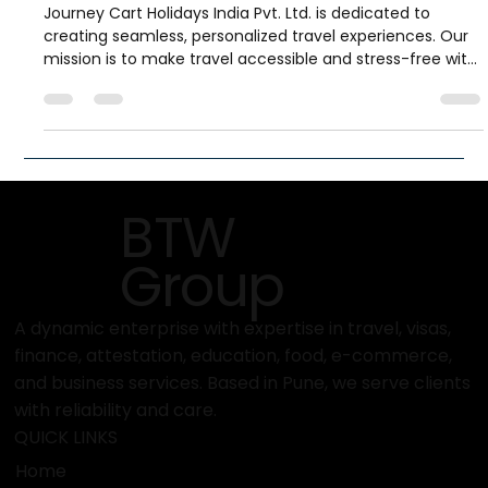
What Is the Mission and Vision of
Journey Cart Holidays?
Journey Cart Holidays India Pvt. Ltd. is dedicated to
creating seamless, personalized travel experiences. Our
mission is to make travel accessible and stress-free with
tailored holiday solutions and full support. Our vision is to
be India’s most trusted, customer-centric travel brand,
blending innovation and human touch to turn every trip
into unforgettable memories.
BTW
Group
A dynamic enterprise with expertise in travel, visas,
finance, attestation, education, food, e-commerce,
and business services. Based in Pune, we serve clients