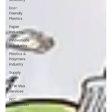
Eco-
Friendly
Plastics
Paper
Industry
Innovations
in Industry
Plastics &
Polymers
Industry
Supply
chain
BTW Visa
services
PEC
Translation