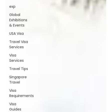
exp
Global
Exhibitions
& Events
USA Visa
Travel Visa
Services
Visa
Services
Travel Tips
Singapore
Travel
Visa
Requirements
Visa
Guides