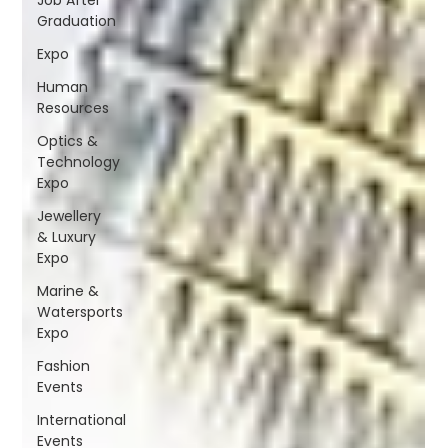
Graduation
Expo
Human
Resources
Optics &
Technology
Expo
Jewellery
& Luxury
Expo
Marine &
Watersports
Expo
Fashion
Events
International
Events