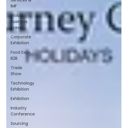
IMF
Global
Business
Travel
Corporate
Exhibition
Food Expo
B2B
Trade
Show
Technology
Exhibition
Exhibition
Industry
Conference
Sourcing