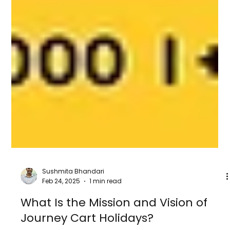
Sushmita Bhandari
Feb 24, 2025
1 min read