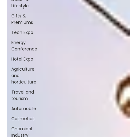
Lifestyle
Gifts &
Premiums
Tech Expo
Energy
Conference
Hotel Expo
Agriculture
and
horticulture
Travel and
tourism
Automobile
Cosmetics
Chemical
Industry