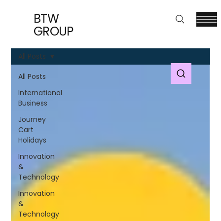
BTW
GROUP
All Posts
All Posts
International
Business
Journey
Cart
Holidays
Innovation
&
Technology
Innovation
&
Technology