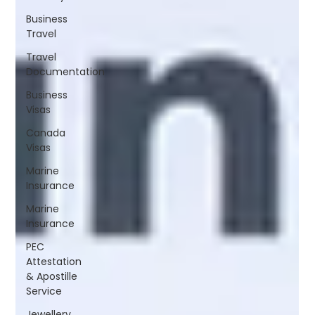
Business
Travel
Travel
Documentation
Business
Visas
Canada
Visas
Marine
Insurance
Marine
Insurance
PEC
Attestation
& Apostille
Service
Jewellery