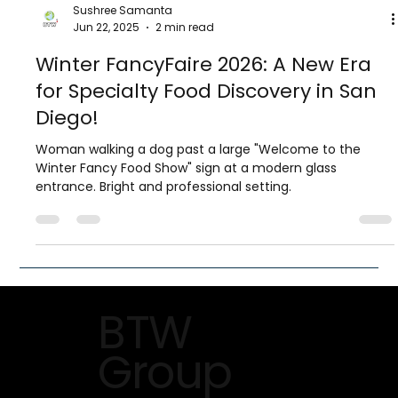
Sushree Samanta
Jun 22, 2025
2 min read
Winter FancyFaire 2026: A New Era
for Specialty Food Discovery in San
Diego!
Woman walking a dog past a large "Welcome to the
Winter Fancy Food Show" sign at a modern glass
entrance. Bright and professional setting.