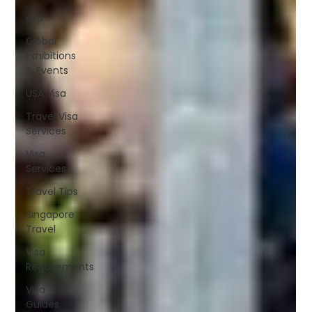
exp
Global
Exhibitions
& Events
USA Visa
Travel Visa
Services
Visa
Services
Travel Tips
Singapore
Travel
Visa
Requirements
Visa
Guides