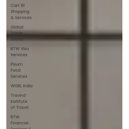
Cart 91
Shopping
& Services
Global
Trade
Shows
BTW Visa
Services
Pisum
Food
Services
WGBL India
Travind
Institute
of Travel
BTW
Financial
Services &