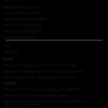
Social Impact
Media Coverage
Press Release
CONTACT
deep@btwgroup.co
Pune: 02049027000
Mumbai:
02245260380
Thane:
02269814000
Dadar:
02245830600
Offboard Support
OUR
OFFICES
PUNE
Prashant Bunglow, 33/15, Karve Rd, opp.
Garware College, Kachare Colony, Deccan
Gymkhana, Pune, Maharashtra 411004
THANE
Office no 702, Pranav Building, Shivaji Path