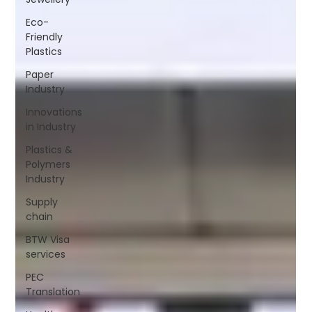
Eco-
Friendly
Plastics
Paper
Industry
Innovations
in Industry
Plastics &
Polymers
Industry
Supply
chain
BTW Visa
services
PEC
Translation