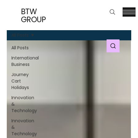
BTW
GROUP
All Posts
All Posts
International
Business
Journey
Cart
Holidays
Innovation
&
Technology
Innovation
&
Technology