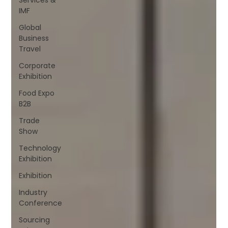
IMF
Global
Business
Travel
Corporate
Exhibition
Food Expo
B2B
Trade
Show
Technology
Exhibition
Exhibition
Industry
Conference
Sourcing