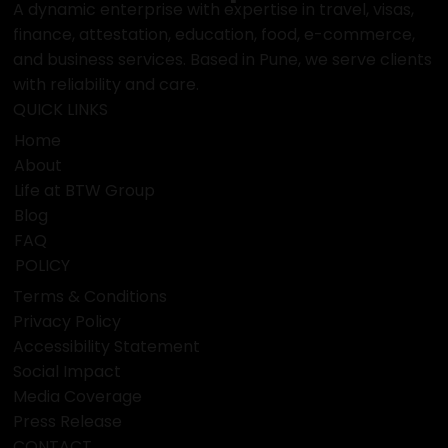
BTW
Group
A dynamic enterprise with expertise in travel, visas,
finance, attestation, education, food, e-commerce,
and business services. Based in Pune, we serve clients
with reliability and care.
QUICK LINKS
Home
About
Life at BTW Group
Blog
FAQ
POLICY
Terms & Conditions
Privacy Policy
Accessibility Statement