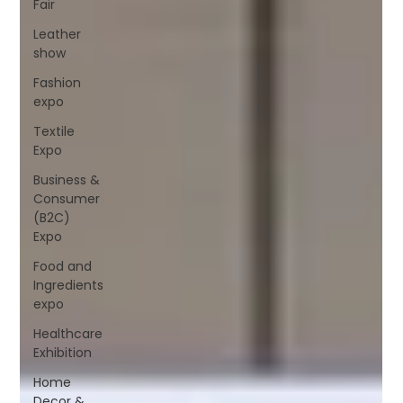
Fair
Leather
show
Fashion
expo
Textile
Expo
Business &
Consumer
(B2C)
Expo
Food and
Ingredients
expo
Healthcare
Exhibition
Home
Decor &