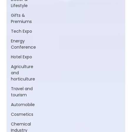
Lifestyle
Gifts &
Premiums
Tech Expo
Energy
Conference
Hotel Expo
Agriculture
and
horticulture
Travel and
tourism
Automobile
Cosmetics
Chemical
Industry