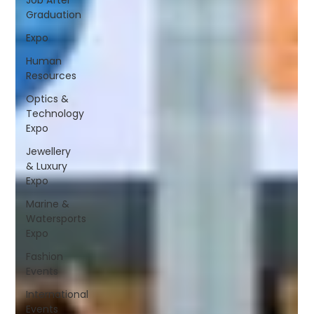
Graduation
Expo
Human
Resources
Optics &
Technology
Expo
Jewellery
& Luxury
Expo
Marine &
Watersports
Expo
Fashion
Events
International
Events