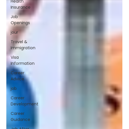
Health
Insurance
Job
Openings
jour
Travel &
Immigration
Visa
Information
Career
Advice
job
Career
Development
Career
Guidance
Job After