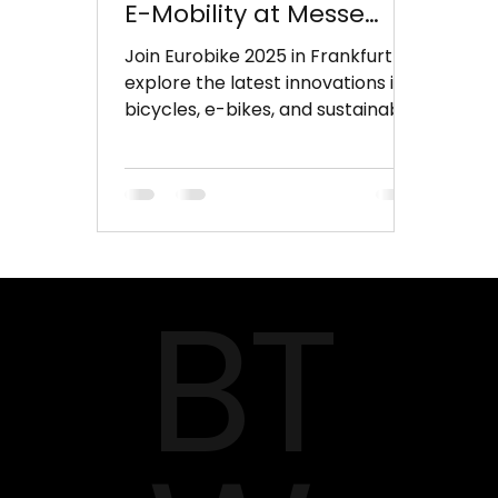
E-Mobility at Messe
Frankfurt
Join Eurobike 2025 in Frankfurt to
explore the latest innovations in
bicycles, e-bikes, and sustainable
mobility. Experience cutting-
edge technologies, smart bikes,
and hands-on test tracks while
networking with global industry
leaders.
BT