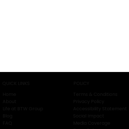
QUICK LINKS
POLICY
Home
Terms & Conditions
About
Privacy Policy
Life at BTW Group
Accessibility Statement
Blog
Social Impact
FAQ
Media Coverage