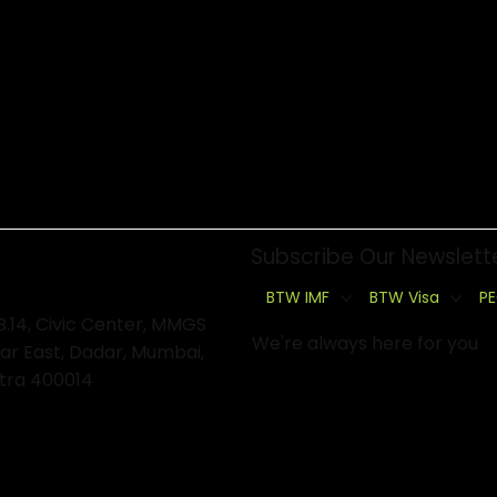
Subscribe Our Newslett
BTW IMF
BTW Visa
PE
B.14, Civic Center, MMGS
We're always here for you
ar East, Dadar, Mumbai,
tra 400014