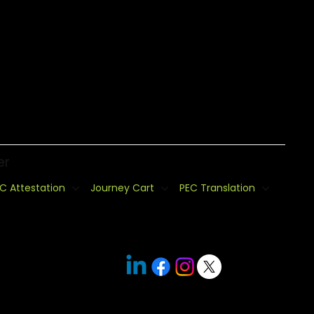
er
C Attestation
Journey Cart
PEC Translation