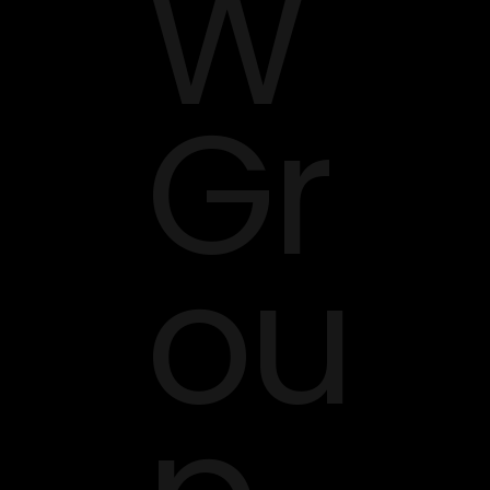
W
Gr
ou