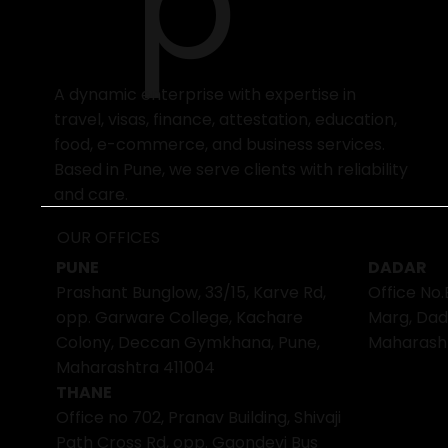
p
A dynamic enterprise with expertise in
travel, visas, finance, attestation, education,
food, e-commerce, and business services.
Based in Pune, we serve clients with reliability
and care.
OUR OFFICES
PUNE
DADAR
Prashant Bunglow, 33/15, Karve Rd,
Office No.
opp. Garware College, Kachare
Marg, Dad
Colony, Deccan Gymkhana, Pune,
Maharash
Maharashtra 411004
THANE
Office no 702, Pranav Building, Shivaji
Path Cross Rd, opp. Gaondevi Bus