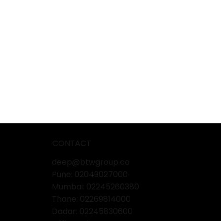
CONTACT
deep@btwgroup.co
Pune: 02049027000
Mumbai:
02245260380
Thane:
02269814000
Dadar:
02245830600