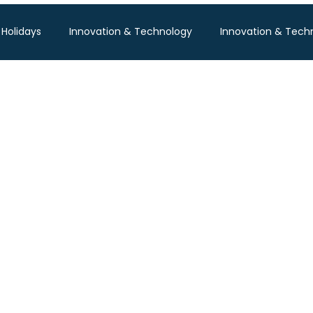
 Holidays
Innovation & Technology
Innovation & Tech
Pisum Food Services
WGBL India
Travind Institute of T
Food Expo B2B
Trade Show
Technology Exhibition
po
Textile Expo
Business & Consumer (B2C) Expo
Tech Expo
Energy Conference
Hotel Expo