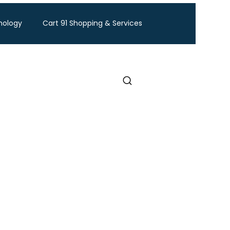
nology
Cart 91 Shopping & Services
ravel
BTW Financial Services & IMF
Exhibition
Industry Conference
Food and Ingredients expo
Healthcare Exhibition