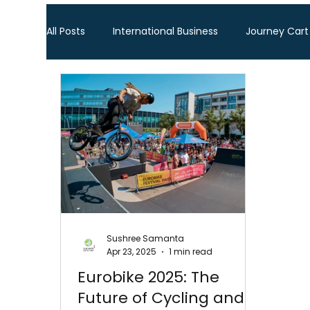
All Posts
International Business
Journey Cart
Global Trade Shows
BTW Visa Services
Global Business Travel
Corporate Exhibition
Sourcing Fair
Leather show
Fashion ex
Sushree Samanta
Apr 23, 2025
1 min read
Home Decor & Lifestyle
Gifts & Premiums
Eurobike 2025: The
Future of Cycling and