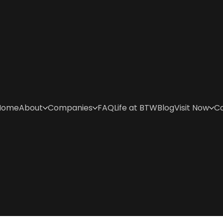
Home
About
Companies
FAQ
Life at BTW
Blog
Visit Now
C