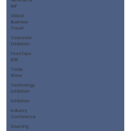
IMF
Global
Business
Travel
Corporate
Exhibition
Food Expo
B2B
Trade
Show
Technology
Exhibition
Exhibition
Industry
Conference
Sourcing