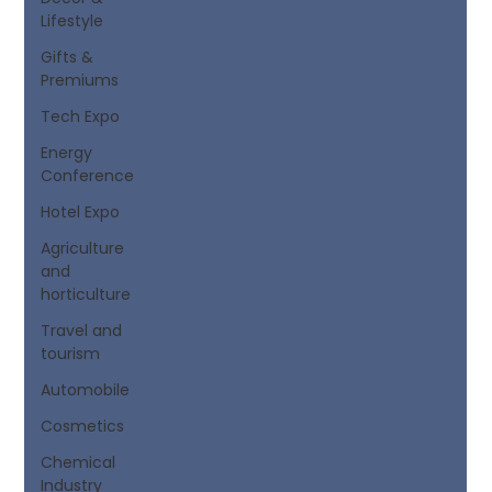
Lifestyle
Gifts &
Premiums
Tech Expo
Energy
Conference
Hotel Expo
Agriculture
and
horticulture
Travel and
tourism
Automobile
Cosmetics
Chemical
Industry