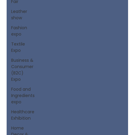
Fair
Leather
show
Fashion
expo
Textile
Expo
Business &
Consumer
(B2C)
Expo
Food and
Ingredients
expo
Healthcare
Exhibition
Home
Decor &