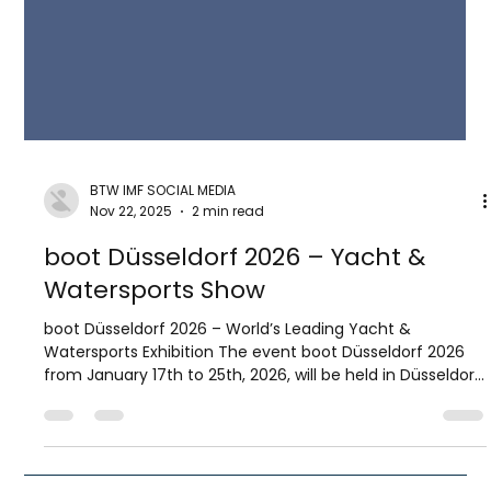
BTW IMF SOCIAL MEDIA
Nov 22, 2025
2 min read
boot Düsseldorf 2026 – Yacht &
Watersports Show
boot Düsseldorf 2026 – World’s Leading Yacht &
Watersports Exhibition The event boot Düsseldorf 2026
from January 17th to 25th, 2026, will be held in Düsseldorf,
Germany—the city which hosts one of the largest indoor