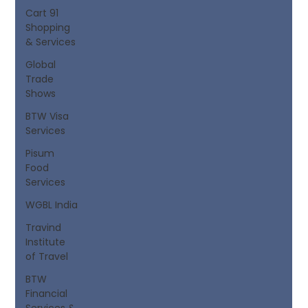
Cart 91
Shopping
& Services
Global
Trade
Shows
BTW Visa
Services
Pisum
Food
Services
WGBL India
Travind
Institute
of Travel
BTW
Financial
Services &