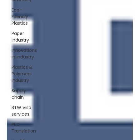
Eco-
Friendly
Plastics
Paper
Industry
Innovations
in Industry
Plastics &
Polymers
Industry
Supply
chain
BTW Visa
services
PEC
Translation