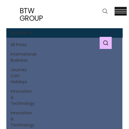
BTW
GROUP
All Posts
All Posts
International
Business
Journey
Cart
Holidays
Innovation
&
Technology
Innovation
&
Technology