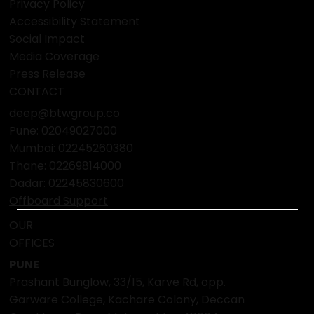
FAQ
POLICY
Terms & Conditions
Privacy Policy
Accessibility Statement
Social Impact
Media Coverage
Press Release
CONTACT
deep@btwgroup.co
Pune: 02049027000
Mumbai:
02245260380
Thane:
02269814000
Dadar:
02245830600
Offboard Support
OUR
OFFICES