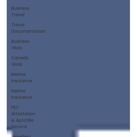
Business
Travel
Travel
Documentation
Business
Visas
Canada
Visas
Marine
Insurance
Marine
Insurance
PEC
Attestation
& Apostille
Service
Jewellery