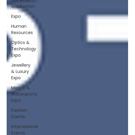
Graduation
Expo
Human
Resources
Optics &
Technology
Expo
Jewellery
& Luxury
Expo
Marine &
Watersports
Expo
Fashion
Events
International
Events