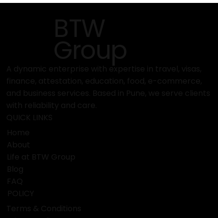
marine exhibitions in the world. boot Düsseldorf has been
famous for a long time in the water and leisure industry
as the global center for yachts, boats, diving gear, water
sports equipment, and marine technology. The exhibition
exposed the entire major segmen
BTW
Group
A dynamic enterprise with expertise in travel, visas,
finance, attestation, education, food, e-commerce,
and business services. Based in Pune, we serve clients
with reliability and care.
QUICK LINKS
Home
About
Life at BTW Group
Blog