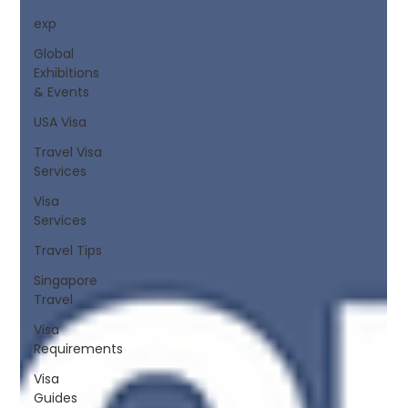
exp
Global
Exhibitions
& Events
USA Visa
Travel Visa
Services
Visa
Services
Travel Tips
Singapore
Travel
Visa
Requirements
Visa
Guides