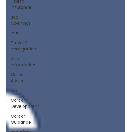
Health
Insurance
Job
Openings
jour
Travel &
Immigration
Visa
Information
Career
Advice
job
Career
Development
Career
Guidance
Job After