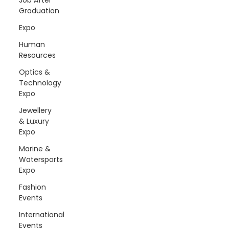
Graduation
Expo
Human
Resources
Optics &
Technology
Expo
Jewellery
& Luxury
Expo
Marine &
Watersports
Expo
Fashion
Events
International
Events