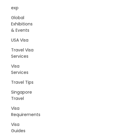
exp
Global
Exhibitions
& Events
USA Visa
Travel Visa
Services
Visa
Services
Travel Tips
Singapore
Travel
Visa
Requirements
Visa
Guides