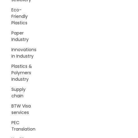
Eco-
Friendly
Plastics
Paper
Industry
Innovations
in Industry
Plastics &
Polymers
Industry
Supply
chain
BTW Visa
services
PEC
Translation