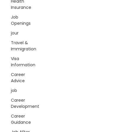
Health
Insurance
Job
Openings
jour
Travel &
Immigration
Visa
Information
Career
Advice
job
Career
Development
Career
Guidance
Job After