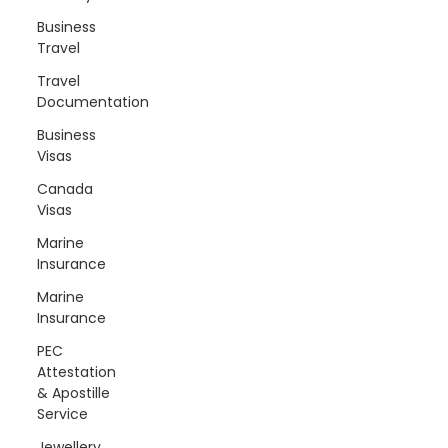
Business
Travel
Travel
Documentation
Business
Visas
Canada
Visas
Marine
Insurance
Marine
Insurance
PEC
Attestation
& Apostille
Service
Jewellery