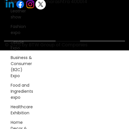
Dadar, Mumbai, Maharashtra 400014
Fair
Leather
show
Fashion
expo
Textile
© 2025 by BTW Group of Companies
Expo
Business &
Consumer
(B2C)
Expo
Food and
Ingredients
expo
Healthcare
Exhibition
Home
Decor &