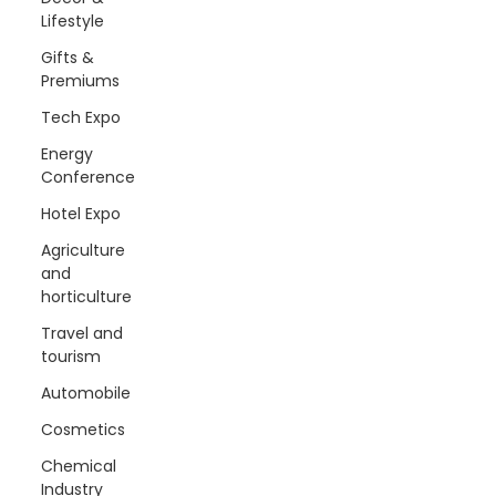
Lifestyle
Gifts &
Premiums
Tech Expo
Energy
Conference
Hotel Expo
Agriculture
and
horticulture
Travel and
tourism
Automobile
Cosmetics
Chemical
Industry