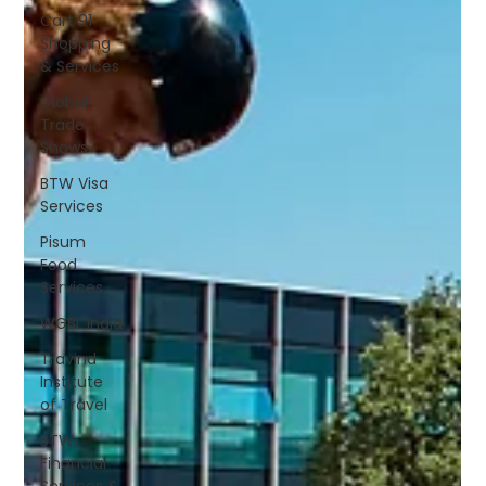
Cart 91
Shopping
& Services
Global
Trade
Shows
BTW Visa
Services
Pisum
Food
Services
WGBL India
Travind
Institute
of Travel
BTW
Financial
Services &