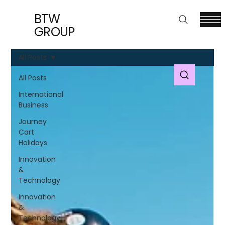
BTW
GROUP
All Posts
All Posts
International
Business
Journey
Cart
Holidays
Innovation
&
Technology
Innovation
&
Technology