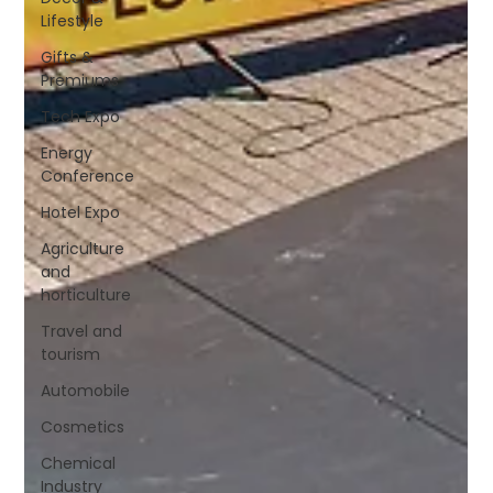
Lifestyle
Gifts &
Premiums
Tech Expo
Energy
Conference
Hotel Expo
Agriculture
and
horticulture
Travel and
tourism
Automobile
Cosmetics
Chemical
Industry