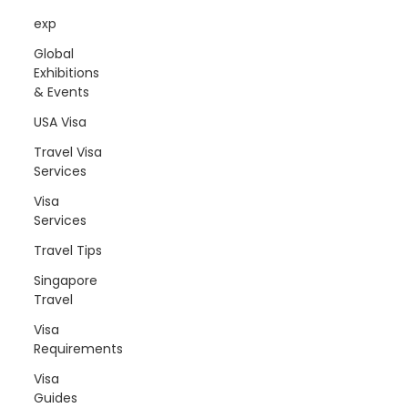
exp
Global
Exhibitions
& Events
USA Visa
Travel Visa
Services
Visa
Services
Travel Tips
Singapore
Travel
Visa
Requirements
Visa
Guides