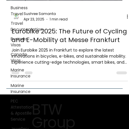
Business
Travel
Travel
Documentation
Business
Sushree Samanta
Visas
Apr 23, 2025
1 min read
Canada
Eurobike 2025: The Future of Cycling
Visas
and E-Mobility at Messe Frankfurt
Marine
Insurance
Join Eurobike 2025 in Frankfurt to explore the latest
innovations in bicycles, e-bikes, and sustainable mobility.
Marine
Experience cutting-edge technologies, smart bikes, and
Insurance
hands-on test tracks while networking with global
PEC
industry leaders.
Attestation
& Apostille
Service
Jewellery