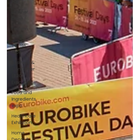
Fair
Leather
show
Fashion
expo
Textile
Expo
Business &
Consumer
(B2C)
Expo
Food and
Ingredients
expo
Healthcare
Exhibition
Home
Decor &