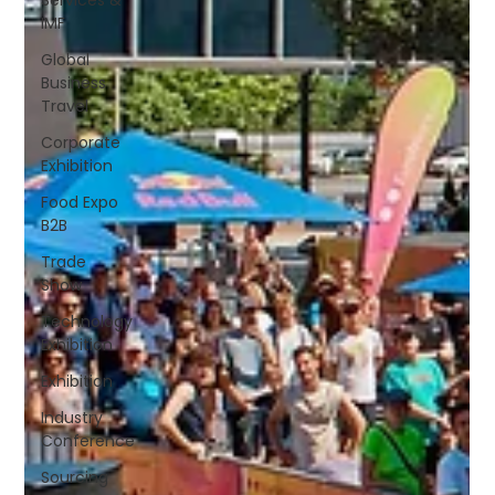
IMF
Global
Business
Travel
Corporate
Exhibition
Food Expo
B2B
Trade
Show
Technology
Exhibition
Exhibition
Industry
Conference
Sourcing