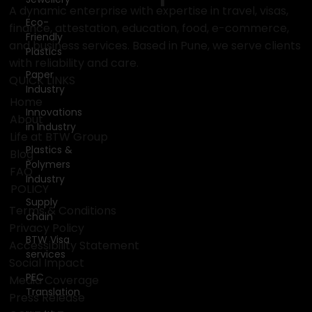
BTW
Eco-
Group
Friendly
Plastics
Paper
A dynamic enterprise with expertise in travel, visas,
Industry
finance, attestation, education, food, e-commerce,
Innovations
and business services. Based in Pune, we serve clients
in Industry
with reliability and care.
QUICK LINKS
Plastics &
Polymers
Home
Industry
About
Supply
Life at BTW Group
chain
Blog
FAQ
BTW Visa
services
POLICY
PEC
Terms & Conditions
Translation
Privacy Policy