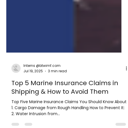
Interns @btwimf.com
Jul 19, 2025
3 min read
Top 5 Marine Insurance Claims in
Shipping & How to Avoid Them
Top Five Marine Insurance Claims You Should Know About
1. Cargo Damage from Rough Handling How to Prevent It: