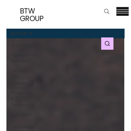
BTW
GROUP
All Posts
All Posts
International
Business
Journey
Cart
Holidays
Innovation
&
Technology
Innovation
&
Technology