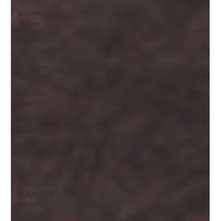
Business
Travel
Travel
Documentation
Business
Visas
Canada
Visas
Marine
Insurance
Marine
Insurance
PEC
Attestation
& Apostille
Service
Jewellery