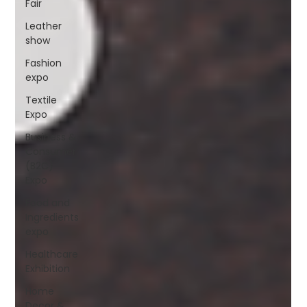
Fair
Leather
show
Fashion
expo
Textile
Expo
Business &
Consumer
(B2C)
Expo
Food and
Ingredients
expo
Healthcare
Exhibition
Home
Decor &