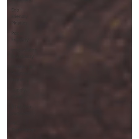
Eco-
Friendly
Plastics
Paper
Industry
Innovations
in Industry
Plastics &
Polymers
Industry
Supply
chain
BTW Visa
services
PEC
Translation