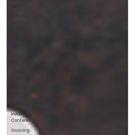
IMF
Global
Business
Travel
Corporate
Exhibition
Food Expo
B2B
Trade
Show
Technology
Exhibition
Exhibition
Industry
Conference
Sourcing