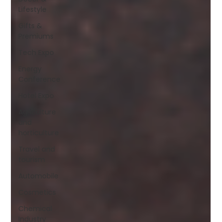
Lifestyle
Gifts &
Premiums
Tech Expo
Energy
Conference
Hotel Expo
Agriculture
and
horticulture
Travel and
tourism
Automobile
Cosmetics
Chemical
Industry