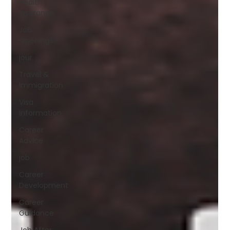
Health
Insurance
Job
Openings
jour
Travel &
Immigration
Visa
Information
Career
Advice
job
Career
Development
Career
Guidance
Job After