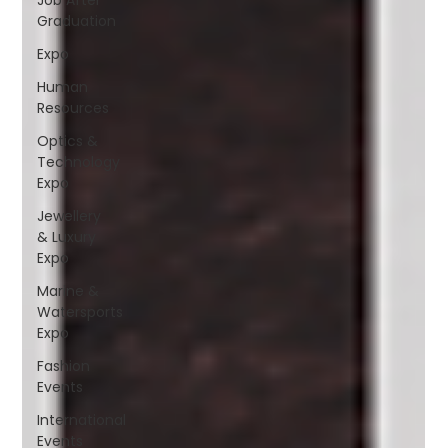
Graduation
Expo
Human
Resources
Optics &
Technology
Expo
Jewellery
& Luxury
Expo
Marine &
Watersports
Expo
Fashion
Events
International
Events