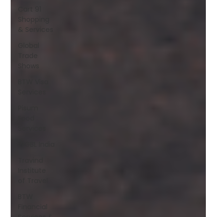
Cart 91
Shopping
& Services
Global
Trade
Shows
BTW Visa
Services
Pisum
Food
Services
WGBL India
Travind
Institute
of Travel
BTW
Financial
Services &