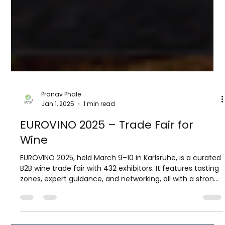
Pranav Phale
Jan 1, 2025
1 min read
EUROVINO 2025 – Trade Fair for
Wine
EUROVINO 2025, held March 9–10 in Karlsruhe, is a curated
B2B wine trade fair with 432 exhibitors. It features tasting
zones, expert guidance, and networking, all with a strong
focus on sustainability and innovation.