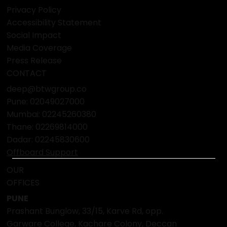
FAQ
POLICY
Terms & Conditions
Privacy Policy
Accessibility Statement
Social Impact
Media Coverage
Press Release
CONTACT
deep@btwgroup.co
Pune: 02049027000
Mumbai:
02245260380
Thane:
02269814000
Dadar:
02245830600
Offboard Support
OUR
OFFICES