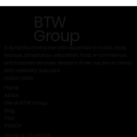
BTW
Group
A dynamic enterprise with expertise in travel, visas,
finance, attestation, education, food, e-commerce,
and business services. Based in Pune, we serve clients
with reliability and care.
QUICK LINKS
Home
About
Life at BTW Group
Blog