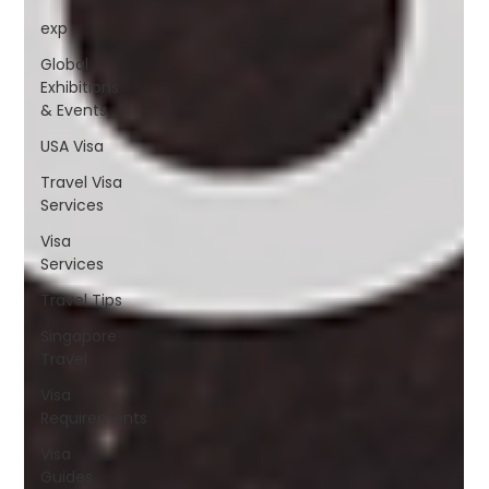
exp
Global
Exhibitions
& Events
USA Visa
Travel Visa
Services
Visa
Services
Travel Tips
Singapore
Travel
Visa
Requirements
Visa
Guides