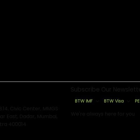
Subscribe Our Newslett
BTW IMF
BTW Visa
PE
B.14, Civic Center, MMGS
We're always here for you
ar East, Dadar, Mumbai,
tra 400014