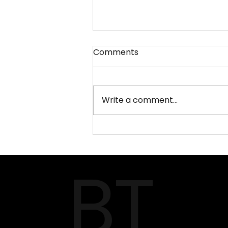
Comments
Write a comment...
AQUA‑FISCH 2026 –
Southern Germany’s
BT
Premier Aquatics & Fishing
Fair