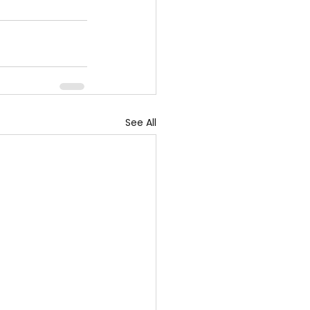
See All