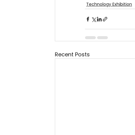
Technology Exhibition
Recent Posts