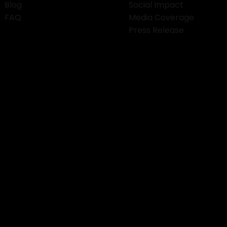
Blog
Social Impact
FAQ
Media Coverage
Press Release