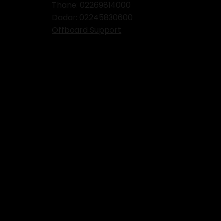
Thane:
02269814000
Dadar:
02245830600
Offboard Support