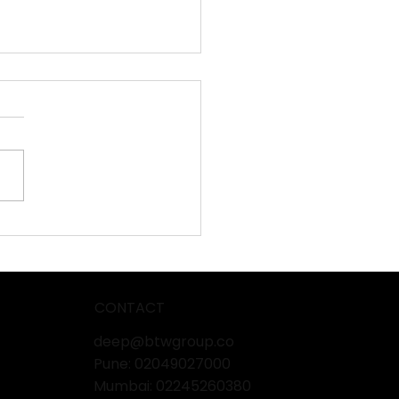
BLECH 2026:
ashing the Power of
uctivity in Sheet Metal
ing!
CONTACT
deep@btwgroup.co
Pune: 02049027000
Mumbai:
02245260380