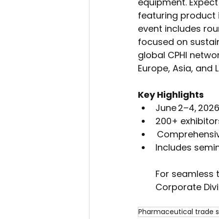
equipment. Expect
featuring product 
event includes rou
focused on sustain
global CPHI networ
Europe, Asia, and L
Key Highlights
June 2–4, 2026
200+ exhibito
 Comprehensiv
Includes semin
For seamless 
Corporate Divi
Pharmaceutical trade 