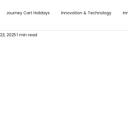
Journey Cart Holidays
Innovation & Technology
In
23, 2025
1 min read
Global Trade Shows
BTW Visa Services
Pisum Food Se
BTW Financial Services & IMF
Global Business Travel
Co
ibition
Exhibition
Industry Conference
Sourcing F
Business & Consumer (B2C) Expo
Food and Ingredients
fts & Premiums
Tech Expo
Energy Conference
Ho