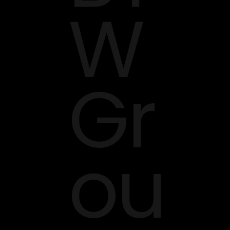
W
Gr
ou