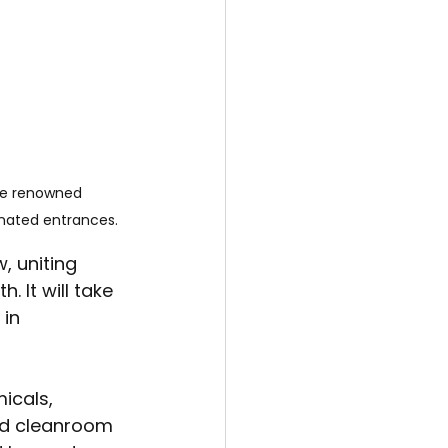
he renowned 
gnated entrances.
 uniting 
 It will take 
in 
icals, 
and cleanroom 