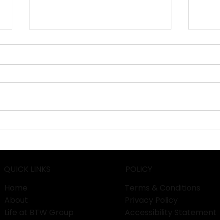
HANNOVER MESSE 2026:
Euro
Pioneering Industrial
Unle
Transformation in
Prod
Germany!
Work
QUICK LINKS
POLICY
Home
Terms & Conditions
About
Privacy Policy
Life at BTW Group
Accessibility Statement