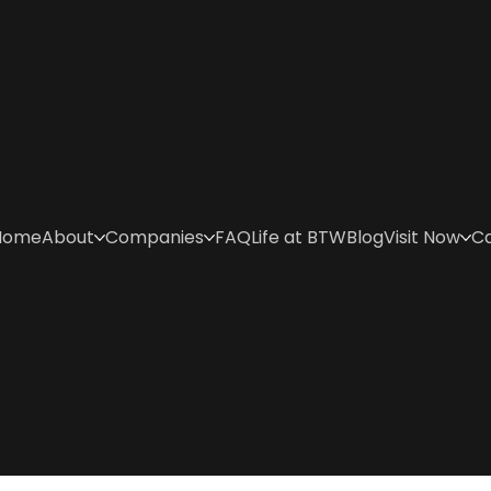
Home
About
Companies
FAQ
Life at BTW
Blog
Visit Now
C