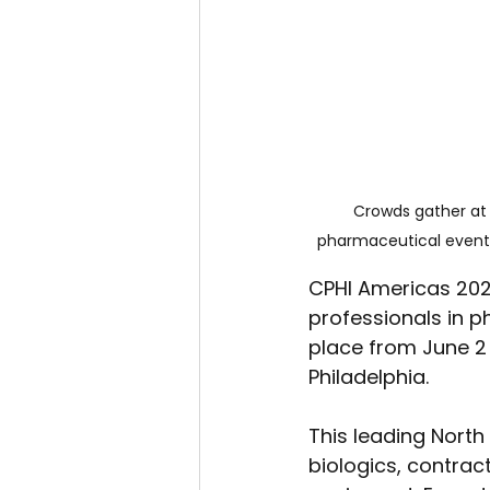
Crowds gather at 
pharmaceutical event,
CPHI Americas 2026
professionals in ph
place from June 2 
Philadelphia.
This leading North 
biologics, contrac