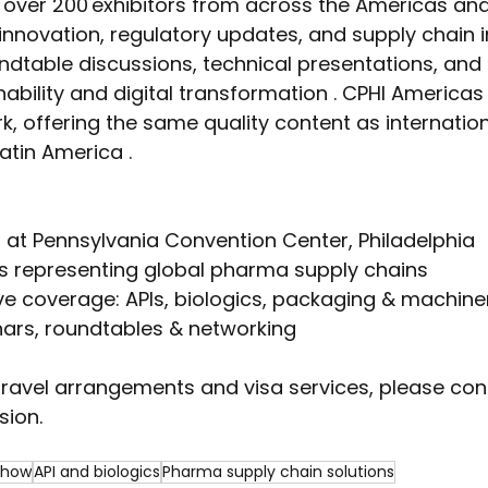
 over 200 exhibitors from across the Americas an
innovation, regulatory updates, and supply chain i
ndtable discussions, technical presentations, and
ability and digital transformation . CPHI Americas i
k, offering the same quality content as internationa
atin America .
 at Pennsylvania Convention Center, Philadelphia
rs representing global pharma supply chains
e coverage: APIs, biologics, packaging & machine
ars, roundtables & networking  
travel arrangements and visa services, please co
sion.
show
API and biologics
Pharma supply chain solutions