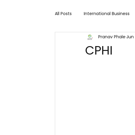
All Posts
International Business
Pranav Phale
Jun 
Cart 91 Shopping & Services
CPHI
Travind Institute of Travel
Trade Show
Technology Exh
Fashion expo
Textile Expo
Home Decor & Lifestyle
Gi