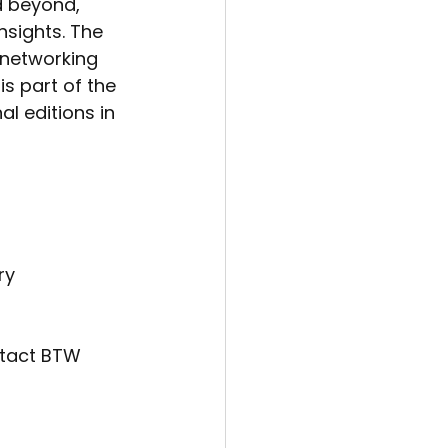
d beyond, 
nsights. The 
 networking 
s part of the 
l editions in 
ry
ntact BTW 