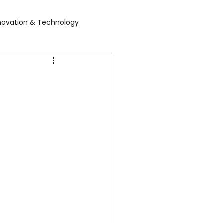
novation & Technology
rvices
WGBL India
rporate Exhibition
Food Expo B2B
air
Leather show
 expo
Healthcare Exhibition
tel Expo