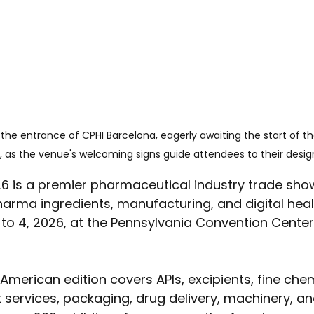
the entrance of CPHI Barcelona, eagerly awaiting the start of t
 as the venue's welcoming signs guide attendees to their desi
 is a premier pharmaceutical industry trade show,
arma ingredients, manufacturing, and digital health.
to 4, 2026, at the Pennsylvania Convention Center 
American edition covers APIs, excipients, fine chem
t services, packaging, drug delivery, machinery, 