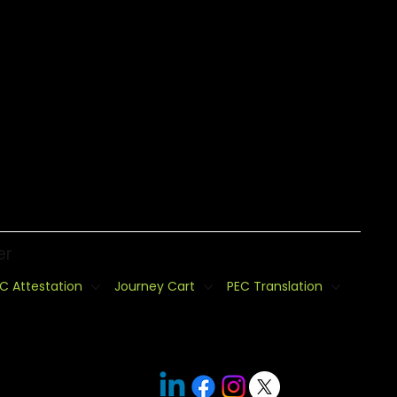
er
C Attestation
Journey Cart
PEC Translation