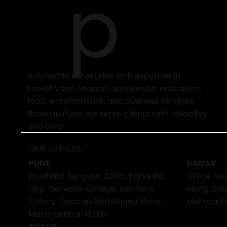
p
A dynamic enterprise with expertise in
travel, visas, finance, attestation, education,
food, e-commerce, and business services.
Based in Pune, we serve clients with reliability
and care.
OUR OFFICES
PUNE
DADAR
Prashant Bunglow, 33/15, Karve Rd,
Office No.
opp. Garware College, Kachare
Marg, Dad
Colony, Deccan Gymkhana, Pune,
Maharash
Maharashtra 411004
THANE