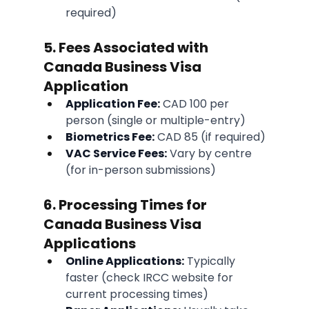
required)
5. Fees Associated with 
Canada Business Visa 
Application
Application Fee:
 CAD 100 per 
person (single or multiple-entry)
Biometrics Fee:
 CAD 85 (if required)
VAC Service Fees:
 Vary by centre 
(for in-person submissions)
6. Processing Times for 
Canada Business Visa 
Applications
Online Applications:
 Typically 
faster (check IRCC website for 
current processing times)