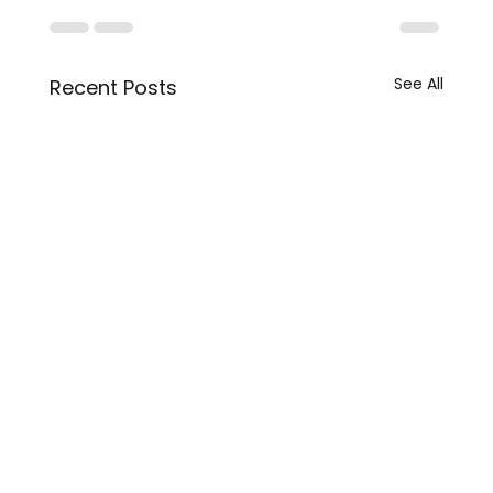
See All
Recent Posts