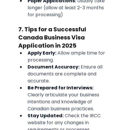
Paper Applications:
 Usually take 
longer (allow at least 2-3 months 
for processing)
7. Tips for a Successful 
Canada Business Visa 
Application in 2025
Apply Early:
 Allow ample time for 
processing.
Document Accuracy:
 Ensure all 
documents are complete and 
accurate.
Be Prepared for Interviews:
Clearly articulate your business 
intentions and knowledge of 
Canadian business practices.
Stay Updated:
 Check the IRCC 
website for any changes in 
requirements or processes.