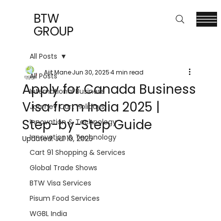
BTW
GROUP
All Posts
Ajit Mane
Jun 30, 2025
4 min read
All Posts
Apply for Canada Business
International Business
Visa from India 2025 |
Journey Cart Holidays
Step-by-Step Guide
Innovation & Technology
Innovation & Technology
Updated:
Jul 10, 2025
Cart 91 Shopping & Services
Global Trade Shows
BTW Visa Services
Pisum Food Services
WGBL India