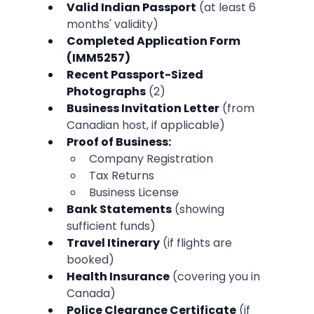
Valid Indian Passport
 (at least 6 
months' validity)
Completed Application Form 
(IMM5257)
Recent Passport-Sized 
Photographs
 (2)
Business Invitation Letter
 (from 
Canadian host, if applicable)
Proof of Business:
Company Registration
Tax Returns
Business License
Bank Statements
 (showing 
sufficient funds)
Travel Itinerary
 (if flights are 
booked)
Health Insurance
 (covering you in 
Canada)
Police Clearance Certificate
 (if 