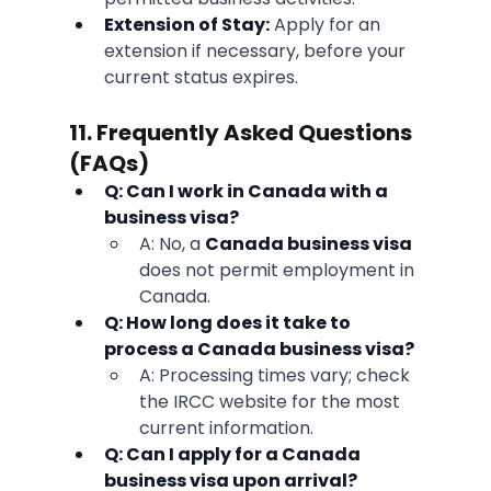
Extension of Stay:
 Apply for an 
extension if necessary, before your 
current status expires.
11. Frequently Asked Questions 
(FAQs)
Q: Can I work in Canada with a 
business visa?
A: No, a 
Canada business visa
does not permit employment in 
Canada.
Q: How long does it take to 
process a Canada business visa?
A: Processing times vary; check 
the IRCC website for the most 
current information.
Q: Can I apply for a Canada 
business visa upon arrival?