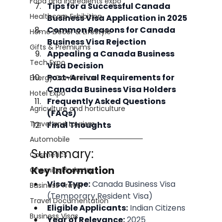
Food and Ingredients expo
Tips for a Successful Canada 
Healthcare Exhibition
Business Visa Application in 2025
Common Reasons for Canada 
Home Decor & Lifestyle
Business Visa Rejection
Gifts & Premiums
Appealing a Canada Business 
Tech Expo
Visa Decision
Post-Arrival Requirements for 
Energy Conference
Canada Business Visa Holders
Hotel Expo
Frequently Asked Questions 
Agriculture and horticulture
(FAQs)
Travel and tourism
Final Thoughts
Automobile
Summary:
Cosmetics
Key Information
Chemical Industry
Visa Type:
 Canada Business Visa 
Business Travel
(Temporary Resident Visa)
Travel Documentation
Eligible Applicants:
 Indian Citizens
Business Visas
Year of Relevance:
 2025