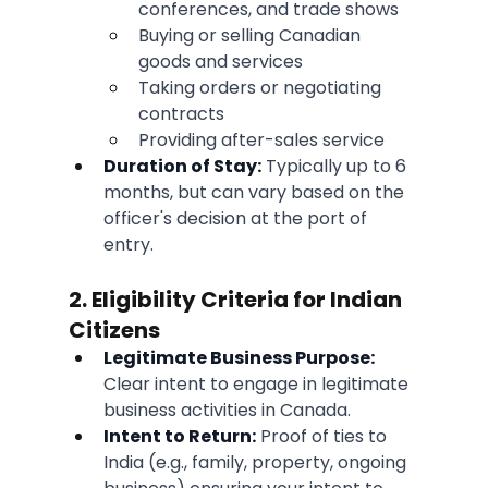
conferences, and trade shows
Buying or selling Canadian 
goods and services
Taking orders or negotiating 
contracts
Providing after-sales service
Duration of Stay:
 Typically up to 6 
months, but can vary based on the 
officer's decision at the port of 
entry.
2. Eligibility Criteria for Indian 
Citizens
Legitimate Business Purpose:
Clear intent to engage in legitimate 
business activities in Canada.
Intent to Return:
 Proof of ties to 
India (e.g., family, property, ongoing 