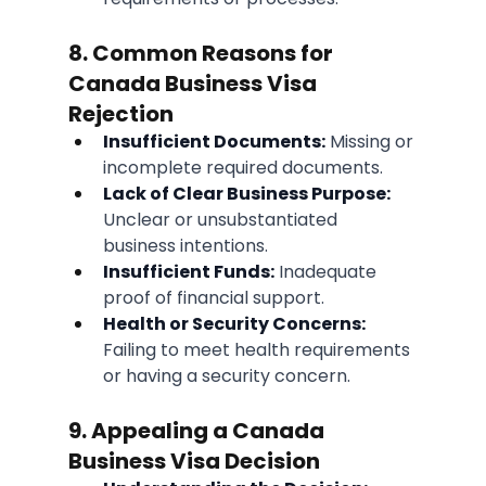
8. Common Reasons for 
Canada Business Visa 
Rejection
Insufficient Documents:
 Missing or 
incomplete required documents.
Lack of Clear Business Purpose:
Unclear or unsubstantiated 
business intentions.
Insufficient Funds:
 Inadequate 
proof of financial support.
Health or Security Concerns:
Failing to meet health requirements 
or having a security concern.
9. Appealing a Canada 
Business Visa Decision