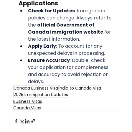
Applications
Check for Updates
: Immigration 
policies can change. Always refer to 
the 
official Government of 
Canada immigration website
 for 
the latest information.
Apply Early
: To account for any 
unexpected delays in processing.
Ensure Accuracy
: Double-check 
your application for completeness 
and accuracy to avoid rejection or 
delays.
Canada Business Visa
India to Canada Visa
2025 Immigration Updates
Business Visas
Canada Visas