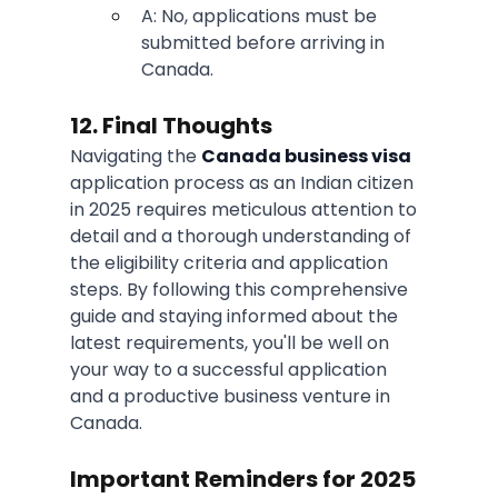
A: No, applications must be 
submitted before arriving in 
Canada.
12. Final Thoughts
Navigating the 
Canada business visa
application process as an Indian citizen 
in 2025 requires meticulous attention to 
detail and a thorough understanding of 
the eligibility criteria and application 
steps. By following this comprehensive 
guide and staying informed about the 
latest requirements, you'll be well on 
your way to a successful application 
and a productive business venture in 
Canada.
Important Reminders for 2025 