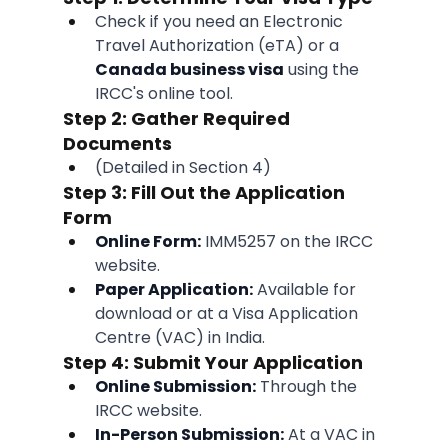
Check if you need an Electronic 
Travel Authorization (eTA) or a 
Canada business visa
 using the 
IRCC's online tool.
Step 2: Gather Required 
Documents
(Detailed in Section 4)
Step 3: Fill Out the Application 
Form
Online Form:
 IMM5257 on the IRCC 
website.
Paper Application:
 Available for 
download or at a Visa Application 
Centre (VAC) in India.
Step 4: Submit Your Application
Online Submission:
 Through the 
IRCC website.
In-Person Submission:
 At a VAC in 