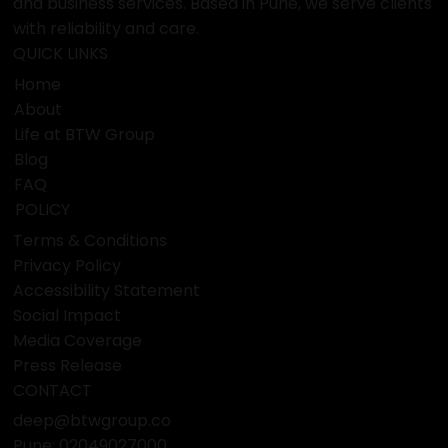
and business services. Based in Pune, we serve clients
with reliability and care.
QUICK LINKS
Home
About
Life at BTW Group
Blog
FAQ
POLICY
Terms & Conditions
Privacy Policy
Accessibility Statement
Social Impact
Media Coverage
Press Release
CONTACT
deep@btwgroup.co
Pune: 02049027000