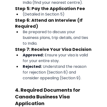
India (find your nearest centre).
Step 5: Pay the Application Fee
(Detailed in Section 5)
Step 6: Attend an Interview (If 
Required)
Be prepared to discuss your 
business plans, trip details, and ties 
to India.
Step 7: Receive Your Visa Decision
Approved:
 Ensure your visa is valid 
for your entire stay.
Rejected:
 Understand the reason 
for rejection (Section 8) and 
consider appealing (Section 9).
4. Required Documents for 
Canada Business Visa 
Application