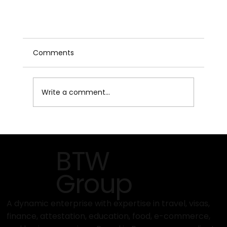
Comments
Write a comment...
BTW
How to Get a Business Visa for Multiple
Group
Countries on One Trip – A Comprehensive
Guide to Multi-Destination Business Travel
A dynamic enterprise with expertise in travel, visas,
finance, attestation, education, food, e-commerce,