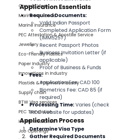
Application Essentials
Canada Visas
Required Documents:
Marine Insurance
Valid Indian Passport
Marine Insurance
Completed Application Form 
PEC Attestation & Apostille Service
(IMM5257)
Jewellery
Recent Passport Photos
Business Invitation Letter (if 
Eco-Friendly Plastics
applicable)
Paper Industry
Proof of Business & Funds
Innovations in Industry
Fees:
Application Fee: CAD 100
Plastics & Polymers Industry
Biometrics Fee: CAD 85 (if 
Supply chain
required)
BTW Visa services
Processing Time:
 Varies (check 
PEC Translation
IRCC website for updates)
Application Process
Health Insurance
Determine Visa Type
Job Openings
Gather Required Documents