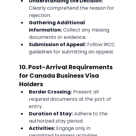
Understanding the Decision:
Clearly comprehend the reason for 
rejection.
Gathering Additional 
Information:
 Collect any missing 
documents or evidence.
Submission of Appeal:
 Follow IRCC 
guidelines for submitting an appeal.
10. Post-Arrival Requirements 
for Canada Business Visa 
Holders
Border Crossing:
 Present all 
required documents at the port of 
entry.
Duration of Stay:
 Adhere to the 
authorized stay period.
Activities:
 Engage only in 
permitted business activities.