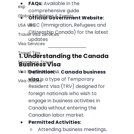
FAQs:
 Available in the 
exp
comprehensive guide
Global Exhibitions & Events
Official Government Website:
IRCC (Immigration, Refugees and 
USA Visa
Citizenship Canada) for the latest 
Travel Visa Services
updates
Visa Services
Travel Tips
1. Understanding the Canada 
Singapore Travel
Business Visa
Visa Requirements
Definition:
 A 
Canada business 
visa
 is a type of Temporary 
Visa Guides
Resident Visa (TRV) designed for 
foreign nationals who wish to 
engage in business activities in 
Canada without entering the 
Canadian labor market.
Permitted Activities:
Attending business meetings, 