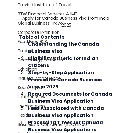
Travind Institute of Travel
BTW Financial Services & IMF
Apply for Canada Business Visa from India 
Global Business Travel
2025
Corporate Exhibition
Table of Contents
Food Expo B2B
Understanding the Canada 
Trade Show
Business Visa
Eligibility Criteria for Indian 
Technology Exhibition
Citizens
Exhibition
Step-by-Step Application 
Industry Conference
Process for Canada Business 
Visa in 2025
Sourcing Fair
Required Documents for Canada 
Leather show
Business Visa Application
Fashion expo
Fees Associated with Canada 
Business Visa Application
Textile Expo
Processing Times for Canada 
Business & Consumer (B2C) Expo
Business Visa Applications