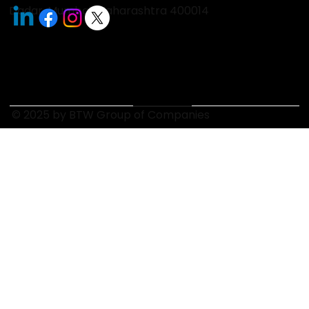
Dadar, Mumbai, Maharashtra 400014
© 2025 by BTW Group of Companies