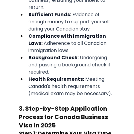
business) ensuring your intent to 
return.
Sufficient Funds:
 Evidence of 
enough money to support yourself 
during your Canadian stay.
Compliance with Immigration 
Laws:
 Adherence to all Canadian 
immigration laws.
Background Check:
 Undergoing 
and passing a background check if 
required.
Health Requirements:
 Meeting 
Canada's health requirements 
(medical exam may be necessary).
3. Step-by-Step Application 
Process for Canada Business 
Visa in 2025
Step 1: Determine Your Visa Type