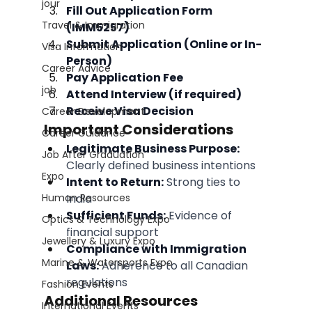
jour
Fill Out Application Form 
Travel & Immigration
(IMM5257)
Submit Application (Online or In-
Visa Information
Person)
Career Advice
Pay Application Fee
job
Attend Interview (if required)
Receive Visa Decision
Career Development
Important Considerations
Career Guidance
Legitimate Business Purpose:
Job After Graduation
Clearly defined business intentions
Expo
Intent to Return:
 Strong ties to 
Human Resources
India
Sufficient Funds:
 Evidence of 
Optics & Technology Expo
financial support
Jewellery & Luxury Expo
Compliance with Immigration 
Marine & Watersports Expo
Laws:
 Adherence to all Canadian 
regulations
Fashion Events
Additional Resources
International Events