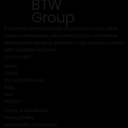
BTW
Fair
Group
A dynamic enterprise with expertise in travel, visas,
finance, attestation, education, food, e-commerce,
and business services. Based in Pune, we serve clients
with reliability and care.
QUICK LINKS
Home
About
Life at BTW Group
Blog
FAQ
POLICY
Terms & Conditions
Privacy Policy
Accessibility Statement