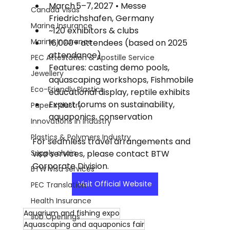
March 5–7, 2027 • Messe 
Canada Visas
Friedrichshafen, Germany
Marine Insurance
~120 exhibitors & clubs
Marine Insurance
16,000+ attendees (based on 2025 
attendance)
PEC Attestation & Apostille Service
Features: casting demo pools, 
Jewellery
aquascaping workshops, Fishmobile 
Eco-Friendly Plastics
educational display, reptile exhibits
Expert forums on sustainability, 
Paper Industry
aquaponics, conservation
Innovations in Industry
Plastics & Polymers Industry
For seamless travel arrangements and 
Supply chain
visa services, please contact BTW 
Corporate Division.
BTW Visa services
Visit Official Website
PEC Translation
Health Insurance
Aquarium and fishing expo
Job Openings
Aquascaping and aquaponics fair