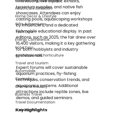
Food and Ingredients expo
innovations, live aquatic exhibits, 
terrarium supplies, and native fish 
Healthcare Exhibition
showcases. Attendees can enjoy 
Home Decor & Lifestyle
casting pools, aquascaping workshops 
Gifts & Premiums
by influencers, and a dedicated 
Fishmobile educational display. In past 
Tech Expo
editions, such as 2025, the fair drew over 
Energy Conference
16,400 visitors, making it a key gathering 
Hotel Expo
for both hobbyists and industry 
professionals. 
Agriculture and horticulture
Travel and tourism
Expert forums will cover sustainable 
Automobile
aquarium practices, fly-fishing 
Cosmetics
techniques, conservation trends, and 
aquaponics systems. Additional 
Chemical Industry
attractions include reptile zones, live 
Business Travel
demos, and guided seminars.
Travel Documentation
Key Highlights
Business Visas