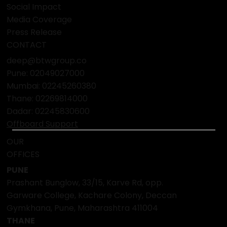
Social Impact
Media Coverage
Press Release
CONTACT
deep@btwgroup.co
Pune: 02049027000
Mumbai:
02245260380
Thane:
02269814000
Dadar:
02245830600
Offboard Support
OUR
OFFICES
PUNE
Prashant Bunglow, 33/15, Karve Rd, opp.
Garware College, Kachare Colony, Deccan
Gymkhana, Pune, Maharashtra 411004
THANE