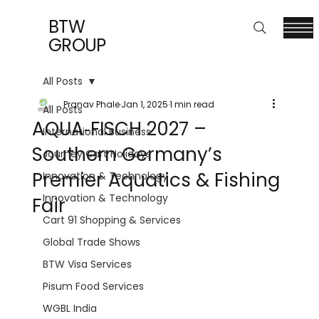
BTW
GROUP
All Posts
Pranav Phale
Jan 1, 2025
1 min read
All Posts
AQUA‑FISCH 2027 –
International Business
Southern Germany’s
Journey Cart Holidays
Premier Aquatics & Fishing
Innovation & Technology
Innovation & Technology
Fair
Cart 91 Shopping & Services
Global Trade Shows
BTW Visa Services
Pisum Food Services
WGBL India