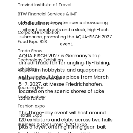
Travind Institute of Travel
BTW Financial Services & IMF
Futuristic underwater scene showcasing 
Global Business Travel
vibrant coral reefs and a sleek, high-tech 
Corporate Exhibition
submarine, promoting the AQUA-FISCH 2027 
Food Expo B2B
event.
Trade Show
AQUA‑FISCH 2027 is Germany’s top 
Technology Exhibition
annual trade fair for angling, fly-fishing, 
Exhibition
aquarium hobbyists, and aquaponics 
enthusiasts. It takes place from March 
Industry Conference
5–7, 2027, at Messe Friedrichshafen, 
Sourcing Fair
located on the scenic shores of Lake 
Leather show
Constance.
Fashion expo
The three-day event will host around 
Textile Expo
120 exhibitors and clubs across two halls 
Business & Consumer (B2C) Expo
plus a foyer, offering fishing gear, bait 