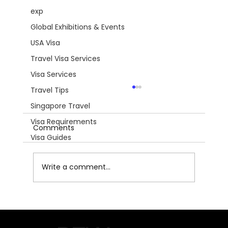
exp
Global Exhibitions & Events
USA Visa
Travel Visa Services
Visa Services
Travel Tips
Singapore Travel
Visa Requirements
Comments
Visa Guides
Write a comment...
AQUA‑FISCH 2026 – Southern
Germany’s Premier Aquatics & Fishing