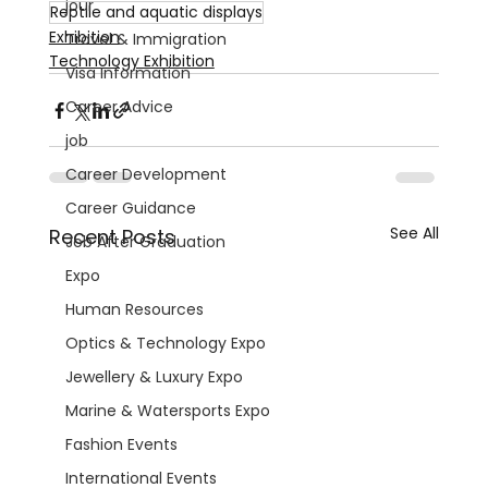
jour
Reptile and aquatic displays
Exhibition
Travel & Immigration
Technology Exhibition
Visa Information
Career Advice
job
Career Development
Career Guidance
See All
Recent Posts
Job After Graduation
Expo
Human Resources
Optics & Technology Expo
Jewellery & Luxury Expo
Marine & Watersports Expo
Fashion Events
International Events