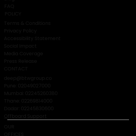
FAQ
POLICY
Terms & Conditions
Privacy Policy
Accessibility Statement
Social Impact
Media Coverage
Press Release
CONTACT
deep@btwgroup.co
Pune: 02049027000
Mumbai:
02245260380
Thane:
02269814000
Dadar:
02245830600
Offboard Support
OUR
OFFICES