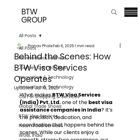
BTW
GROUP
All Posts
Pranav Phale
Feb 6, 2025
1 min read
All Posts
Behind the Scenes: How
International Business
BTW Visa Services
Journey Cart Holidays
Operates
Innovation & Technology
Innovation & Technology
Updated:
Jul 10, 2025
What makes 
BTW Visa Services 
Cart 91 Shopping & Services
(India) Pvt. Ltd.
 one of the 
best visa 
Global Trade Shows
assistance companies in India
? It’s 
BTW Visa Services
the precision, dedication, and 
coordination that happens behind the 
Pisum Food Services
scenes. While our clients enjoy a 
WGBL India
smooth, stress-free experience, our 