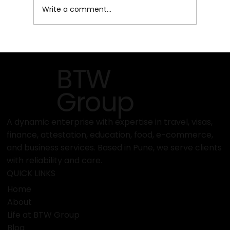
Write a comment...
Top Reasons to Choose PEC for Your
Documentation Needs
BTW
Group
A dynamic enterprise with expertise in travel, visas,
finance, attestation, education, food, e-commerce,
and business services. Based in Pune, we serve clients
with reliability and care.
QUICK LINKS
Home
About
Life at BTW Group
Blog