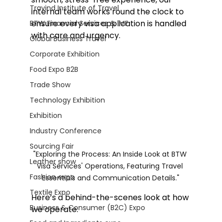
Travind Institute of Travel
internal team works round the clock to 
ensure every visa application is handled 
BTW Financial Services & IMF
with care and urgency.
Global Business Travel
Corporate Exhibition
Food Expo B2B
Trade Show
Technology Exhibition
Exhibition
Industry Conference
Sourcing Fair
"Exploring the Process: An Inside Look at BTW 
Leather show
Visa Services' Operations, Featuring Travel 
Fashion expo
Essentials and Communication Details."
Textile Expo
Here’s a behind-the-scenes look at how 
Business & Consumer (B2C) Expo
we operate: