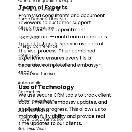
Food and Ingredients expo
Team of Experts
Healthcare Exhibition
From visa consultants and document 
Home Decor & Lifestyle
reviewers to customer support 
Gifts & Premiums
executives and appointment 
coordinators — each team member is 
Tech Expo
trained to handle specific aspects of 
Energy Conference
the visa process. Their combined 
Hotel Expo
experience ensures every file is 
Agriculture and horticulture
accurate, complete, and embassy-
ready.
Travel and tourism
Automobile
Use of Technology
Cosmetics
We use secure CRM tools to track client 
Chemical Industry
data, timelines, embassy updates, and 
application progress. This allows us to 
Business Travel
maintain full visibility and provide real-
Travel Documentation
time updates to our clients.
Business Visas