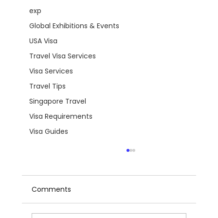
exp
Global Exhibitions & Events
USA Visa
Travel Visa Services
Visa Services
Travel Tips
Singapore Travel
Visa Requirements
Visa Guides
Comments