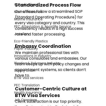
Standardized Process Flow
Canada Visas
Our offices follow a streamlined SOP 
Marine Insurance
(Standard Operating Procedure) for 
Marine Insurance
every visa category and country. This 
PEC Attestation & Apostille Service
consistency results in a high success 
Jewellery
rate and faster processing.
Eco-Friendly Plastics
Embassy Coordination
Paper Industry
We maintain professional ties with 
Innovations in Industry
various consulates and embassies. Our 
Plastics & Polymers Industry
team keeps up with policy changes and 
appointment systems, so clients don’t 
Supply chain
have to.
BTW Visa services
PEC Translation
Customer-Centric Culture at 
Health Insurance
BTW Visa Services
Job Openings
Client satisfaction is our top priority. 