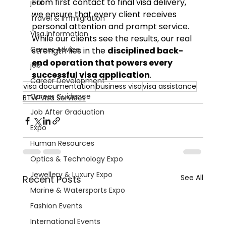
From first contact to final visa delivery, 
jour
we ensure that every client receives 
Travel & Immigration
personal attention and prompt service.
Visa Information
While our clients see the results, our real 
Career Advice
strength lies in the 
disciplined back-
end operation that powers every 
job
successful visa application
.
Career Development
visa documentation
business visa
visa assistance
Career Guidance
BTW Visa Services
Job After Graduation
Expo
Human Resources
Optics & Technology Expo
Jewellery & Luxury Expo
See All
Recent Posts
Marine & Watersports Expo
Fashion Events
International Events