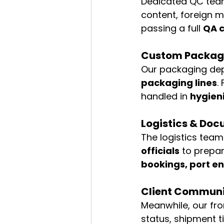
Dedicated QC tea
content, foreign m
passing a full 
QA c
Custom Packagi
Our packaging de
packaging lines
.
handled in 
hygien
Logistics & Do
The logistics team
officials
 to prepa
bookings, port en
Client Communi
Meanwhile, our fr
status, shipment t