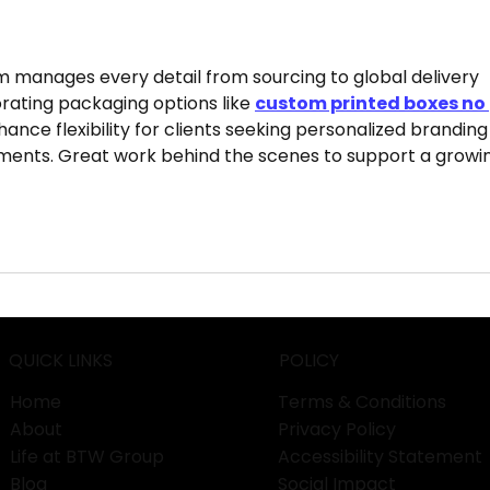
Services Different from
Behi
Other Exporters?
 manages every detail from sourcing to global delivery 
orating packaging options like 
custom printed boxes no 
ance flexibility for clients seeking personalized branding
ements. Great work behind the scenes to support a growi
QUICK LINKS
POLICY
Home
Terms & Conditions
About
Privacy Policy
Life at BTW Group
Accessibility Statement
Blog
Social Impact