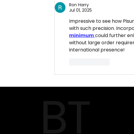
Food Services Pvt. Ltd.
Ron Harry
Provide?
Jul 01, 2025
Impressive to see how Pisum
with such precision. Incorp
minimum
could further enh
without large order requir
international presence!
Like
Reply
BT