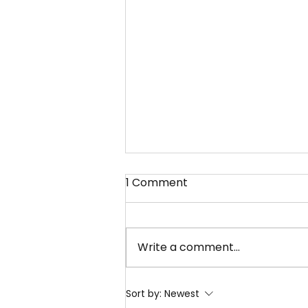
1 Comment
Write a comment...
What Services Does Pisum
Sort by:
Newest