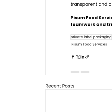
transparent and on
Pisum Food Servi
teamwork and tru
private label packaging
Pisum Food Services
Recent Posts