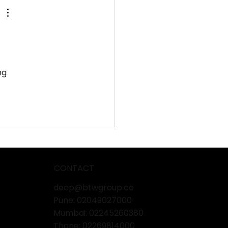
nd Pisum’s Success
 
ng 
CONTACT
deep@btwgroup.co
Pune: 02049027000
Mumbai:
02245260380
Thane:
02269814000