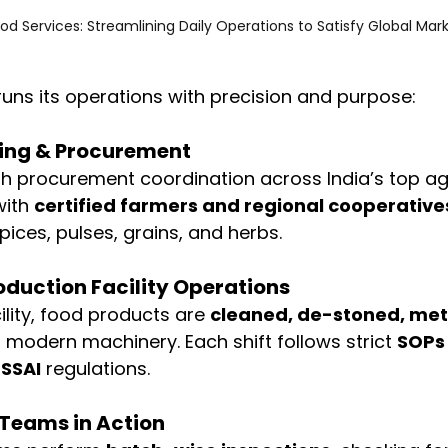
od Services: Streamlining Daily Operations to Satisfy Global Mar
uns its operations with precision and purpose:
cing & Procurement
h procurement coordination across India’s top agr
ith 
certified farmers and regional cooperative
pices, pulses, grains, and herbs.
oduction Facility Operations
cility, food products are 
cleaned, de-stoned, met
g modern machinery. Each shift follows strict 
SOPs 
FSSAI
 regulations.
 Teams in Action