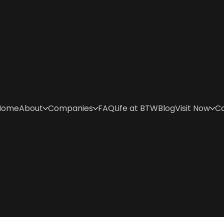
Home
About
Companies
FAQ
Life at BTW
Blog
Visit Now
C