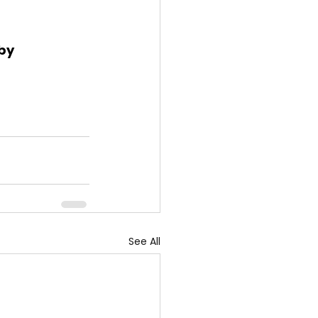
by 
See All