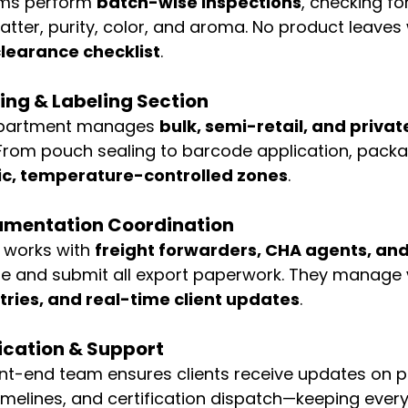
ms perform 
batch-wise inspections
, checking fo
atter, purity, color, and aroma. No product leaves 
learance checklist
.
ng & Labeling Section
partment manages 
bulk, semi-retail, and private
 From pouch sealing to barcode application, packag
ic, temperature-controlled zones
.
cumentation Coordination
 works with 
freight forwarders, CHA agents, an
re and submit all export paperwork. They manage 
tries, and real-time client updates
.
cation & Support
ont-end team ensures clients receive updates on p
imelines, and certification dispatch—keeping every