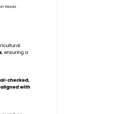
ket Needs.
icultural 
s
, ensuring a 
al-checked, 
aligned with 