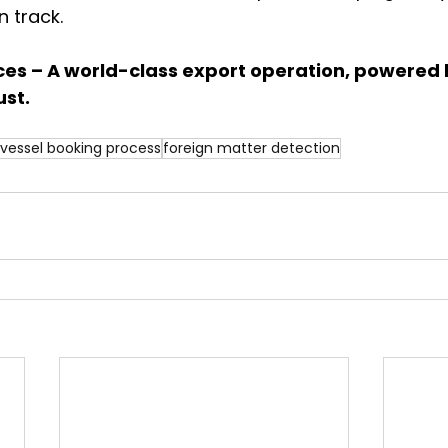
 track.
ces – A world-class export operation, powered 
st.
vessel booking process
foreign matter detection