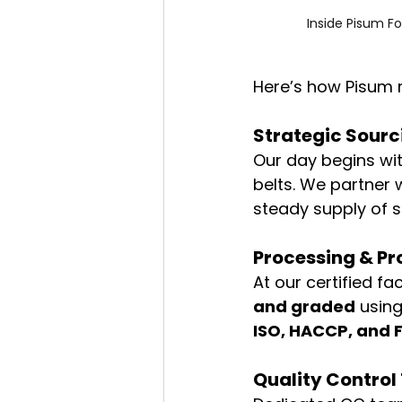
Inside Pisum Fo
Here’s how Pisum r
Strategic Sour
Our day begins wit
belts. We partner w
steady supply of s
Processing & Pr
At our certified fa
and graded
 usin
ISO, HACCP, and 
Quality Control