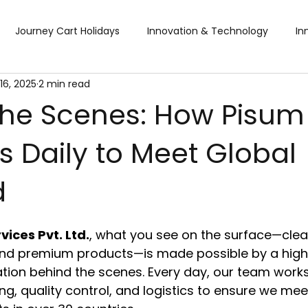
Journey Cart Holidays
Innovation & Technology
In
16, 2025
2 min read
Global Trade Shows
BTW Visa Services
Pisum Food Se
the Scenes: How Pisum
 Daily to Meet Global
BTW Financial Services & IMF
Global Business Travel
Co
d
ibition
Exhibition
Industry Conference
Sourcing F
ices Pvt. Ltd.
, what you see on the surface—clea
Business & Consumer (B2C) Expo
Food and Ingredients
 and premium products—is made possible by a high
tion behind the scenes. Every day, our team work
ng, quality control, and logistics to ensure we mee
fts & Premiums
Tech Expo
Energy Conference
Ho