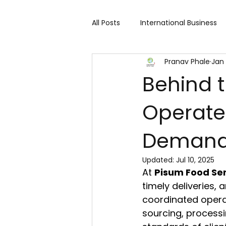
All Posts
International Business
Pranav Phale
Jan 
Cart 91 Shopping & Services
Behind 
Operates
Travind Institute of Travel
Deman
Trade Show
Technology Exh
Updated:
Jul 10, 2025
At 
Pisum Food Serv
Fashion expo
Textile Expo
timely deliveries,
coordinated opera
sourcing, processi
Home Decor & Lifestyle
Gi