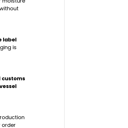
r moisture 
without 
 label 
ing is 
d customs 
vessel 
roduction 
 order 