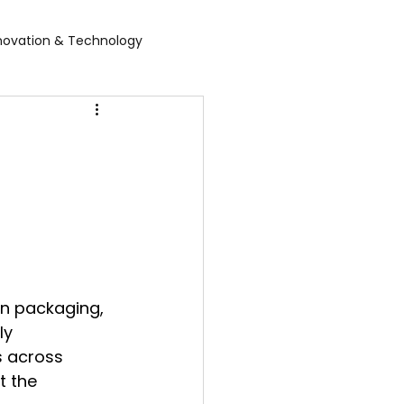
novation & Technology
rvices
WGBL India
rporate Exhibition
Food Expo B2B
air
Leather show
n packaging, 
 expo
Healthcare Exhibition
ly 
s across 
t the 
tel Expo