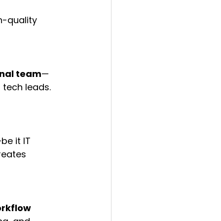
-quality 
onal team
—
 tech leads. 
e it IT 
reates 
rkflow 