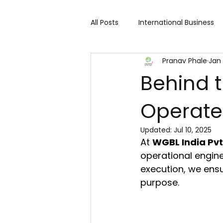
All Posts
International Business
Pranav Phale
Jan 
Cart 91 Shopping & Services
Behind 
Operate
Travind Institute of Travel
Updated:
Jul 10, 2025
At 
WGBL India Pvt.
Trade Show
Technology Exh
operational engine
execution, we ensu
purpose.
Fashion expo
Textile Expo
Home Decor & Lifestyle
Gi