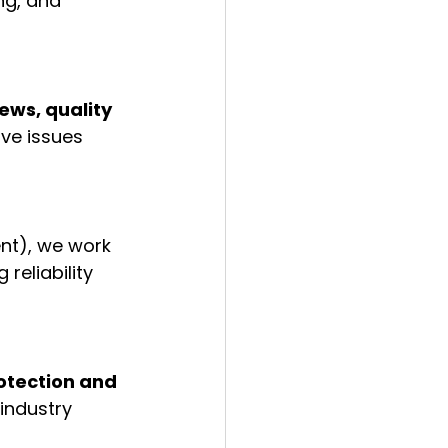
ng, and 
ws, quality 
ve issues 
ent), we work 
reliability 
otection and 
industry 