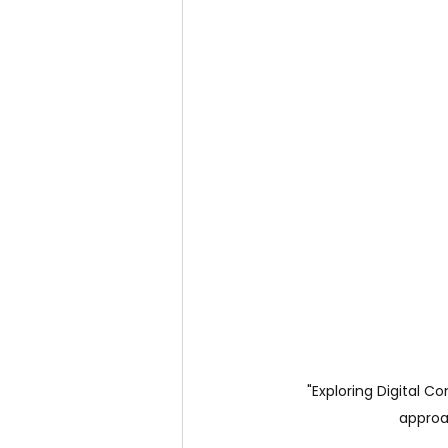
"Exploring Digital C
approa