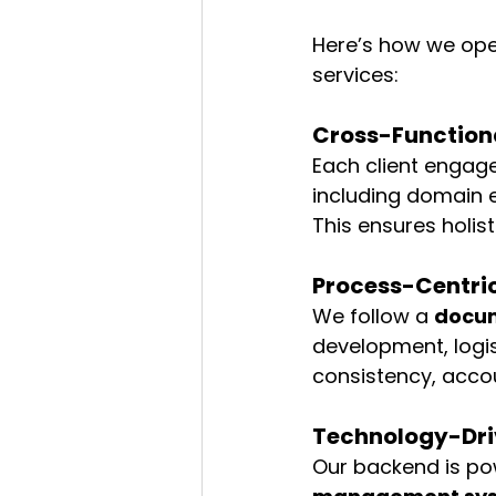
Here’s how we oper
services:
Cross-Functiona
Each client engag
including domain e
This ensures holis
Process-Centri
We follow a 
docu
development, logi
consistency, acco
Technology-Dri
Our backend is po