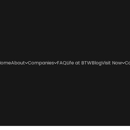
Home
About
Companies
FAQ
Life at BTW
Blog
Visit Now
C