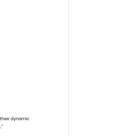
 their dynamic 
."