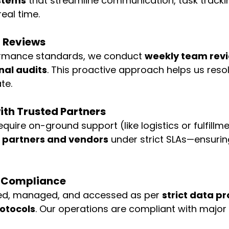
stems
 that streamline communication, task tracki
eal time.
l Reviews
rmance standards, we conduct 
weekly team revie
nal audits
. This proactive approach helps us resol
te.
ith Trusted Partners
equire on-ground support (like logistics or fulfillm
al partners and vendors
 under strict SLAs—ensuring 
& Compliance
ored, managed, and accessed as per 
strict data pr
rotocols
. Our operations are compliant with major 