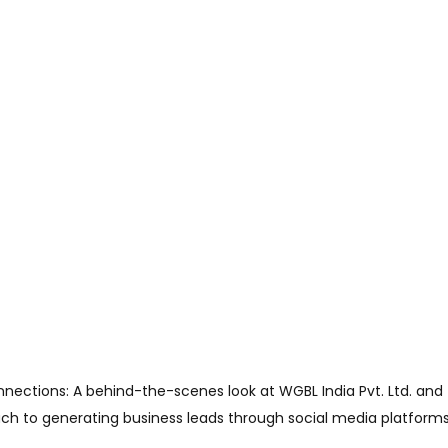
onnections: A behind-the-scenes look at WGBL India Pvt. Ltd. and
ch to generating business leads through social media platforms