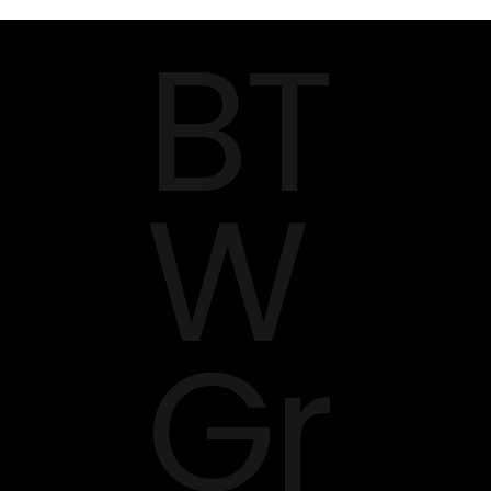
BT
Serve?
W
Gr