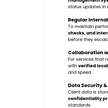
management sy
status updates in r
Regular Interna
To maintain perfo
checks, and inter
before they escala
Collaboration w
For services that r
with 
verified loc
and speed.
Data Security 
Client data is st
confidentiality p
standards.