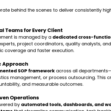
ate behind the scenes to deliver consistently high
l Teams for Every Client
ement is managed by a 
dedicated cross-functi
xperts, project coordinators, quality analysts, and
tic coverage and faster execution.
c Approach
mented SOP framework
 across all departments—b
stics management, or process outsourcing. This c
untability, and measurable outcomes.
ven Operations
wered by 
automated tools, dashboards, and wo