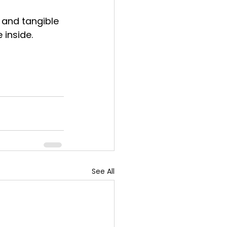
 and tangible 
 inside.
See All