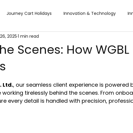
Journey Cart Holidays
Innovation & Technology
In
26, 2025
1 min read
Global Trade Shows
BTW Visa Services
Pisum Food Se
the Scenes: How WGBL
s
BTW Financial Services & IMF
Global Business Travel
Co
 Ltd.
, our seamless client experience is powered 
ibition
Exhibition
Industry Conference
Sourcing F
 working tirelessly behind the scenes. From onboa
re every detail is handled with precision, professi
Business & Consumer (B2C) Expo
Food and Ingredients
fts & Premiums
Tech Expo
Energy Conference
Ho