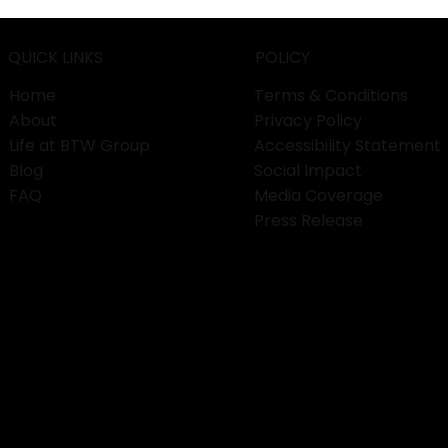
Services
QUICK LINKS
POLICY
Home
Terms & Conditions
About
Privacy Policy
Life at BTW Group
Accessibility Statement
Blog
Social Impact
FAQ
Media Coverage
Press Release