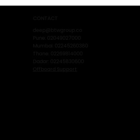
CONTACT
deep@btwgroup.co
Pune: 02049027000
Mumbai:
02245260380
Thane:
02269814000
Dadar:
02245830600
Offboard Support