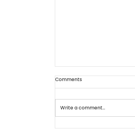
Comments
Write a comment...
What Industries or Clients
Does WGBL India Pvt. Ltd.