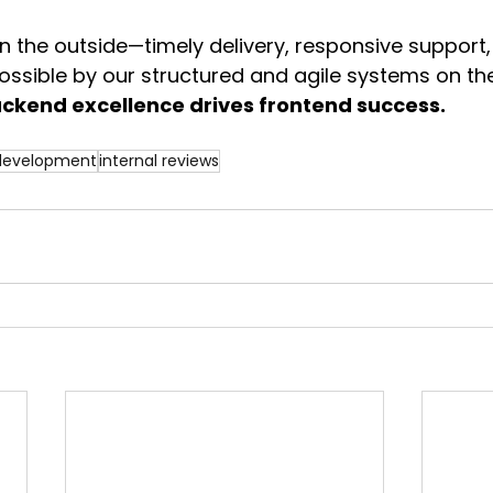
n the outside—timely delivery, responsive support,
ssible by our structured and agile systems on the
kend excellence drives frontend success.
 development
internal reviews