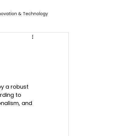
novation & Technology
rvices
WGBL India
rporate Exhibition
Food Expo B2B
by a robust 
air
Leather show
rding to 
onalism, and 
 expo
Healthcare Exhibition
tel Expo