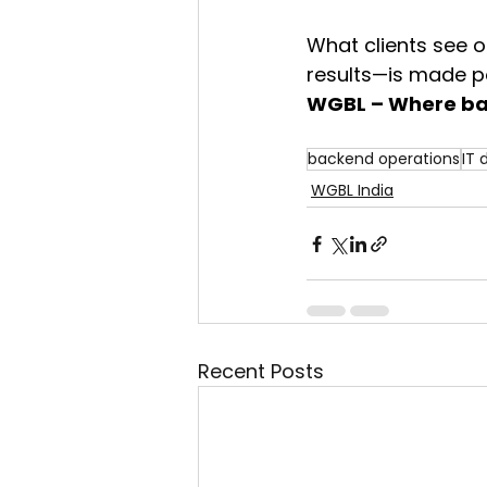
What clients see o
results—is made po
WGBL – Where bac
backend operations
IT
WGBL India
Recent Posts