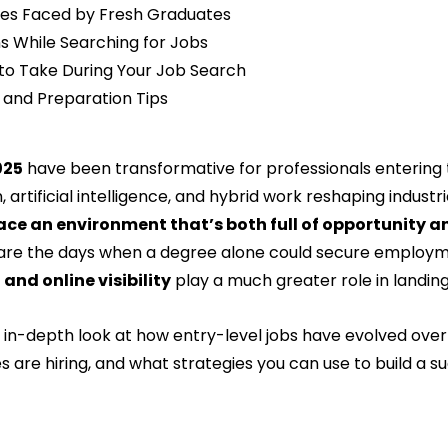
ges Faced by Fresh Graduates
s While Searching for Jobs
to Take During Your Job Search
 and Preparation Tips
025
 have been transformative for professionals entering 
n, artificial intelligence, and hybrid work reshaping industri
ace an environment that’s both full of opportunity a
are the days when a degree alone could secure employm
 and online visibility
 play a much greater role in landing
n in-depth look at how entry-level jobs have evolved over
es are hiring, and what strategies you can use to build a su