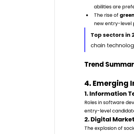
abilities are pref
The rise of 
green
new entry-level p
Top sectors in 
chain technolog
Trend Summar
4. Emerging 
1. Information 
Roles in software de
entry-level candidat
2. Digital Mark
The explosion of soc