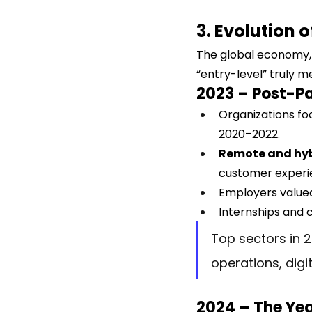
3. Evolution 
The global economy, 
“entry-level” truly 
2023 – Post-Pa
Organizations fo
2020–2022.
Remote and hy
customer experie
Employers value
Internships and 
Top sectors in 2
operations, digi
2024 – The Yea