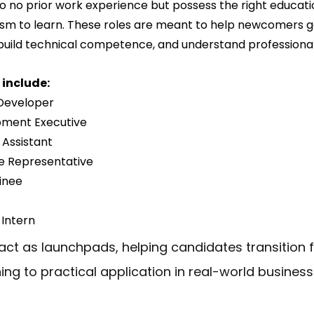
o no prior work experience but possess the right educati
siasm to learn. These roles are meant to help newcomers g
uild technical competence, and understand professional
include:
 Developer
pment Executive
 Assistant
e Representative
inee
 Intern
 act as launchpads, helping candidates transition 
ning to practical application in real-world business