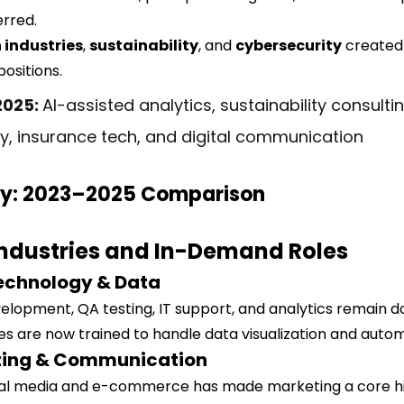
erred.
 industries
, 
sustainability
, and 
cybersecurity
 created
ositions.
2025: 
AI-assisted analytics, sustainability consultin
y, insurance tech, and digital communication
y: 2023–2025 Comparison
Industries and In-Demand Roles
Technology & Data
velopment, QA testing, IT support, and analytics remain d
es are now trained to handle data visualization and autom
eting & Communication
ial media and e-commerce has made marketing a core hir