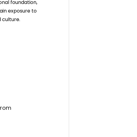
onal foundation, 
ain exposure to 
 culture.
from 
 