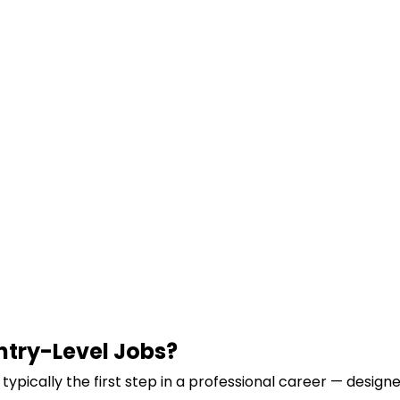
ntry-Level Jobs?
s typically the first step in a professional career — designe