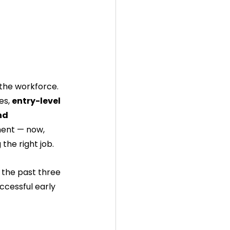
the workforce. 
es, 
entry-level 
nd 
ent — now, 
 the right job.
 the past three 
ccessful early 