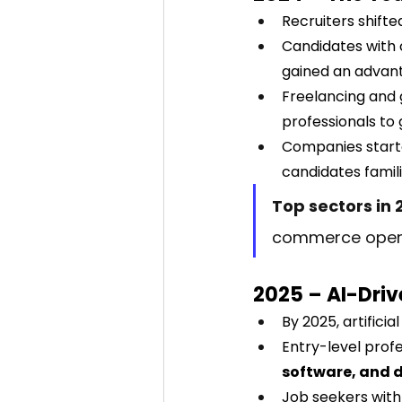
Recruiters shifte
Candidates with c
gained an advan
Freelancing and 
professionals to 
Companies starte
candidates famili
Top sectors in 
commerce opera
2025 – AI-Driv
By 2025, artifici
Entry-level prof
software, and 
Job seekers with 