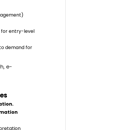
anagement) 
for entry-level 
 to demand for 
h, e-
les
ation.
omation 
pretation 