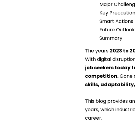
Major Challen
Key Precaution
Smart Actions 
Future Outlook
Summary
The years 
2023 to 2
With digital disruptio
job seekers today f
competition.
 Gone 
skills, adaptability,
This blog provides a
years, which industri
career.