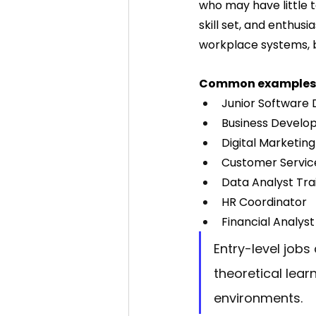
who may have little t
skill set, and enthu
workplace systems, b
Common examples 
Junior Software
Business Develo
Digital Marketing
Customer Servic
Data Analyst Tra
HR Coordinator
Financial Analyst
Entry-level jobs
theoretical lear
environments.