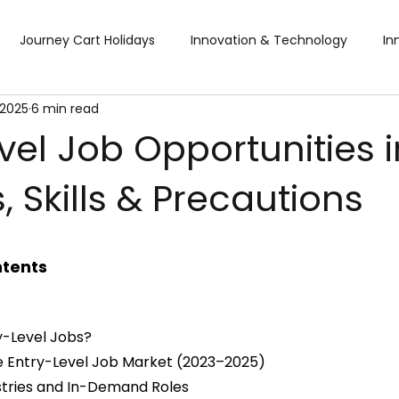
Journey Cart Holidays
Innovation & Technology
In
 2025
6 min read
Global Trade Shows
BTW Visa Services
Pisum Food Se
vel Job Opportunities 
, Skills & Precautions
BTW Financial Services & IMF
Global Business Travel
Co
ibition
Exhibition
Industry Conference
Sourcing F
ntents
Business & Consumer (B2C) Expo
Food and Ingredients
y-Level Jobs?
he Entry-Level Job Market (2023–2025)
stries and In-Demand Roles
fts & Premiums
Tech Expo
Energy Conference
Ho