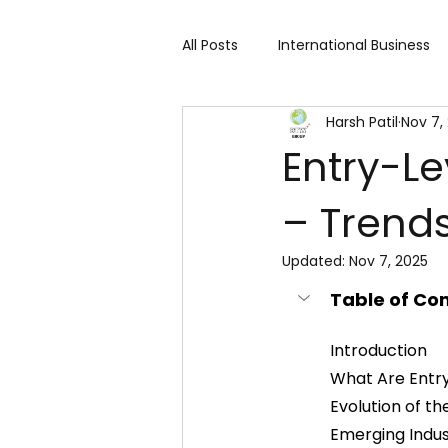
All Posts
International Business
Harsh Patil
Nov 7,
Cart 91 Shopping & Services
Entry-Le
– Trends
Travind Institute of Travel
Updated:
Nov 7, 2025
Trade Show
Technology Exh
Table of Co
Introduction
Fashion expo
Textile Expo
What Are Entr
Evolution of t
Emerging Indu
Home Decor & Lifestyle
Gi