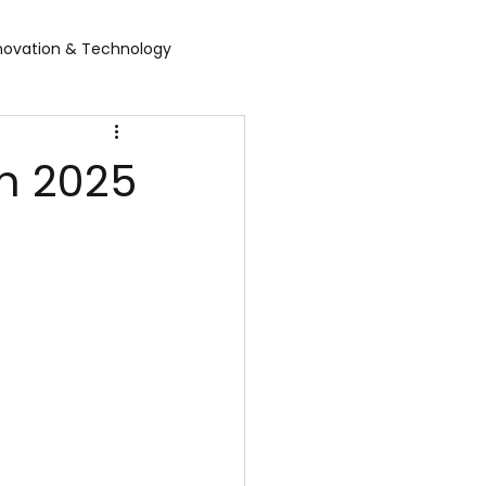
novation & Technology
rvices
WGBL India
in 2025
rporate Exhibition
Food Expo B2B
air
Leather show
 expo
Healthcare Exhibition
tel Expo