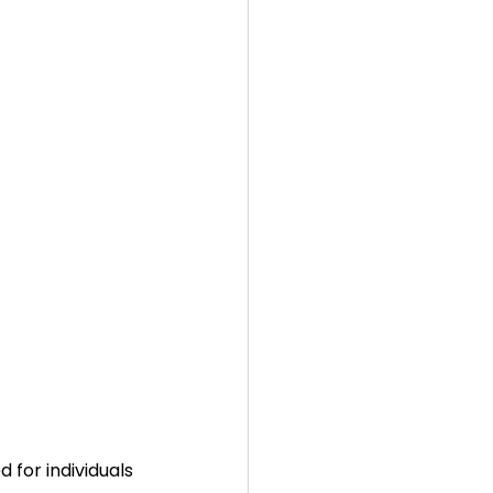
d for individuals 