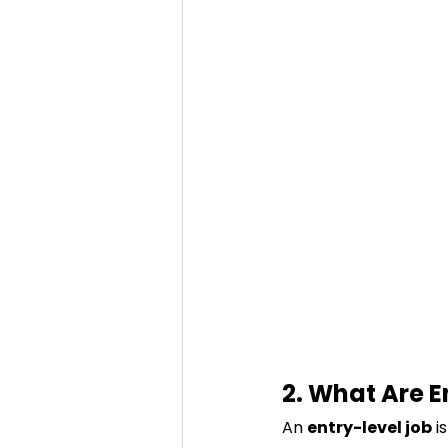
2. What Are E
An 
entry-level job
 i