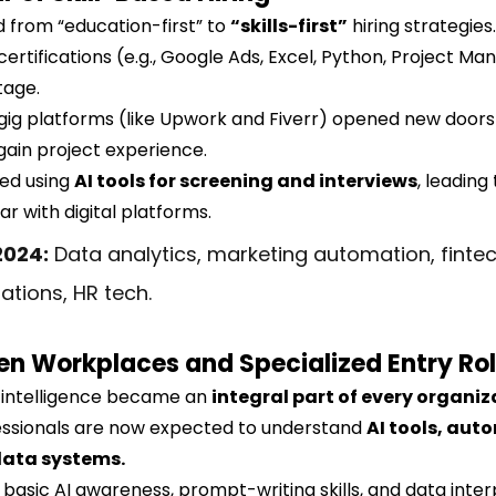
d from “education-first” to 
“skills-first”
 hiring strategies.
ertifications (e.g., Google Ads, Excel, Python, Project M
tage.
gig platforms (like Upwork and Fiverr) opened new doors 
gain project experience.
d using 
AI tools for screening and interviews
, leading
ar with digital platforms.
2024:
 Data analytics, marketing automation, fintec
tions, HR tech.
en Workplaces and Specialized Entry Ro
al intelligence became an 
integral part of every organiz
essionals are now expected to understand 
AI tools, aut
data systems.
basic AI awareness, prompt-writing skills, and data inter