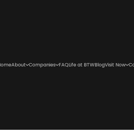
Home
About
Companies
FAQ
Life at BTW
Blog
Visit Now
C