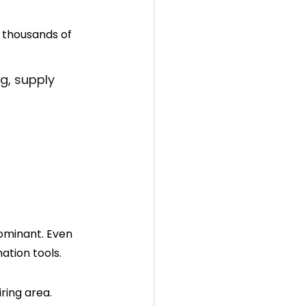
 thousands of 
g, supply 
ominant. Even 
ation tools.
ing area. 