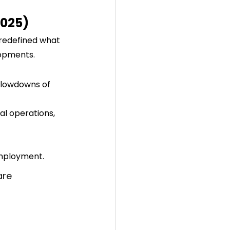
2025)
 redefined what 
lopments.
slowdowns of 
al operations, 
employment.
are 