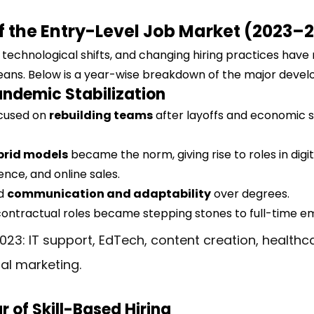
of the Entry-Level Job Market (2023–
technological shifts, and changing hiring practices have
means. Below is a year-wise breakdown of the major deve
ndemic Stabilization
cused on 
rebuilding teams
 after layoffs and economic 
brid models
 became the norm, giving rise to roles in digit
nce, and online sales.
d 
communication and adaptability
 over degrees.
contractual roles became stepping stones to full-time 
023: IT support, EdTech, content creation, healthc
tal marketing.
r of Skill-Based Hiring