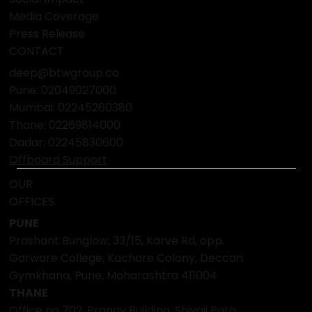
Media Coverage
Press Release
CONTACT
deep@btwgroup.co
Pune: 02049027000
Mumbai:
02245260380
Thane:
02269814000
Dadar:
02245830600
Offboard Support
OUR
OFFICES
PUNE
Prashant Bunglow, 33/15, Karve Rd, opp.
Garware College, Kachare Colony, Deccan
Gymkhana, Pune, Maharashtra 411004
THANE
Office no 702, Pranav Building, Shivaji Path