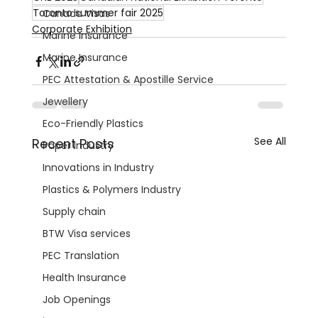
Toronto summer fair 2025
Canada Visas
Corporate Exhibition
Marine Insurance
Marine Insurance
PEC Attestation & Apostille Service
Jewellery
Eco-Friendly Plastics
See All
Recent Posts
Paper Industry
Innovations in Industry
Plastics & Polymers Industry
Supply chain
BTW Visa services
PEC Translation
Health Insurance
Job Openings