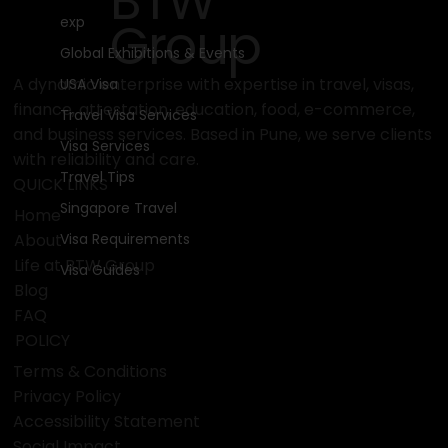
BTW
Group
exp
Global Exhibitions & Events
A dynamic enterprise with expertise in travel, visas,
USA Visa
finance, attestation, education, food, e-commerce,
Travel Visa Services
and business services. Based in Pune, we serve clients
Visa Services
with reliability and care.
Travel Tips
QUICK LINKS
Singapore Travel
Home
Visa Requirements
About
Life at BTW Group
Visa Guides
Blog
FAQ
POLICY
Terms & Conditions
Privacy Policy
Accessibility Statement
Social Impact