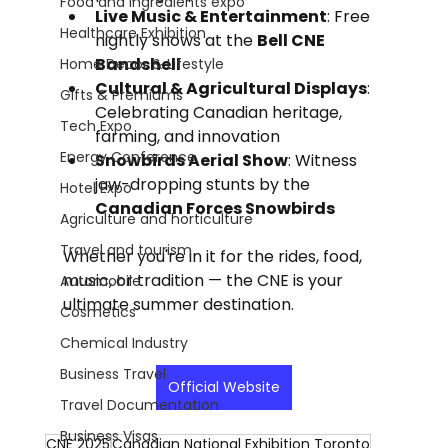
Food and Ingredients expo
Live Music & Entertainment
: Free 
Healthcare Exhibition
nightly shows at the 
Bell CNE 
Bandshell
Home Decor & Lifestyle
Cultural & Agricultural Displays
: 
Gifts & Premiums
Celebrating Canadian heritage, 
Tech Expo
farming, and innovation
Energy Conference
Snowbirds Aerial Show
: Witness 
jaw-dropping stunts by the 
Hotel Expo
Canadian Forces Snowbirds
Agriculture and horticulture
Travel and tourism
Whether you're in it for the rides, food, 
music, or tradition — the CNE is your 
Automobile
ultimate summer destination.
Cosmetics
Chemical Industry
Business Travel
Official Website
Travel Documentation
Business Visas
CNE 2025
Canadian National Exhibition Toronto