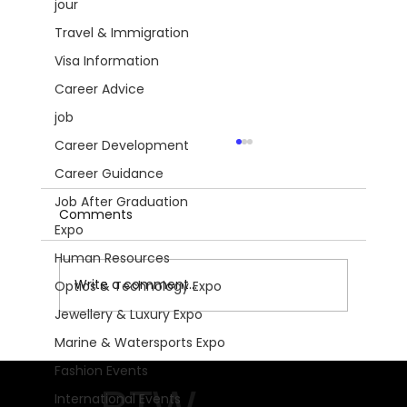
jour
Travel & Immigration
Visa Information
Career Advice
job
Career Development
Career Guidance
Job After Graduation
Comments
Expo
Human Resources
Write a comment...
Optics & Technology Expo
Jewellery & Luxury Expo
Marine & Watersports Expo
Get Ready for Motorradwelt
Fashion Events
Bodensee 2026: The Ultimate
International Events
Motorcycle Experience!