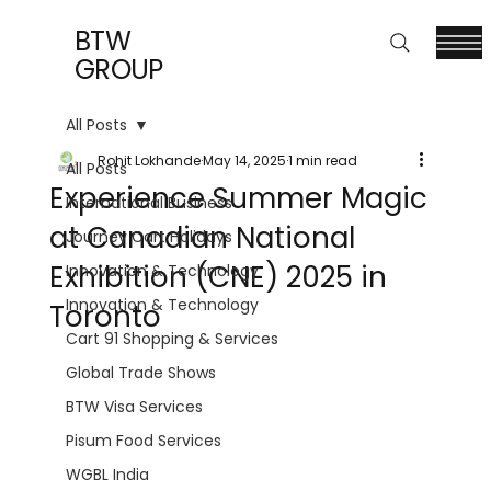
BTW
GROUP
All Posts
Rohit Lokhande
May 14, 2025
1 min read
All Posts
Experience Summer Magic
International Business
at Canadian National
Journey Cart Holidays
Exhibition (CNE) 2025 in
Innovation & Technology
Innovation & Technology
Toronto
Cart 91 Shopping & Services
Global Trade Shows
BTW Visa Services
Pisum Food Services
WGBL India