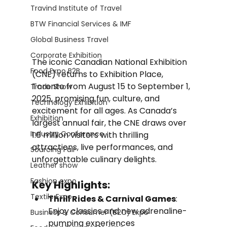
Travind Institute of Travel
BTW Financial Services & IMF
Global Business Travel
Corporate Exhibition
The iconic Canadian National Exhibition 
Food Expo B2B
(CNE) returns to Exhibition Place, 
Toronto from August 15 to September 1, 
Trade Show
2025, promising fun, culture, and 
Technology Exhibition
excitement for all ages. As Canada’s 
Exhibition
largest annual fair, the CNE draws over 
Industry Conference
1.6 million visitors with thrilling 
attractions, live performances, and 
Sourcing Fair
unforgettable culinary delights.
Leather show
Fashion expo
Key Highlights:
Textile Expo
Thrill Rides & Carnival Games
: 
Enjoy classics and new adrenaline-
Business & Consumer (B2C) Expo
pumping experiences