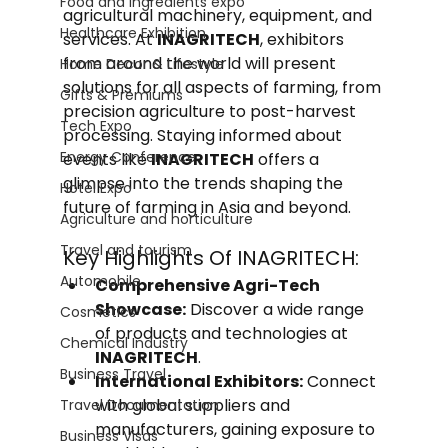
Food and Ingredients expo
agricultural machinery, equipment, and 
Healthcare Exhibition
services. At 
INAGRITECH
, exhibitors 
from around the world will present 
Home Decor & Lifestyle
solutions for all aspects of farming, from 
Gifts & Premiums
precision agriculture to post-harvest 
Tech Expo
processing. Staying informed about 
Energy Conference
events like 
INAGRITECH
 offers a 
glimpse into the trends shaping the 
Hotel Expo
future of farming in Asia and beyond.
Agriculture and horticulture
Travel and tourism
Key Highlights Of INAGRITECH:
Automobile
Comprehensive Agri-Tech 
Showcase:
 Discover a wide range 
Cosmetics
of products and technologies at 
Chemical Industry
INAGRITECH
.
Business Travel
International Exhibitors:
 Connect 
with global suppliers and 
Travel Documentation
manufacturers, gaining exposure to 
Business Visas