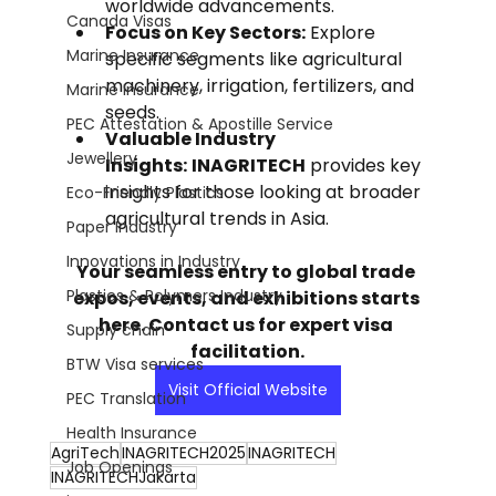
worldwide advancements.
Canada Visas
Focus on Key Sectors:
 Explore 
Marine Insurance
specific segments like agricultural 
machinery, irrigation, fertilizers, and 
Marine Insurance
seeds.
PEC Attestation & Apostille Service
Valuable Industry 
Jewellery
Insights:
INAGRITECH
 provides key 
insights for those looking at broader 
Eco-Friendly Plastics
agricultural trends in Asia.
Paper Industry
Innovations in Industry
Your seamless entry to global trade 
Plastics & Polymers Industry
expos, events, and exhibitions starts 
here. Contact us for expert visa 
Supply chain
facilitation.
BTW Visa services
Visit Official Website
PEC Translation
Health Insurance
AgriTech
INAGRITECH2025
INAGRITECH
Job Openings
INAGRITECHJakarta