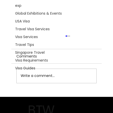
exp
Global Exhibitions & Events
USA Visa
Travel Visa Services
Visa Services
Travel Tips
Singapore Travel
Comments
Visa Requirements
Visa Guides
Write a comment...
National Hardware Show 2026:
Unlocking Innovation and Growth in
BTW
Las Vegas!