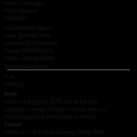
Media Coverage
Press Release
CONTACT
deep@btwgroup.co
Pune: 02049027000
Mumbai:
02245260380
Thane:
02269814000
Dadar:
02245830600
Offboard Support
OUR
OFFICES
PUNE
Prashant Bunglow, 33/15, Karve Rd, opp.
Garware College, Kachare Colony, Deccan
Gymkhana, Pune, Maharashtra 411004
THANE
Office no 702, Pranav Building, Shivaji Path