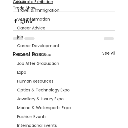
jour
Corporate Exhibition
Trade Show
Travel & Immigration
Visa Information
Career Advice
job
Career Development
See All
Recent Posts
Career Guidance
Job After Graduation
Expo
Human Resources
Optics & Technology Expo
Jewellery & Luxury Expo
Marine & Watersports Expo
Fashion Events
International Events