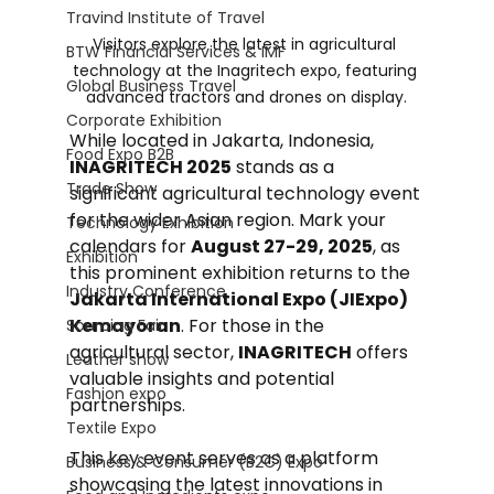
Travind Institute of Travel
Visitors explore the latest in agricultural 
BTW Financial Services & IMF
technology at the Inagritech expo, featuring 
Global Business Travel
advanced tractors and drones on display.
Corporate Exhibition
While located in Jakarta, Indonesia, 
Food Expo B2B
INAGRITECH 2025
 stands as a 
Trade Show
significant agricultural technology event 
for the wider Asian region. Mark your 
Technology Exhibition
calendars for 
August 27-29, 2025
, as 
Exhibition
this prominent exhibition returns to the 
Industry Conference
Jakarta International Expo (JIExpo) 
Kemayoran
. For those in the 
Sourcing Fair
agricultural sector, 
INAGRITECH
 offers 
Leather show
valuable insights and potential 
Fashion expo
partnerships.
Textile Expo
This key event serves as a platform 
Business & Consumer (B2C) Expo
showcasing the latest innovations in 