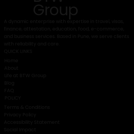
Group
A dynamic enterprise with expertise in travel, visas,
finance, attestation, education, food, e-commerce,
and business services. Based in Pune, we serve clients
with reliability and care.
QUICK LINKS
Home
About
Life at BTW Group
Blog
FAQ
POLICY
Terms & Conditions
Privacy Policy
Accessibility Statement
Social Impact