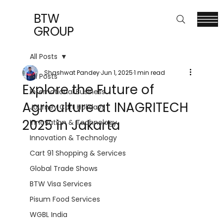
BTW
GROUP
All Posts
Shashwat Pandey
Jun 1, 2025
1 min read
All Posts
Explore the Future of
International Business
Agriculture at INAGRITECH
Journey Cart Holidays
2025 in Jakarta
Innovation & Technology
Innovation & Technology
Cart 91 Shopping & Services
Global Trade Shows
BTW Visa Services
Pisum Food Services
WGBL India