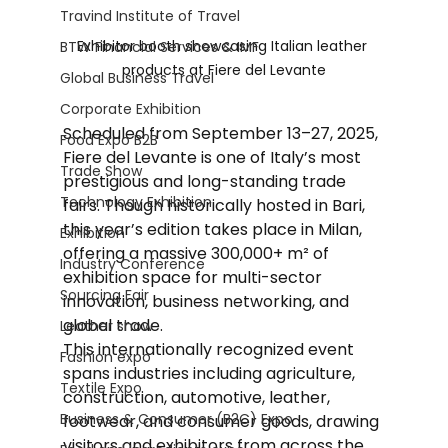
Travind Institute of Travel
Exhibitor booth showcasing Italian leather 
BTW Financial Services & IMF
products at Fiere del Levante
Global Business Travel
Corporate Exhibition
Scheduled from September 13–27, 2025, 
Food Expo B2B
Fiere del Levante is one of Italy’s most 
Trade Show
prestigious and long-standing trade 
Technology Exhibition
fairs. Though historically hosted in Bari, 
this year’s edition takes place in Milan, 
Exhibition
offering a massive 300,000+ m² of 
Industry Conference
exhibition space for multi-sector 
Sourcing Fair
innovation, business networking, and 
global trade.
Leather show
This internationally recognized event 
Fashion expo
spans industries including agriculture, 
Textile Expo
construction, automotive, leather, 
Business & Consumer (B2C) Expo
footwear, and consumer goods, drawing 
visitors and exhibitors from across the 