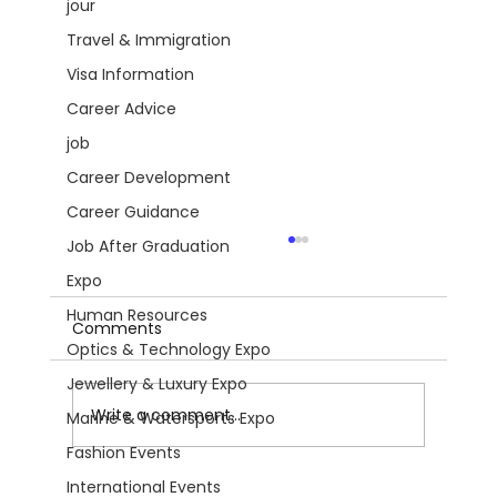
jour
Travel & Immigration
Visa Information
Career Advice
job
Career Development
Career Guidance
Job After Graduation
Expo
Human Resources
Comments
Optics & Technology Expo
Jewellery & Luxury Expo
Write a comment...
Marine & Watersports Expo
Fashion Events
International Events