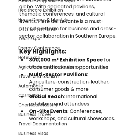
Food and Ingredients expo
globe. With dedicated pavilions, 
Healthcare Exhibition
thematic conferences, and cultural 
Home Decor & Lifestyle
events, Fiere del Levante is a must-
attend platform for business and cross-
Gifts & Premiums
sector collaboration in Southern Europe.
Tech Expo
Energy Conference
Key Highlights:
Hotel Expo
300,000 m² Exhibition Space
 for 
trade and business opportunities
Agriculture and horticulture
Multi-Sector Pavilions
: 
Travel and tourism
Agriculture, construction, leather, 
Automobile
consumer goods & more
Cosmetics
Global Reach
: International 
exhibitors and attendees
Chemical Industry
On-Site Events
: Conferences, 
Business Travel
workshops, and cultural showcases.
Travel Documentation
Business Visas