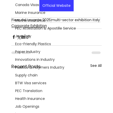
Canada Visas
Official Website
Marine Insurance
Fiere del Levante 2025
multi-sector exhibition Italy
Marine Insurance
Corporate Exhibition
PEC Attestation & Apostille Service
Jewellery
Eco-Friendly Plastics
Paper Industry
Innovations in Industry
See All
Recent Posts
Plastics & Polymers Industry
Supply chain
BTW Visa services
PEC Translation
Health Insurance
Job Openings