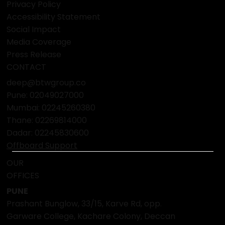
Privacy Policy
Accessibility Statement
Social Impact
Media Coverage
Press Release
CONTACT
deep@btwgroup.co
Pune: 02049027000
Mumbai:
02245260380
Thane:
02269814000
Dadar:
02245830600
Offboard Support
OUR
OFFICES
PUNE
Prashant Bunglow, 33/15, Karve Rd, opp.
Garware College, Kachare Colony, Deccan