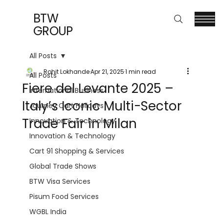
BTW
GROUP
All Posts
Rohit Lokhande
Apr 21, 2025
1 min read
All Posts
Fiere del Levante 2025 –
International Business
Italy’s Iconic Multi-Sector
Journey Cart Holidays
Trade Fair in Milan
Innovation & Technology
Innovation & Technology
Cart 91 Shopping & Services
Global Trade Shows
BTW Visa Services
Pisum Food Services
WGBL India