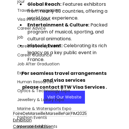
jour
Global Reach:
 Features exhibitors 
Travel & Immigration
from nearly 50 countries, offering a 
world tour experience.
Visa Information
Entertainment & Culture:
 Packed 
Career Advice
program of musical, sporting, and 
job
cultural animations.
Historic Event:
 Celebrating its rich 
Career Development
legacy as a key public event in 
Career Guidance
France.
Job After Graduation
Expo
For seamless travel arrangements 
and visa services 
Human Resources
please contact BTW Visa Services .
Optics & Technology Expo
Visit Our Website
Jewellery & Luxury Expo
Marine & Watersports Expo
FoireDeMarseille
MarseilleFair
FIM2025
Fashion Events
Exhibition
International Events
Corporate Exhibition