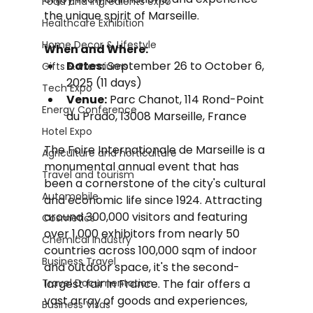
Food and Ingredients expo
the unique spirit of Marseille.
Healthcare Exhibition
Home Decor & Lifestyle
When and Where:
Dates:
 September 26 to October 6, 
Gifts & Premiums
2025 (11 days)
Tech Expo
Venue:
 Parc Chanot, 114 Rond-Point 
Energy Conference
du Prado, 13008 Marseille, France
Hotel Expo
The Foire Internationale de Marseille is a 
Agriculture and horticulture
monumental annual event that has 
Travel and tourism
been a cornerstone of the city's cultural 
Automobile
and economic life since 1924. Attracting 
around 300,000 visitors and featuring 
Cosmetics
over 1,000 exhibitors from nearly 50 
Chemical Industry
countries across 100,000 sqm of indoor 
Business Travel
and outdoor space, it's the second-
Travel Documentation
largest fair in France. The fair offers a 
vast array of goods and experiences, 
Business Visas