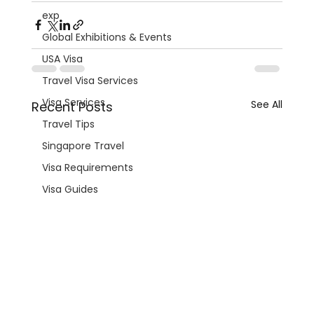
exp
Global Exhibitions & Events
USA Visa
Travel Visa Services
Visa Services
See All
Recent Posts
Travel Tips
Singapore Travel
Visa Requirements
Visa Guides