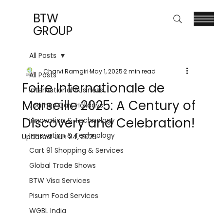
BTW
GROUP
All Posts
Charvi Ramgiri
May 1, 2025
2 min read
All Posts
Foire Internationale de
International Business
Marseille 2025: A Century of
Journey Cart Holidays
Discovery and Celebration!
Innovation & Technology
Innovation & Technology
Updated:
Jun 24, 2025
Cart 91 Shopping & Services
Global Trade Shows
BTW Visa Services
Pisum Food Services
WGBL India