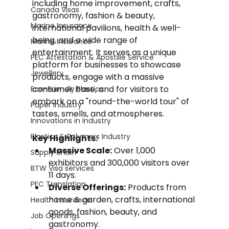
including home improvement, crafts, 
Canada Visas
gastronomy, fashion & beauty, 
Marine Insurance
international pavilions, health & well-
being, and a wide range of 
Marine Insurance
entertainment. It serves as a unique 
PEC Attestation & Apostille Service
platform for businesses to showcase 
Jewellery
products, engage with a massive 
consumer base, and for visitors to 
Eco-Friendly Plastics
embark on a "round-the-world tour" of 
Paper Industry
tastes, smells, and atmospheres.
Innovations in Industry
Plastics & Polymers Industry
Key Highlights:
Massive Scale:
 Over 1,000 
Supply chain
exhibitors and 300,000 visitors over 
BTW Visa services
11 days.
PEC Translation
Diverse Offerings:
 Products from 
home & garden, crafts, international 
Health Insurance
goods, fashion, beauty, and 
Job Openings
gastronomy.