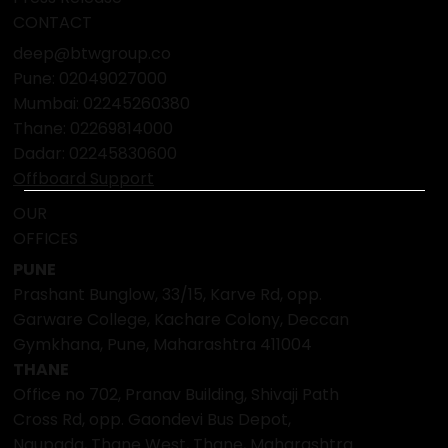
CONTACT
deep@btwgroup.co
Pune: 02049027000
Mumbai:
02245260380
Thane:
02269814000
Dadar:
02245830600
Offboard Support
OUR
OFFICES
PUNE
Prashant Bunglow, 33/15, Karve Rd, opp.
Garware College, Kachare Colony, Deccan
Gymkhana, Pune, Maharashtra 411004
THANE
Office no 702, Pranav Building, Shivaji Path
Cross Rd, opp. Gaondevi Bus Depot,
Naupada, Thane West, Thane, Maharashtra