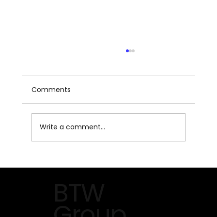
Comments
Write a comment...
The Future of HVACR on Display at
AHR Expo 2026 in Orlando
BTW
Group