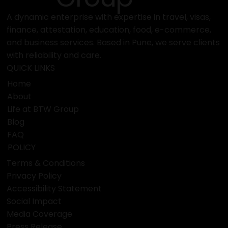
A dynamic enterprise with expertise in travel, visas,
finance, attestation, education, food, e-commerce,
and business services. Based in Pune, we serve clients
with reliability and care.
QUICK LINKS
Home
About
Life at BTW Group
Blog
FAQ
POLICY
Terms & Conditions
Privacy Policy
Accessibility Statement
Social Impact
Media Coverage
Press Release