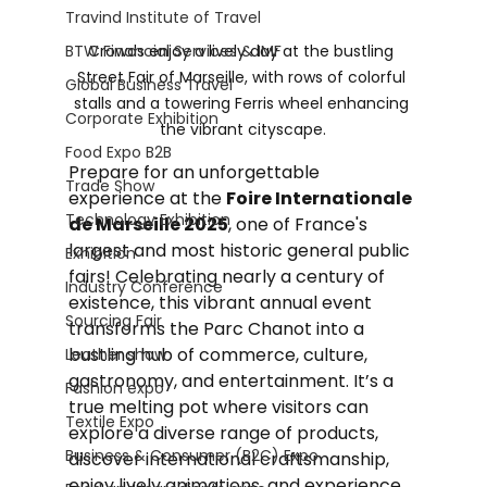
Travind Institute of Travel
BTW Financial Services & IMF
Crowds enjoy a lively day at the bustling 
Street Fair of Marseille, with rows of colorful 
Global Business Travel
stalls and a towering Ferris wheel enhancing 
Corporate Exhibition
the vibrant cityscape.
Food Expo B2B
Prepare for an unforgettable 
Trade Show
experience at the 
Foire Internationale 
Technology Exhibition
de Marseille 2025
, one of France's 
largest and most historic general public 
Exhibition
fairs! Celebrating nearly a century of 
Industry Conference
existence, this vibrant annual event 
Sourcing Fair
transforms the Parc Chanot into a 
bustling hub of commerce, culture, 
Leather show
gastronomy, and entertainment. It’s a 
Fashion expo
true melting pot where visitors can 
Textile Expo
explore a diverse range of products, 
Business & Consumer (B2C) Expo
discover international craftsmanship, 
enjoy lively animations, and experience 