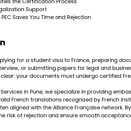
fies the Certification Process
galization Support
PEC Saves You Time and Rejection
on
lying for a student visa to France, preparing doc
terview, or submitting papers for legal and busine
 clear: your documents must undergo certified Fr
 Services in Pune, we specialize in providing emba
alid French translations recognized by French insti
en aligned with the Alliance Française network. By
the risk of rejection and ensure smooth acceptance