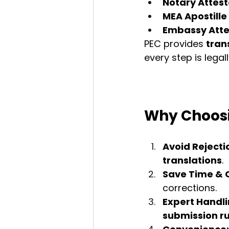
Notary Attest
MEA Apostille
Embassy Atte
PEC provides 
tran
every step is legall
Why Choosi
Avoid Rejecti
translations
.
Save Time & 
corrections.
Expert Handli
submission ru