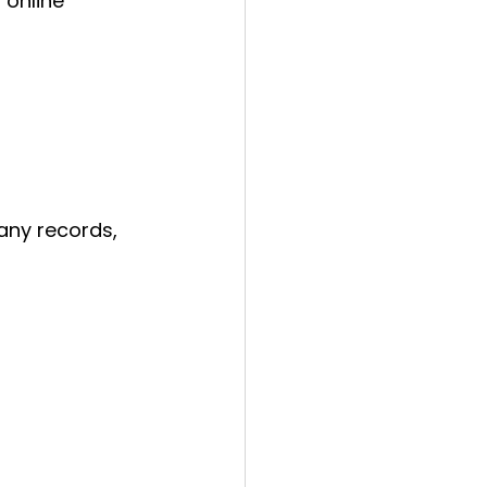
 online 
any records, 