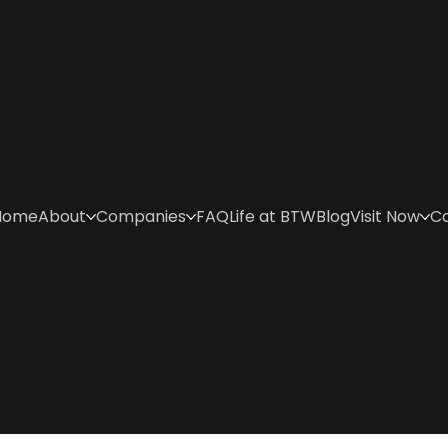
Home
About
Companies
FAQ
Life at BTW
Blog
Visit Now
C