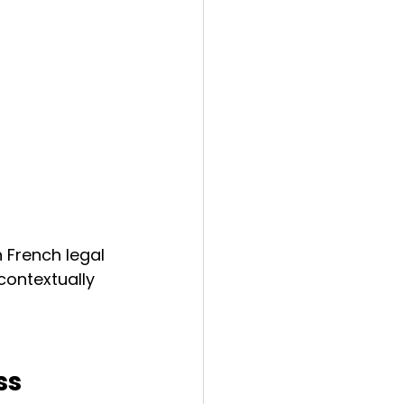
n French legal 
ontextually 
ss