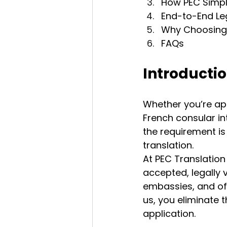
How PEC Simpli
End-to-End Le
Why Choosing 
FAQs
Introducti
Whether you’re app
French consular in
the requirement is
translation.
At PEC Translation
accepted, legally v
embassies, and oft
us, you eliminate 
application.