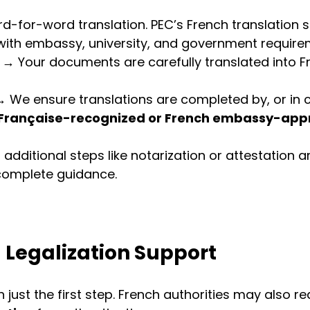
for-word translation. PEC’s French translation s
 with embassy, university, and government require
 → Your documents are carefully translated into F
→ We ensure translations are completed by, or in c
 Française-recognized or French embassy-app
f additional steps like notarization or attestation a
complete guidance.
 Legalization Support
n just the first step. French authorities may also re