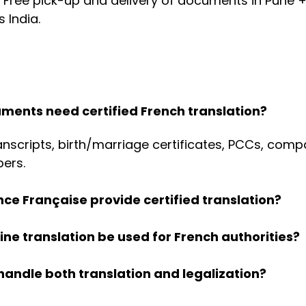
 Free pick-up and delivery of documents in Pune +
 India.
ments need certified French translation?
nscripts, birth/marriage certificates, PCCs, comp
pers.
ance Française provide certified translation?
ne translation be used for French authorities?
handle both translation and legalization?