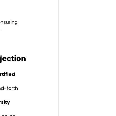
ensuring 
.
jection
tified 
d-forth 
sity 