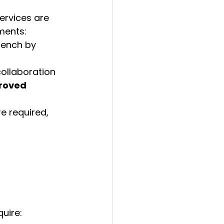
ervices are 
ments:
rench by 
ollaboration 
roved 
re required, 
quire: