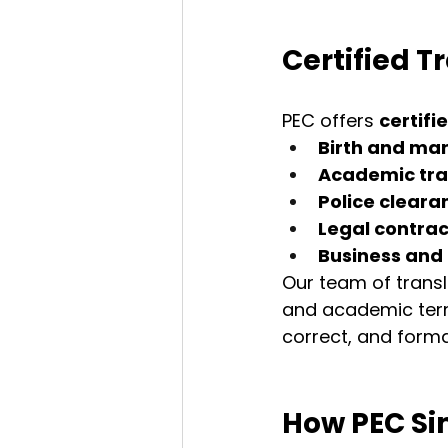
Certified T
PEC offers 
certifi
Birth and mar
Academic tra
Police cleara
Legal contrac
Business an
Our team of transla
and academic term
correct, and forma
How PEC Sim