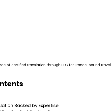
ce of certified translation through PEC for France-bound travel
ontents
slation Backed by Expertise