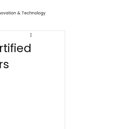
novation & Technology
rvices
WGBL India
tified
rs
rporate Exhibition
Food Expo B2B
air
Leather show
 expo
Healthcare Exhibition
tel Expo