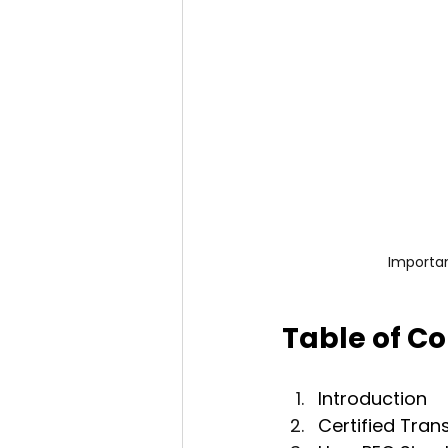
Importan
Table of C
Introduction
Certified Tran