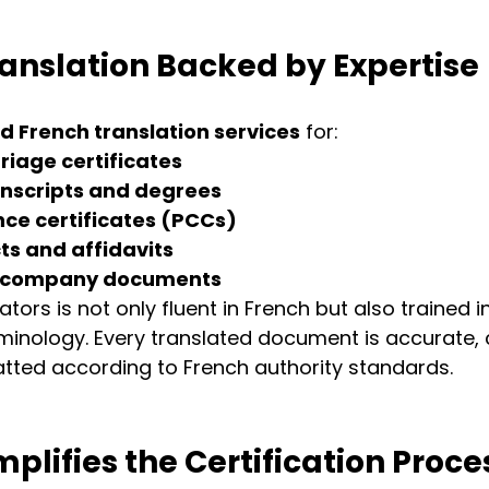
ranslation Backed by Expertise
ed French translation services
 for:
riage certificates
nscripts and degrees
nce certificates (PCCs)
ts and affidavits
d company documents
tors is not only fluent in French but also trained i
inology. Every translated document is accurate, c
tted according to French authority standards.
plifies the Certification Proce