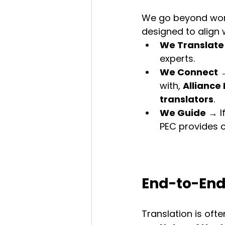
We go beyond word-
designed to align
We Translate
experts.
We Connect
 
with, 
Alliance
translators
.
We Guide
 → I
PEC provides 
End-to-End
Translation is ofte