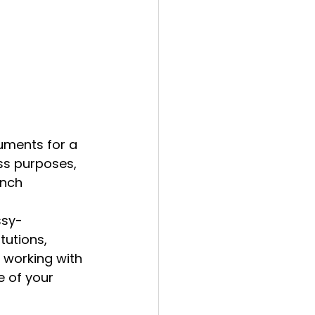
uments for a 
ss purposes, 
ench 
ssy-
tutions, 
 working with 
 of your 