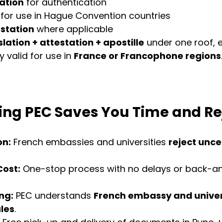
ation
 for authentication
 for use in Hague Convention countries
station
 where applicable
slation + attestation + apostille
 under one roof, 
y valid for use in 
France or Francophone regions
ng PEC Saves You Time and Re
on:
 French embassies and universities 
reject uncer
Cost:
 One-stop process with no delays or back-an
ng:
 PEC understands 
French embassy and univer
les
.