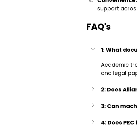
Convenience:
support across
FAQ's
1: What docu
Academic tra
and legal pa
2: Does Alli
3: Can machi
4: Does PEC 