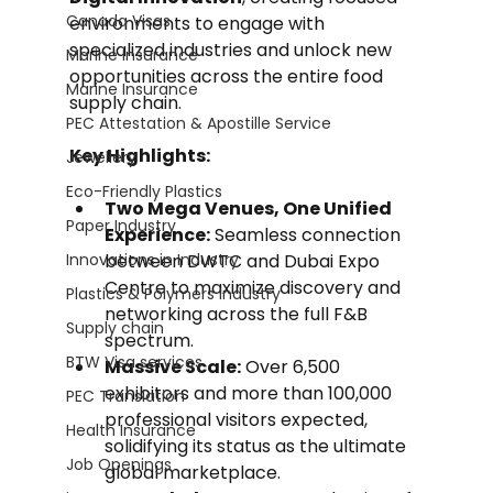
Canada Visas
environments to engage with 
specialized industries and unlock new 
Marine Insurance
opportunities across the entire food 
Marine Insurance
supply chain.
PEC Attestation & Apostille Service
Key Highlights:
Jewellery
Eco-Friendly Plastics
Two Mega Venues, One Unified 
Paper Industry
Experience:
 Seamless connection 
Innovations in Industry
between DWTC and Dubai Expo 
Centre to maximize discovery and 
Plastics & Polymers Industry
networking across the full F&B 
Supply chain
spectrum.
BTW Visa services
Massive Scale:
 Over 6,500 
exhibitors and more than 100,000 
PEC Translation
professional visitors expected, 
Health Insurance
solidifying its status as the ultimate 
Job Openings
global marketplace.