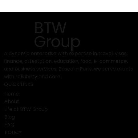
MAISON & OBJET 2026 – Paris Design
Fair
BTW
Group
A dynamic enterprise with expertise in travel, visas,
finance, attestation, education, food, e-commerce,
and business services. Based in Pune, we serve clients
with reliability and care.
QUICK LINKS
Home
About
Life at BTW Group
Blog
FAQ
POLICY