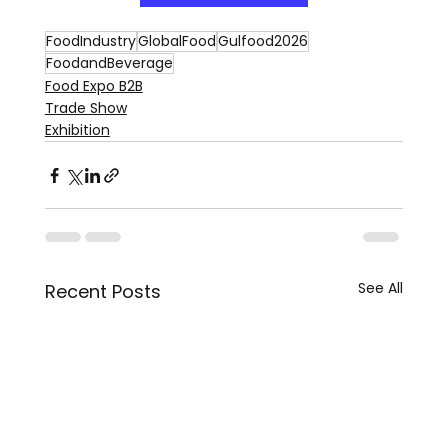
FoodIndustry
GlobalFood
Gulfood2026
FoodandBeverage
Food Expo B2B
Trade Show
Exhibition
See All
Recent Posts