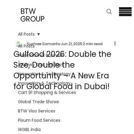
BTW
GROUP
All Posts
Sushree Samanta
Jun 21, 2025
2 min read
All Posts
Gulfood 2026: Double the
International Business
Size, Double the
Journey Cart Holidays
Opportunity – A New Era
Innovation & Technology
Innovation & Technology
for Global Food in Dubai!
Cart 91 Shopping & Services
Global Trade Shows
BTW Visa Services
Pisum Food Services
WGBL India