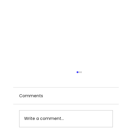
Comments
Write a comment...