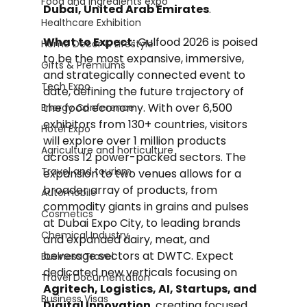
Food and Ingredients expo
Dubai, United Arab Emirates
.
Healthcare Exhibition
What to Expect:
 Gulfood 2026 is poised 
Home Decor & Lifestyle
to be the most expansive, immersive, 
Gifts & Premiums
and strategically connected event to 
Tech Expo
date, defining the future trajectory of 
the food economy. With over 6,500 
Energy Conference
exhibitors from 130+ countries, visitors 
Hotel Expo
will explore over 1 million products 
Agriculture and horticulture
across 12 power-packed sectors. The 
Travel and tourism
expansion to two venues allows for a 
broader array of products, from 
Automobile
commodity giants in grains and pulses 
Cosmetics
at Dubai Expo City, to leading brands 
Chemical Industry
and expanded dairy, meat, and 
beverage sectors at DWTC. Expect 
Business Travel
dedicated new verticals focusing on 
Travel Documentation
Agritech, Logistics, AI, Startups, and 
Business Visas
Digital Innovation
, creating focused 