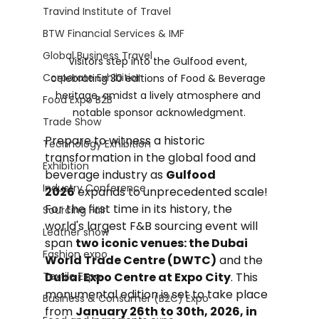
Travind Institute of Travel
BTW Financial Services & IMF
Global Business Travel
Visitors step into the Gulfood event, 
Corporate Exhibition
celebrating 30 editions of Food & Beverage 
heritage, amidst a lively atmosphere and 
Food Expo B2B
notable sponsor acknowledgment.
Trade Show
Prepare to witness a historic 
Technology Exhibition
transformation in the global food and 
Exhibition
beverage industry as 
Gulfood 
Industry Conference
2026
 expands to unprecedented scale! 
For the first time in its history, the 
Sourcing Fair
world's largest F&B sourcing event will 
Leather show
span 
two iconic venues: the Dubai 
Fashion expo
World Trade Centre (DWTC)
 and the 
Textile Expo
Dubai Expo Centre at Expo City
. This 
monumental edition is set to take place 
Business & Consumer (B2C) Expo
from 
January 26th to 30th, 2026, in 