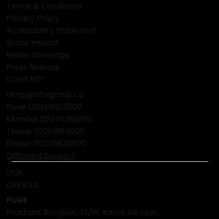
Terms & Conditions
Privacy Policy
Accessibility Statement
Social Impact
Media Coverage
Press Release
CONTACT
deep@btwgroup.co
Pune: 02049027000
Mumbai:
02245260380
Thane:
02269814000
Dadar:
02245830600
Offboard Support
OUR
OFFICES
PUNE
Prashant Bunglow, 33/15, Karve Rd, opp.