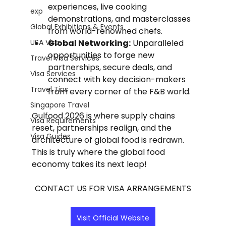
experiences, live cooking 
exp
demonstrations, and masterclasses 
Global Exhibitions & Events
from world-renowned chefs.
USA Visa
Global Networking:
 Unparalleled 
opportunities to forge new 
Travel Visa Services
partnerships, secure deals, and 
Visa Services
connect with key decision-makers 
Travel Tips
from every corner of the F&B world.
Singapore Travel
Gulfood 2026 is where supply chains 
Visa Requirements
reset, partnerships realign, and the 
Visa Guides
architecture of global food is redrawn. 
This is truly where the global food 
economy takes its next leap!
CONTACT US FOR VISA ARRANGEMENTS
Visit Official Website