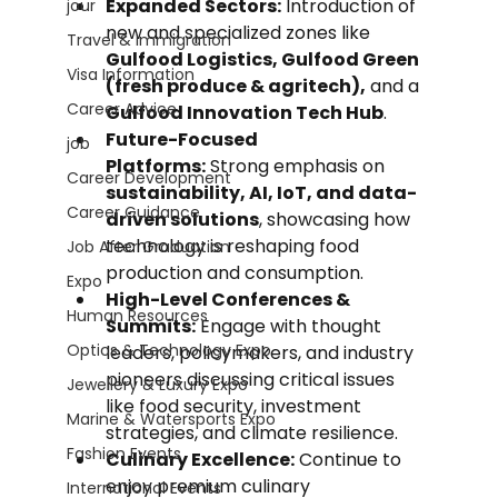
Expanded Sectors:
 Introduction of 
jour
new and specialized zones like 
Travel & Immigration
Gulfood Logistics, Gulfood Green 
Visa Information
(fresh produce & agritech),
 and a 
Career Advice
Gulfood Innovation Tech Hub
.
Future-Focused 
job
Platforms:
 Strong emphasis on 
Career Development
sustainability, AI, IoT, and data-
Career Guidance
driven solutions
, showcasing how 
technology is reshaping food 
Job After Graduation
production and consumption.
Expo
High-Level Conferences & 
Human Resources
Summits:
 Engage with thought 
Optics & Technology Expo
leaders, policymakers, and industry 
pioneers discussing critical issues 
Jewellery & Luxury Expo
like food security, investment 
Marine & Watersports Expo
strategies, and climate resilience.
Fashion Events
Culinary Excellence:
 Continue to 
enjoy premium culinary 
International Events