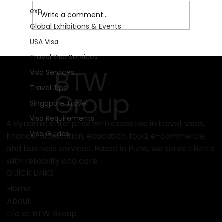
exp
Write a comment...
Global Exhibitions & Events
USA Visa
IPM Essen 2026: Cultivating the Future
Travel Visa Services
of Global Horticulture in Germany!
BTW
Visa Services
Travel Tips
Group
Singapore Travel
Visa Requirements
A dynamic enterprise with expertise in travel, visas,
Visa Guides
finance, attestation, education, food, e-commerce,
and business services. Based in Pune, we serve clients
with reliability and care.
QUICK LINKS
Home
About
Life at BTW Group