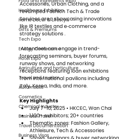
Food and Ingredients expo
Accessories, Urban Clothing, and a 
Healthcare Exhibition
revamped Fashion Tech & Trade 
Services area showcasing innovations 
Home Decor & Lifestyle
like IR textiles and e‑commerce 
Gifts & Premiums
strategy solutions .
Tech Expo
 Attendees can engage in trend-
Energy Conference
forecasting seminars, buyer forums, 
Hotel Expo
runway shows, and networking 
Agriculture and horticulture
receptions featuring loan exhibitions 
Travel and tourism
from international pavilions including 
Italy, Korea, India, and more.
Automobile
Cosmetics
Key Highlights
Chemical Industry
July 7–10, 2025 • HKCEC, Wan Chai
1,100+ exhibitors; 20+ countries
Business Travel
Thematic zones: Fashion Gallery, 
Travel Documentation
Athleisure, Tech & Accessories
Business Visas
Shows, seminars & buyer networking