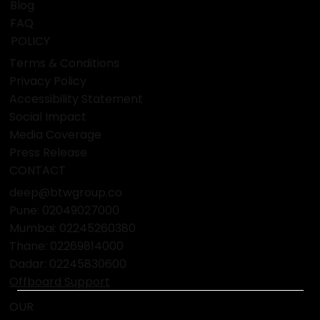
Blog
FAQ
POLICY
Terms & Conditions
Privacy Policy
Accessibility Statement
Social Impact
Media Coverage
Press Release
CONTACT
deep@btwgroup.co
Pune: 02049027000
Mumbai:
02245260380
Thane:
02269814000
Dadar:
02245830600
Offboard Support
OUR