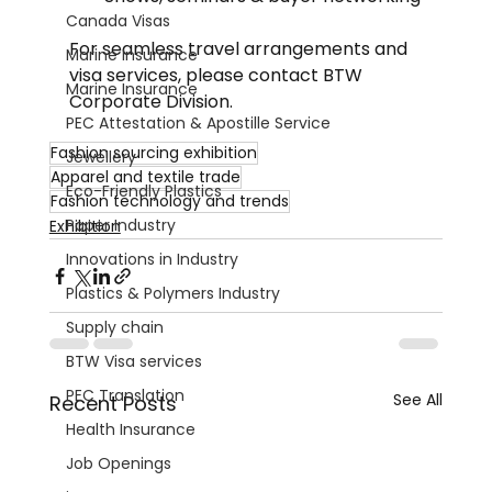
Canada Visas
For seamless travel arrangements and 
Marine Insurance
visa services, please contact BTW 
Marine Insurance
Corporate Division.
PEC Attestation & Apostille Service
Fashion sourcing exhibition
Jewellery
Apparel and textile trade
Eco-Friendly Plastics
Fashion technology and trends
Paper Industry
Exhibition
Innovations in Industry
Plastics & Polymers Industry
Supply chain
BTW Visa services
PEC Translation
See All
Recent Posts
Health Insurance
Job Openings