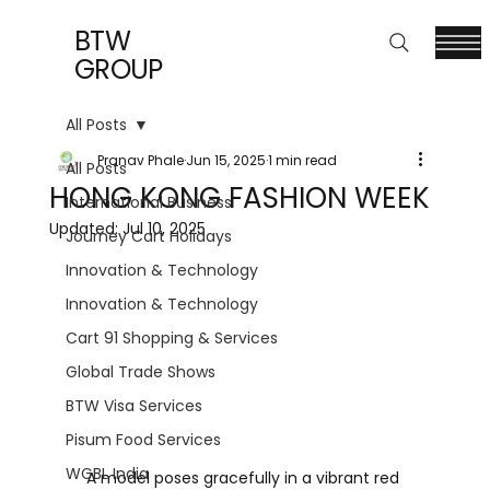
BTW
GROUP
All Posts
Pranav Phale
Jun 15, 2025
1 min read
All Posts
HONG KONG FASHION WEEK
International Business
Updated:
Jul 10, 2025
Journey Cart Holidays
Innovation & Technology
Innovation & Technology
Cart 91 Shopping & Services
Global Trade Shows
BTW Visa Services
Pisum Food Services
WGBL India
A model poses gracefully in a vibrant red 