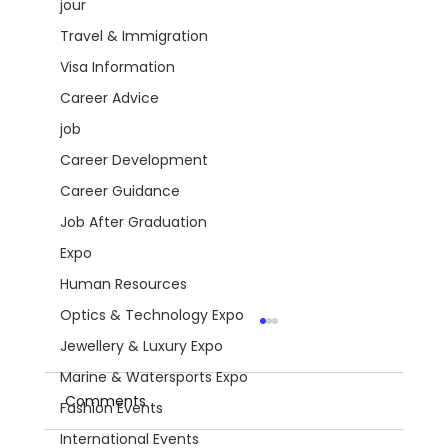
jour
Travel & Immigration
Visa Information
Career Advice
job
Career Development
Career Guidance
Job After Graduation
Expo
Human Resources
Optics & Technology Expo
Jewellery & Luxury Expo
Marine & Watersports Expo
Comments
Fashion Events
International Events