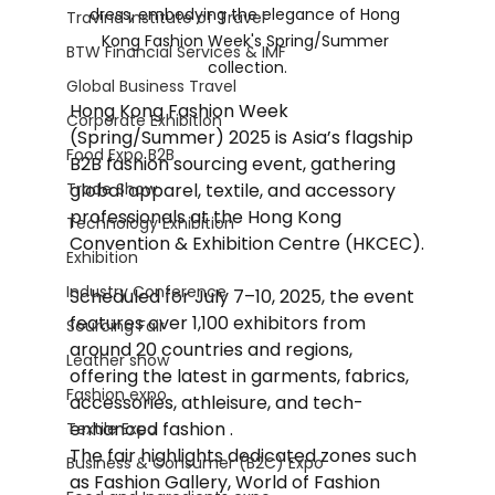
dress, embodying the elegance of Hong 
Travind Institute of Travel
Kong Fashion Week's Spring/Summer 
BTW Financial Services & IMF
collection.
Global Business Travel
Hong Kong Fashion Week 
Corporate Exhibition
(Spring/Summer) 2025 is Asia’s flagship 
Food Expo B2B
B2B fashion sourcing event, gathering 
Trade Show
global apparel, textile, and accessory 
professionals at the Hong Kong 
Technology Exhibition
Convention & Exhibition Centre (HKCEC).
Exhibition
Industry Conference
Scheduled for July 7–10, 2025, the event 
features over 1,100 exhibitors from 
Sourcing Fair
around 20 countries and regions, 
Leather show
offering the latest in garments, fabrics, 
Fashion expo
accessories, athleisure, and tech-
enhanced fashion . 
Textile Expo
The fair highlights dedicated zones such 
Business & Consumer (B2C) Expo
as Fashion Gallery, World of Fashion 