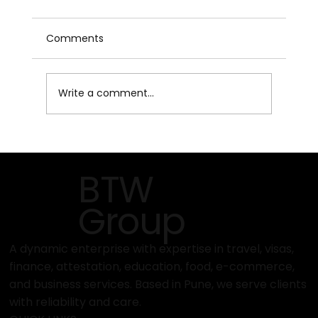
Comments
Write a comment...
What Makes Pisum Food Services
Different from Other Exporters?
BTW
Group
A dynamic enterprise with expertise in travel, visas,
finance, attestation, education, food, e-commerce,
and business services. Based in Pune, we serve clients
with reliability and care.