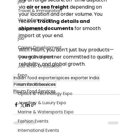
jour
via 
air or sea freight
 depending on 
Travel & Immigration
your location and order volume. You 
Visa Information
receive 
tracking details and 
shipment documents
 for smooth 
Career Advice
import at your end.
job
Career Development
With Pisum, you don’t just buy products—
you gain a partner committed to quality, 
Career Guidance
reliability, and global growth.
Job After Graduation
Expo
Indian food exporter
spices exporter India
Human Resources
Pisum Food Services
Pisum Food Services
Optics & Technology Expo
Jewellery & Luxury Expo
Marine & Watersports Expo
Fashion Events
International Events