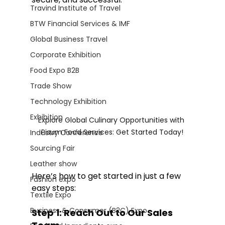
Travind Institute of Travel
BTW Financial Services & IMF
Global Business Travel
Corporate Exhibition
Food Expo B2B
Trade Show
Technology Exhibition
Exhibition
Explore Global Culinary Opportunities with 
Pisum Food Services: Get Started Today!
Industry Conference
Sourcing Fair
Leather show
Here’s how to get started in just a few 
Fashion expo
easy steps:
Textile Expo
Business & Consumer (B2C) Expo
Step 1: Reach Out to Our Sales 