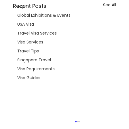
See All
Recent Posts
exp
Global Exhibitions & Events
USA Visa
Travel Visa Services
Visa Services
Travel Tips
Singapore Travel
Visa Requirements
Visa Guides