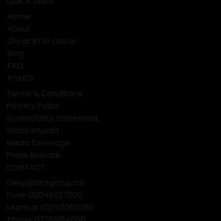
QUICK LINKS
Home
About
Life at BTW Group
Blog
FAQ
POLICY
Terms & Conditions
Privacy Policy
Accessibility Statement
Social Impact
Media Coverage
Press Release
CONTACT
deep@btwgroup.co
Pune: 02049027000
Mumbai:
02245260380
Thane:
02269814000