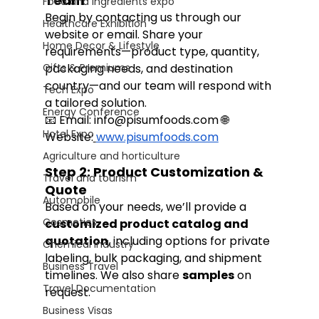
Team
Food and Ingredients expo
Begin by contacting us through our 
Healthcare Exhibition
website or email. Share your 
Home Decor & Lifestyle
requirements—product type, quantity, 
Gifts & Premiums
packaging needs, and destination 
country—and our team will respond with 
Tech Expo
a tailored solution.
Energy Conference
📧 Email: 
info@pisumfoods.com
 🌐 
Hotel Expo
Website:
www.pisumfoods.com
Agriculture and horticulture
Step 2: Product Customization & 
Travel and tourism
Quote
Automobile
Based on your needs, we’ll provide a 
Cosmetics
customized product catalog and 
quotation
, including options for private 
Chemical Industry
labeling, bulk packaging, and shipment 
Business Travel
timelines. We also share 
samples
 on 
Travel Documentation
request.
Business Visas