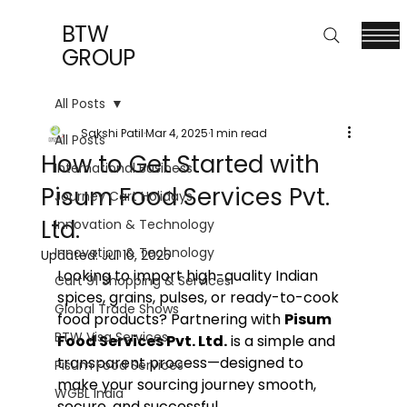
BTW
GROUP
All Posts
Sakshi Patil
Mar 4, 2025
1 min read
All Posts
How to Get Started with
International Business
Pisum Food Services Pvt.
Journey Cart Holidays
Ltd.
Innovation & Technology
Innovation & Technology
Updated:
Jul 10, 2025
Looking to import high-quality Indian 
Cart 91 Shopping & Services
spices, grains, pulses, or ready-to-cook 
Global Trade Shows
food products? Partnering with 
Pisum 
BTW Visa Services
Food Services Pvt. Ltd.
 is a simple and 
transparent process—designed to 
Pisum Food Services
make your sourcing journey smooth, 
WGBL India
secure, and successful.