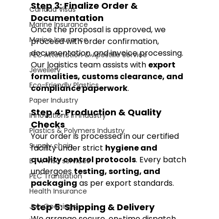
Step 3: Finalize Order & 
Canada Visas
Documentation
Marine Insurance
Once the proposal is approved, we 
Marine Insurance
proceed with order confirmation, 
documentation, and invoice processing. 
PEC Attestation & Apostille Service
Our logistics team assists with 
export 
Jewellery
formalities, customs clearance, and 
Eco-Friendly Plastics
compliance paperwork
.
Paper Industry
Step 4: Production & Quality 
Innovations in Industry
Checks
Plastics & Polymers Industry
Your order is processed in our certified 
Supply chain
facility under strict 
hygiene and 
quality control protocols
. Every batch 
BTW Visa services
undergoes 
testing, sorting, and 
PEC Translation
packaging
 as per export standards.
Health Insurance
Step 5: Shipping & Delivery
Job Openings
We arrange secure, on-time dispatch 