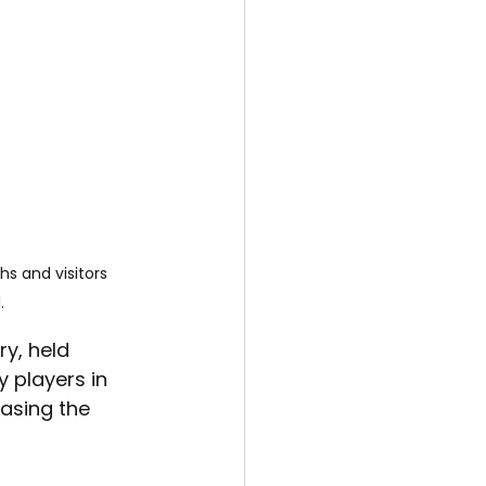
s and visitors 
.
y, held 
 players in 
asing the 