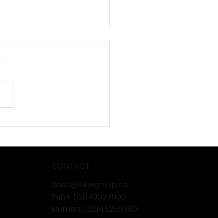
mtech & Ingredients
o 2025 – Pharma
ufacturing Showcase
CONTACT
deep@btwgroup.co
Pune: 02049027000
Mumbai:
02245260380