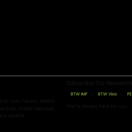
Subscribe Our Newslett
BTW IMF
BTW Visa
PE
B.14, Civic Center, MMGS
We're always here for you
ar East, Dadar, Mumbai,
tra 400014