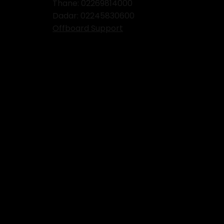
Thane:
02269814000
Dadar:
02245830600
Offboard Support