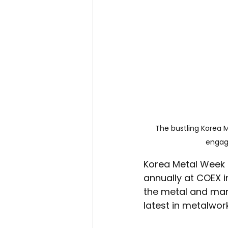
The bustling Korea M
engagi
Korea Metal Week i
annually at COEX i
the metal and man
latest in metalwor