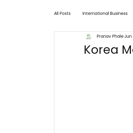
All Posts
International Business
Pranav Phale
Jun 
Cart 91 Shopping & Services
Korea M
Travind Institute of Travel
Trade Show
Technology Exh
Fashion expo
Textile Expo
Home Decor & Lifestyle
Gi