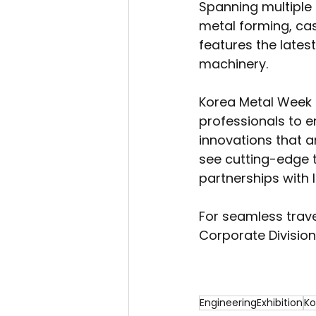
Spanning multiple h
metal forming, cas
features the lates
machinery.
Korea Metal Week i
professionals to e
innovations that ar
see cutting-edge t
partnerships with
For seamless trav
Corporate Division
EngineeringExhibition
Ko