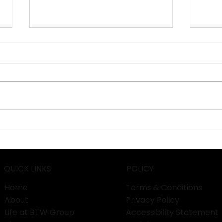
IPM Essen 2026: Cultivating
Phar
the Future of Global
Exp
Horticulture in Germany!
Man
QUICK LINKS
POLICY
Home
Terms & Conditions
About
Privacy Policy
Life at BTW Group
Accessibility Statement