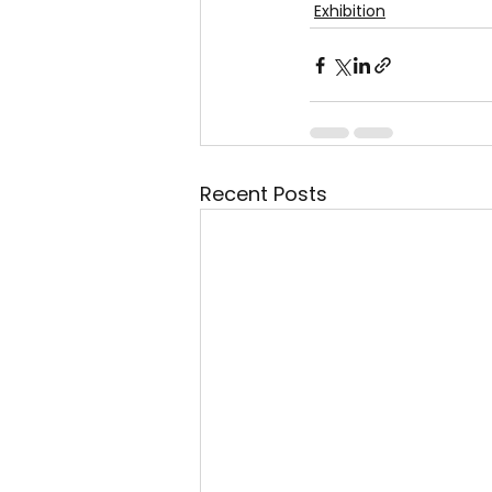
Exhibition
Recent Posts