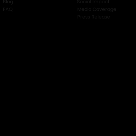
Blog
Social Impact
FAQ
Media Coverage
Press Release