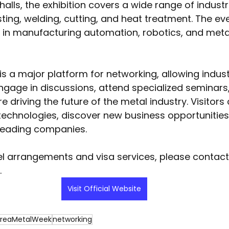
alls, the exhibition covers a wide range of industr
ting, welding, cutting, and heat treatment. The eve
t in manufacturing automation, robotics, and meta
s a major platform for networking, allowing indust
ngage in discussions, attend specialized seminars
e driving the future of the metal industry. Visitors
echnologies, discover new business opportunities
 leading companies.
el arrangements and visa services, please contac
.
Visit Official Website
reaMetalWeek
networking