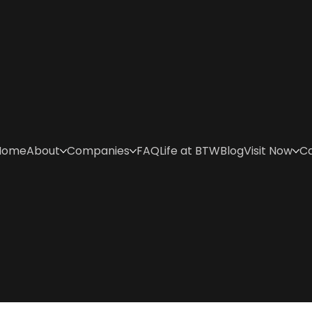
Home
About
Companies
FAQ
Life at BTW
Blog
Visit Now
C