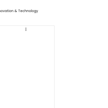
novation & Technology
rvices
WGBL India
rporate Exhibition
Food Expo B2B
air
Leather show
 expo
Healthcare Exhibition
tel Expo