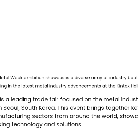
etal Week exhibition showcases a diverse array of industry booth
ng in the latest metal industry advancements at the Kintex Hall
s a leading trade fair focused on the metal industr
n Seoul, South Korea. This event brings together key
ufacturing sectors from around the world, showc
king technology and solutions.