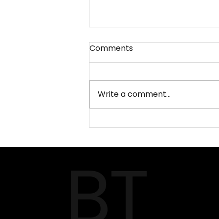
Comments
Write a comment...
MAISON & OBJET 2026 –
Paris Design Fair
BT