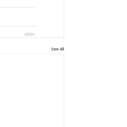
See All