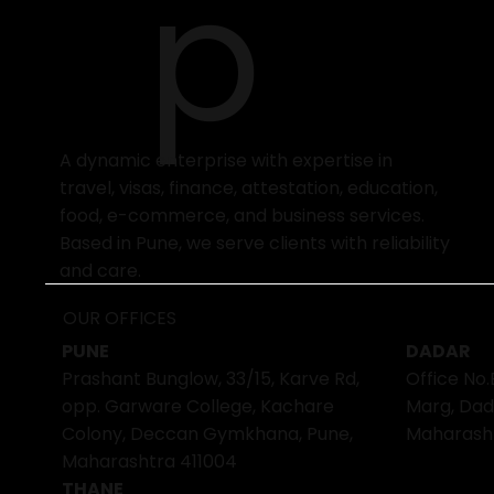
p
A dynamic enterprise with expertise in
travel, visas, finance, attestation, education,
food, e-commerce, and business services.
Based in Pune, we serve clients with reliability
and care.
OUR OFFICES
PUNE
DADAR
Prashant Bunglow, 33/15, Karve Rd,
Office No.
opp. Garware College, Kachare
Marg, Dad
Colony, Deccan Gymkhana, Pune,
Maharash
Maharashtra 411004
THANE