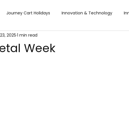
Journey Cart Holidays
Innovation & Technology
In
23, 2025
1 min read
Global Trade Shows
BTW Visa Services
Pisum Food Se
etal Week
BTW Financial Services & IMF
Global Business Travel
Co
ibition
Exhibition
Industry Conference
Sourcing F
Business & Consumer (B2C) Expo
Food and Ingredients
fts & Premiums
Tech Expo
Energy Conference
Ho