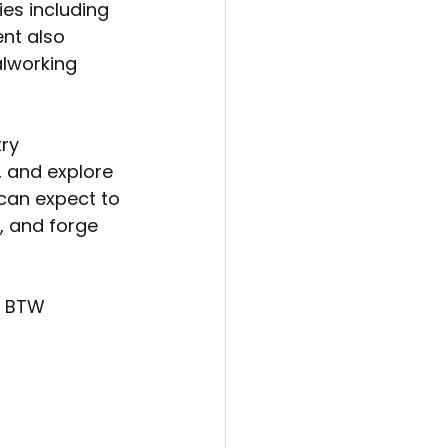
ies including 
nt also 
lworking 
ry 
, and explore 
 can expect to 
, and forge 
t BTW 