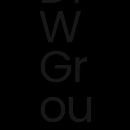
W
Gr
ou