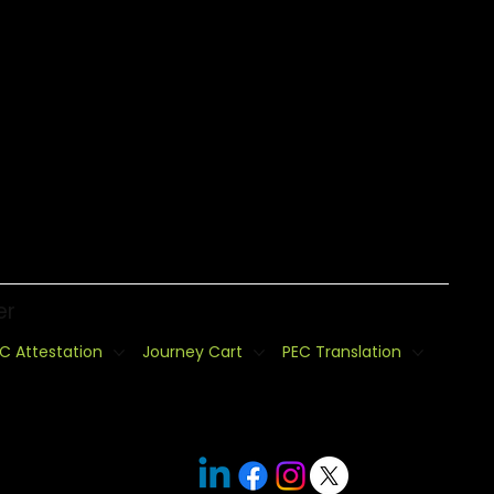
er
C Attestation
Journey Cart
PEC Translation