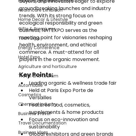
Food and Ingredients expo
buyers, and innovators eager to explore 
groundbreaking launches and industry 
Healthcare Exhibition
trends. With its strong focus on 
Home Decor & Lifestyle
ecological responsibility and green 
Gifts & Premiums
business, NATEXPO serves as the 
meeting point for visionaries reshaping 
Tech Expo
health, environment, and ethical 
Energy Conference
commerce. A must-attend for all 
Hotel Expo
players in the organic movement.
Agriculture and horticulture
Key Points:
Travel and tourism
Leading organic & wellness trade fair
Automobile
Held at Paris Expo Porte de 
Cosmetics
Versailles
Chemical Industry
Features food, cosmetics, 
supplements & home products
Business Travel
Focus on eco-innovation and 
Travel Documentation
sustainability
Business Visas
Global exhibitors and green brands