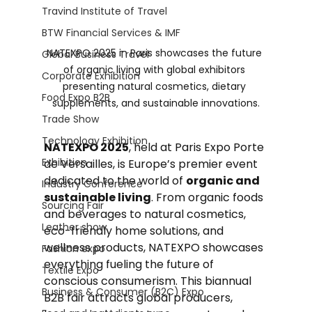
Travind Institute of Travel
BTW Financial Services & IMF
NATEXPO 2025 in Paris showcases the future 
Global Business Travel
of organic living with global exhibitors 
Corporate Exhibition
presenting natural cosmetics, dietary 
Food Expo B2B
supplements, and sustainable innovations.
Trade Show
Technology Exhibition
NATEXPO 2025
, held at Paris Expo Porte 
Exhibition
de Versailles, is Europe’s premier event 
dedicated to the world of 
organic and 
Industry Conference
sustainable living
. From organic foods 
Sourcing Fair
and beverages to natural cosmetics, 
Leather show
eco-friendly home solutions, and 
wellness products, NATEXPO showcases 
Fashion expo
everything fueling the future of 
Textile Expo
conscious consumerism. This biannual 
Business & Consumer (B2C) Expo
B2B fair attracts global producers, 