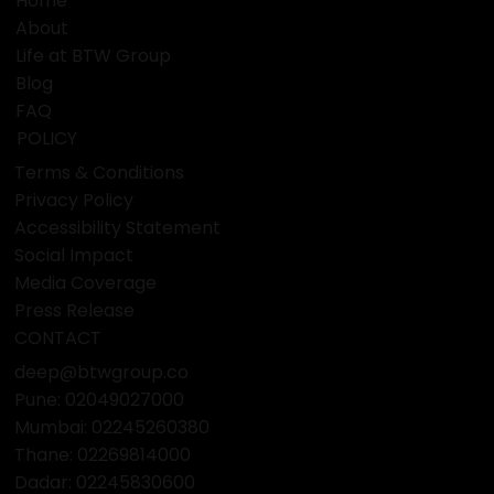
Home
About
Life at BTW Group
Blog
FAQ
POLICY
Terms & Conditions
Privacy Policy
Accessibility Statement
Social Impact
Media Coverage
Press Release
CONTACT
deep@btwgroup.co
Pune: 02049027000
Mumbai:
02245260380
Thane:
02269814000
Dadar:
02245830600