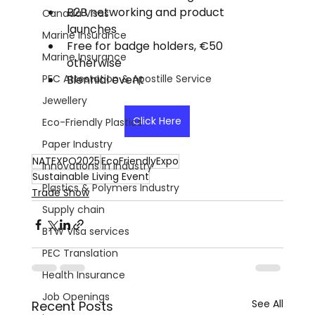
B2B networking and product 
Canada Visas
launches
Marine Insurance
Free for badge holders, €50 
Marine Insurance
otherwise
PEC Attestation & Apostille Service
Biennial event
Jewellery
Click Here
Eco-Friendly Plastics
Paper Industry
NATEXPO2025
EcoFriendlyExpo
Innovations in Industry
Sustainable Living Event
Plastics & Polymers Industry
Trade Show
Supply chain
BTW Visa services
PEC Translation
Health Insurance
Job Openings
See All
Recent Posts