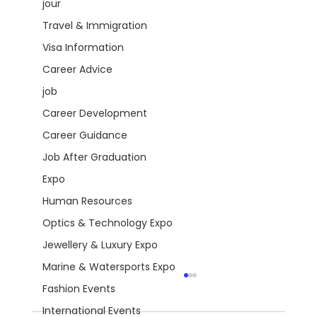
jour
Travel & Immigration
Visa Information
Career Advice
job
Career Development
Career Guidance
Job After Graduation
Expo
Human Resources
Optics & Technology Expo
Jewellery & Luxury Expo
Marine & Watersports Expo
Fashion Events
International Events