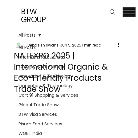
BTW
GROUP
All Posts
Debasish swansi
Jun 5, 2025
1 min read
All Posts
NATEXPO 2025 |
International Business
International Organic &
Journey Cart Holidays
Eco-Friendly Products
Innovation & Technology
Innovation & Technology
Trade Show
Cart 91 Shopping & Services
Global Trade Shows
BTW Visa Services
Pisum Food Services
WGBL India