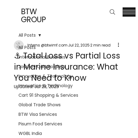
BTW
GROUP
All Posts
Interns @btwimf.com
Jul 22, 2025
2 min read
All Posts
⚓ Total Loss vs Partial Loss
International Business
in Marine Insurance: What
Journey Cart Holidays
You Need to Know
Innovation & Technology
Innovation & Technology
Updated:
Jul 23, 2025
Cart 91 Shopping & Services
Global Trade Shows
BTW Visa Services
Pisum Food Services
WGBL India