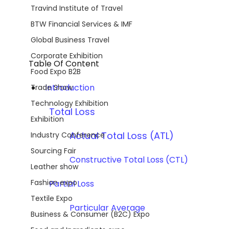
Travind Institute of Travel
BTW Financial Services & IMF
Global Business Travel
Corporate Exhibition
Table Of Content
Food Expo B2B
Introduction
Trade Show
Technology Exhibition
	Total Loss 
Exhibition
Actual Total Loss (ATL)
Industry Conference
Sourcing Fair
		Constructive Total Loss (CTL)
Leather show
Fashion expo
	Partial Loss  
Textile Expo
	Particular Average
Business & Consumer (B2C) Expo