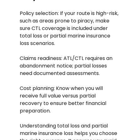
Policy selection: If your route is high-risk, 
such as areas prone to piracy, make 
sure CTL coverage is included under 
total loss or partial marine insurance 
loss scenarios.
Claims readiness: ATL/CTL requires an 
abandonment notice; partial losses 
need documented assessments.
Cost planning: Know when you will 
receive full value versus partial 
recovery to ensure better financial 
preparation.
Understanding total loss and partial 
marine insurance loss helps you choose 