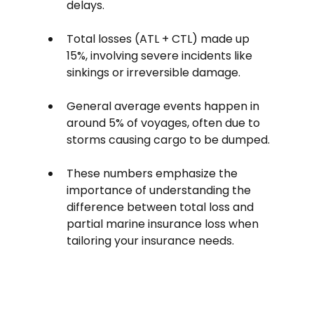
delays. 
Total losses (ATL + CTL) made up 
15%, involving severe incidents like 
sinkings or irreversible damage.
General average events happen in 
around 5% of voyages, often due to 
storms causing cargo to be dumped.
These numbers emphasize the 
importance of understanding the 
difference between total loss and 
partial marine insurance loss when 
tailoring your insurance needs.