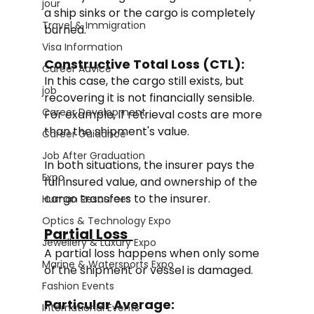
jour
a ship sinks or the cargo is completely 
Travel & Immigration
burned.
Visa Information
Constructive Total Loss (CTL):  
Career Advice
In this case, the cargo still exists, but 
job
recovering it is not financially sensible. 
Career Development
For example, if retrieval costs are more 
than the shipment's value.
Career Guidance
Job After Graduation
In both situations, the insurer pays the 
Expo
full insured value, and ownership of the 
cargo transfers to the insurer. 
Human Resources
Optics & Technology Expo
Partial Loss  
Jewellery & Luxury Expo
A partial loss happens when only some 
Marine & Watersports Expo
of the shipment or vessel is damaged.
Fashion Events
Particular Average:  
International Events