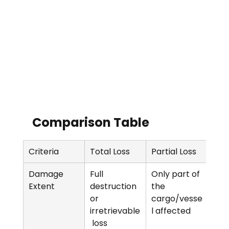
Comparison Table  
Criteria
Total Loss
Partial Loss
Damage 
Full 
Only part of 
Extent
destruction 
the 
or 
cargo/vesse
irretrievable
l affected
 loss