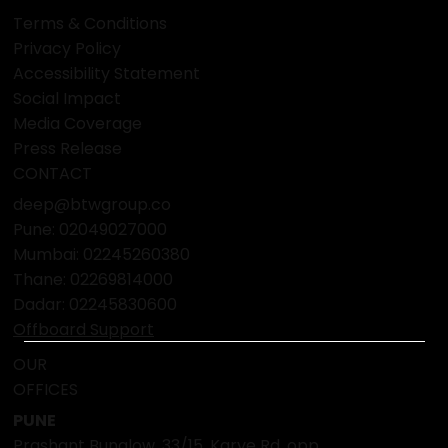
Terms & Conditions
Privacy Policy
Accessibility Statement
Social Impact
Media Coverage
Press Release
CONTACT
deep@btwgroup.co
Pune: 02049027000
Mumbai:
02245260380
Thane:
02269814000
Dadar:
02245830600
Offboard Support
OUR
OFFICES
PUNE
Prashant Bunglow, 33/15, Karve Rd, opp.