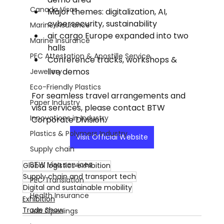
Canada Visas
Major themes: digitalization, AI, 
cybersecurity, sustainability
Marine Insurance
air cargo Europe expanded into two 
Marine Insurance
halls
PEC Attestation & Apostille Service
Conference tracks, workshops & 
live demos
Jewellery
Eco-Friendly Plastics
For seamless travel arrangements and 
Paper Industry
visa services, please contact BTW 
Innovations in Industry
Corporate Division.
Plastics & Polymers Industry
Visit Official Website
Supply chain
BTW Visa services
Global logistics exhibition
Supply chain and transport tech
PEC Translation
Digital and sustainable mobility
Health Insurance
Exhibition
Trade Show
Job Openings