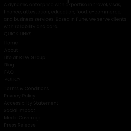
A dynamic enterprise with expertise in travel, visas,
finance, attestation, education, food, e-commerce,
and business services. Based in Pune, we serve clients
with reliability and care.
QUICK LINKS
Home
About
Life at BTW Group
Blog
FAQ
POLICY
Terms & Conditions
Privacy Policy
Accessibility Statement
Social Impact
Media Coverage
Press Release