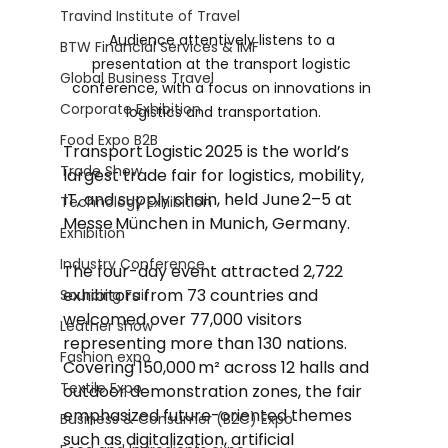
Travind Institute of Travel
Audience attentively listens to a 
BTW Financial Services & IMF
presentation at the transport logistic 
Global Business Travel
conference, with a focus on innovations in 
Corporate Exhibition
logistics and transportation.
Food Expo B2B
Transport Logistic 2025 is the world’s 
Trade Show
largest trade fair for logistics, mobility, 
IT, and supply chain, held June 2–5 at 
Technology Exhibition
Messe München in Munich, Germany.
Exhibition
Industry Conference
The four-day event attracted 2,722 
exhibitors from 73 countries and 
Sourcing Fair
welcomed over 77,000 visitors 
Leather show
representing more than 130 nations. 
Fashion expo
Covering 150,000 m² across 12 halls and 
Textile Expo
outdoor demonstration zones, the fair 
emphasized future-oriented themes 
Business & Consumer (B2C) Expo
such as digitalization, artificial 