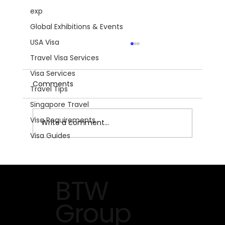
exp
Global Exhibitions & Events
USA Visa
Travel Visa Services
Visa Services
Comments
Travel Tips
Singapore Travel
Visa Requirements
Write a comment...
Visa Guides
The Future of HVACR on Display at
AHR Expo 2026 in Orlando
BTW
Group