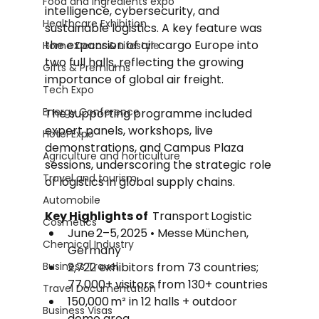
Food and Ingredients expo
intelligence, cybersecurity, and 
Healthcare Exhibition
sustainable logistics. A key feature was 
the expansion of air cargo Europe into 
Home Decor & Lifestyle
two full halls, reflecting the growing 
Gifts & Premiums
importance of global air freight. 
Tech Expo
Energy Conference
The supporting programme included 
expert panels, workshops, live 
Hotel Expo
demonstrations, and Campus Plaza 
Agriculture and horticulture
sessions, underscoring the strategic role 
Travel and tourism
of logistics in global supply chains.
Automobile
Key Highlights of  
Transport Logistic
Cosmetics
June 2–5, 2025 • Messe München, 
Chemical Industry
Germany
Business Travel
2,722 exhibitors from 73 countries; 
77,000+ visitors from 130+ countries
Travel Documentation
150,000 m² in 12 halls + outdoor 
Business Visas
demo area