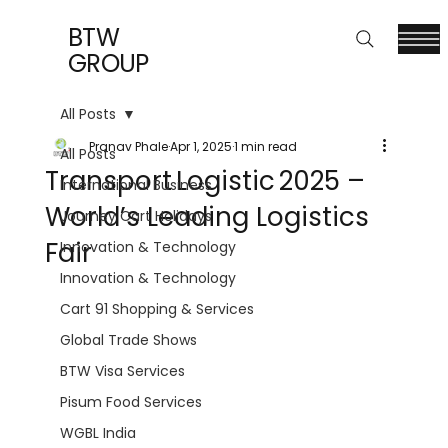
BTW
GROUP
All Posts
Pranav Phale
Apr 1, 2025
1 min read
All Posts
Transport Logistic 2025 –
International Business
World’s Leading Logistics
Journey Cart Holidays
Fair
Innovation & Technology
Innovation & Technology
Cart 91 Shopping & Services
Global Trade Shows
BTW Visa Services
Pisum Food Services
WGBL India