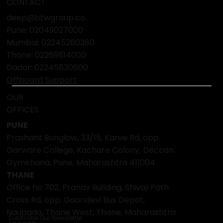
CONTACT
deep@btwgroup.co
Pune: 02049027000
Mumbai:
02245260380
Thane:
02269814000
Dadar:
02245830600
Offboard Support
OUR
OFFICES
PUNE
Prashant Bunglow, 33/15, Karve Rd, opp.
Garware College, Kachare Colony, Deccan
Gymkhana, Pune, Maharashtra 411004
THANE
Office no 702, Pranav Building, Shivaji Path
Cross Rd, opp. Gaondevi Bus Depot,
Naupada, Thane West, Thane, Maharashtra
Subscribe Our Newsletter