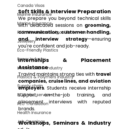
Canada Visas
Soft Skills & Interview Preparation
Marine Insurance
We prepare you beyond technical skills 
Marine Insurance
with dedicated sessions on 
grooming, 
communication, customer handling, 
PEC Attestation & Apostille Service
and interview strategy
—ensuring 
Jewellery
you're confident and job-ready.
Eco-Friendly Plastics
Paper Industry
Internships & Placement 
Assistance
Innovations in Industry
Travind maintains strong ties with 
travel 
Plastics & Polymers Industry
companies, cruise lines, and aviation 
Supply chain
employers
. Students receive internship 
support, on-the-job training, and 
BTW Visa services
placement interviews with reputed 
PEC Translation
brands.
Health Insurance
Job Openings
Workshops, Seminars & Industry 