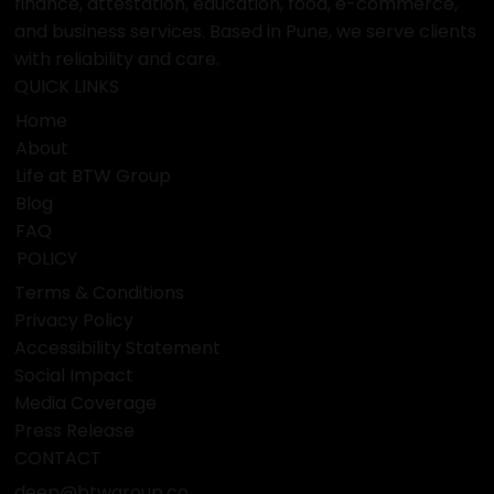
finance, attestation, education, food, e-commerce,
and business services. Based in Pune, we serve clients
with reliability and care.
QUICK LINKS
Home
About
Life at BTW Group
Blog
FAQ
POLICY
Terms & Conditions
Privacy Policy
Accessibility Statement
Social Impact
Media Coverage
Press Release
CONTACT
deep@btwgroup.co