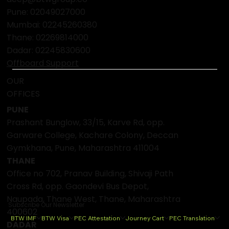
Pune: 02049027000
Mumbai:
02245260380
Thane:
02269814000
Dadar:
02245830600
Offboard Support
OUR
OFFICES
PUNE
Prashant Bunglow, 33/15, Karve Rd, opp.
Garware College, Kachare Colony, Deccan
Gymkhana, Pune, Maharashtra 411004
THANE
Office no 702, Pranav Building, Shivaji Path
Cross Rd, opp. Gaondevi Bus Depot,
Naupada, Thane West, Thane, Maharashtra
Subscribe Our Newsletter
400602
BTW IMF
BTW Visa
PEC Attestation
Journey Cart
PEC Translation
DADAR