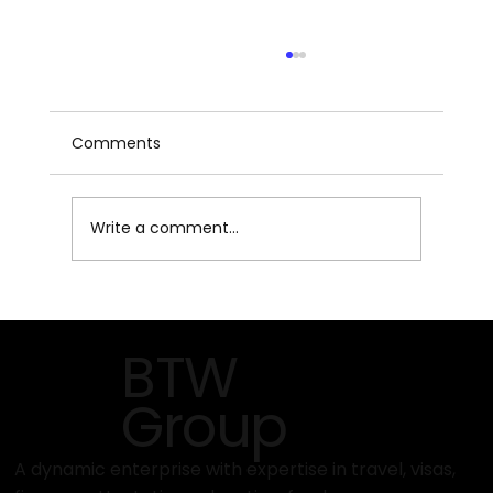
Comments
Write a comment...
How to Get Started with Travind
Institute’s Programs
BTW
Group
A dynamic enterprise with expertise in travel, visas,