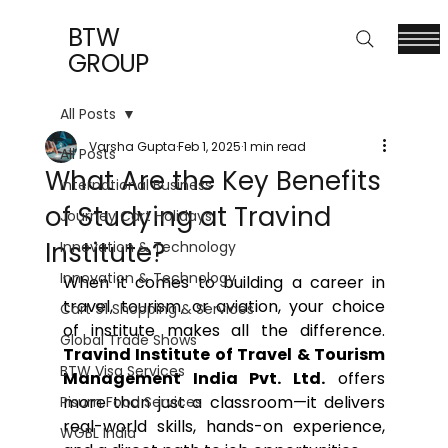
BTW
GROUP
All Posts
Varsha Gupta
Feb 1, 2025
1 min read
All Posts
What Are the Key Benefits
International Business
of Studying at Travind
Journey Cart Holidays
Institute?
Innovation & Technology
Innovation & Technology
When it comes to building a career in 
travel, tourism, or aviation, your choice 
Cart 91 Shopping & Services
of institute makes all the difference. 
Global Trade Shows
Travind Institute of Travel & Tourism 
BTW Visa Services
Management India Pvt. Ltd.
 offers 
more than just a classroom—it delivers 
Pisum Food Services
real-world skills, hands-on experience, 
WGBL India