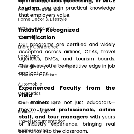
operations, visa processing, or MICE 
Food and Ingredients expo
tourism
, you gain practical knowledge 
Healthcare Exhibition
that employers value.
Home Decor & Lifestyle
Gifts & Premiums
Industry-Recognized 
Certification
Tech Expo
Our programs are certified and widely 
Energy Conference
accepted across airlines, OTAs, travel 
Hotel Expo
agencies, DMCs, and tourism boards. 
Agriculture and horticulture
This gives you a competitive edge in job 
applications.
Travel and tourism
Automobile
Experienced Faculty from the 
Cosmetics
Field
Our trainers are not just educators—
Chemical Industry
they’re 
travel professionals, airline 
Business Travel
staff, and tour managers
 with years 
Travel Documentation
of industry experience, bringing real 
Business Visas
scenarios into the classroom.