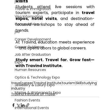
Visits
jour
Students attend live sessions with 
Travel & Immigration
tourism experts, participate in 
travel 
Visa Information
expos, hotel visits
, and destination-
Career Advice
focused workshops to stay ahead of 
trends.
job
Career Development
At Travind, education meets experience
Career Guidance
—and opens doors to global careers.
Job After Graduation
Study smart. Travel far. Grow fast—
Expo
with Travind Institute.
Human Resources
Optics & Technology Expo
travel
career
Travind Institute
tourism
Skill
studying
Jewellery & Luxury Expo
industry
Marine & Watersports Expo
Travind Institute of Travel
Fashion Events
International Events