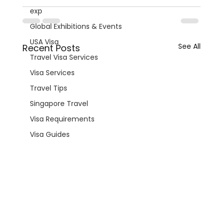
exp
Global Exhibitions & Events
USA Visa
See All
Recent Posts
Travel Visa Services
Visa Services
Travel Tips
Singapore Travel
Visa Requirements
Visa Guides