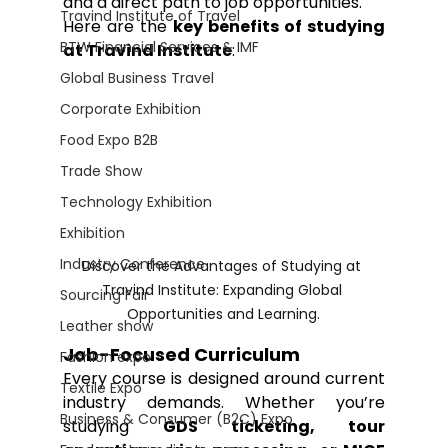
and a direct path to job opportunities.
Travind Institute of Travel
Here are the 
key benefits of studying 
BTW Financial Services & IMF
at Travind Institute
:
Global Business Travel
Corporate Exhibition
Food Expo B2B
Trade Show
Technology Exhibition
Exhibition
Industry Conference
Discover the Advantages of Studying at 
Travind Institute: Expanding Global 
Sourcing Fair
Opportunities and Learning.
Leather show
Job-Focused Curriculum
Fashion expo
Every course is designed around current 
Textile Expo
industry demands. Whether you’re 
Business & Consumer (B2C) Expo
studying 
GDS ticketing, tour 