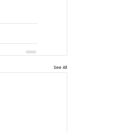
See All