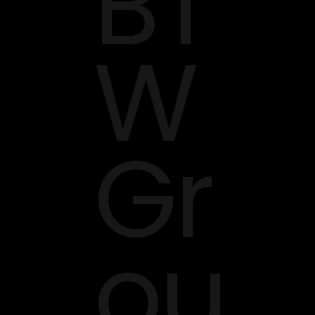
BT
W
Gr
ou