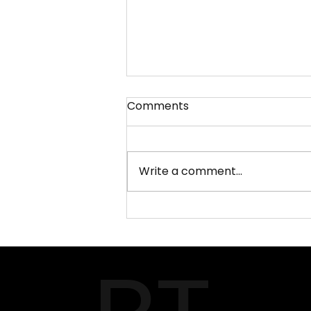
Comments
Write a comment...
What Makes PEC
Attestation and Apostille
Services Different from
Others?