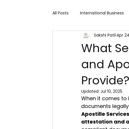
All Posts
International Business
Sakshi Patil
Apr 24
Cart 91 Shopping & Services
What Se
and Apos
Travind Institute of Travel
Provide
Trade Show
Technology Exh
Updated:
Jul 10, 2025
When it comes to i
Fashion expo
Textile Expo
documents legally v
Apostille Services
attestation and a
Home Decor & Lifestyle
Gi