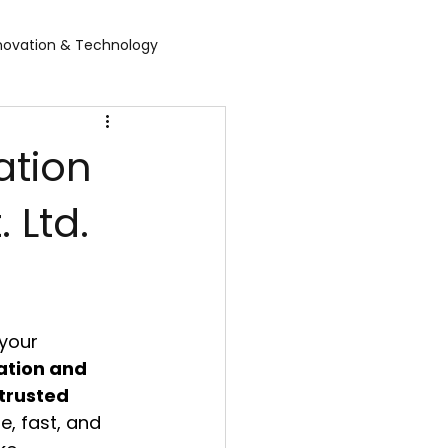
novation & Technology
rvices
WGBL India
ation
 Ltd.
rporate Exhibition
Food Expo B2B
air
Leather show
your 
 expo
Healthcare Exhibition
ation and 
trusted 
e, fast, and 
tel Expo