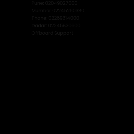
Pune: 02049027000
Mumbai:
02245260380
Thane:
02269814000
Dadar:
02245830600
Offboard Support