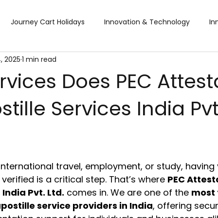
Journey Cart Holidays
Innovation & Technology
In
, 2025
1 min read
Global Trade Shows
BTW Visa Services
Pisum Food Se
rvices Does PEC Attest
tille Services India Pvt.
BTW Financial Services & IMF
Global Business Travel
Co
?
ibition
Exhibition
Industry Conference
Sourcing F
nternational travel, employment, or study, having 
Business & Consumer (B2C) Expo
Food and Ingredients
erified is a critical step. That’s where 
PEC Attest
 India Pvt. Ltd.
 comes in. We are one of the 
most 
postille service providers in India
, offering secur
fts & Premiums
Tech Expo
Energy Conference
Ho