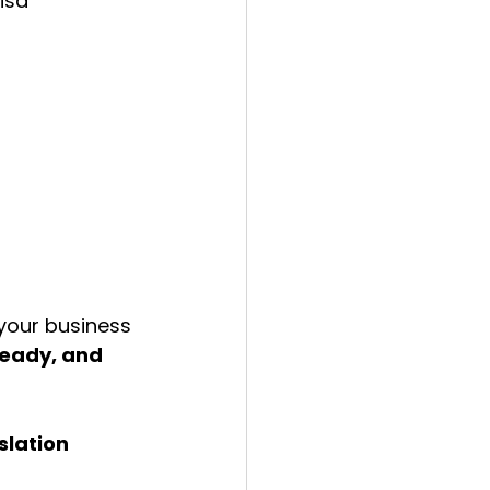
isa 
your business 
ready, and 
lation 