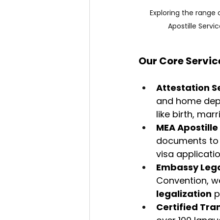
Exploring the range 
Apostille Servi
Our Core Servic
Attestation S
and home depa
like birth, mar
MEA Apostille
documents to 
visa applicati
Embassy Lega
Convention, w
legalization
 
Certified Tra