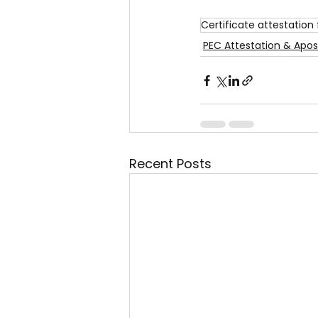
Certificate attestation 
PEC Attestation & Apost
Recent Posts