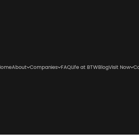
Home
About
Companies
FAQ
Life at BTW
Blog
Visit Now
C