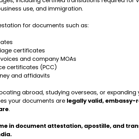
ges, including certified translations required for v
business use, and immigration.
testation for documents such as:
cates
iage certificates
nvoices and company MOAs
ce certificates (PCC)
ney and affidavits
locating abroad, studying overseas, or expanding 
ures your documents are 
legally valid, embassy-
are
.
e in document attestation, apostille, and trans
ndia.