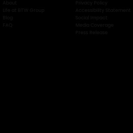
About
Privacy Policy
Life at BTW Group
Accessibility Statement
Blog
Social Impact
FAQ
Media Coverage
Press Release