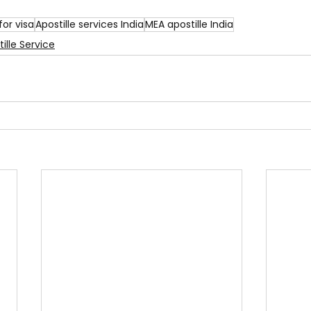
for visa
Apostille services India
MEA apostille India
ille Service