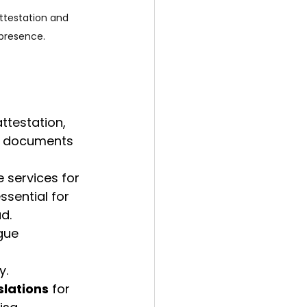
ttestation and 
 presence.
ttestation, 
l documents 
e services for 
essential for 
d.
gue 
y.
slations
 for 