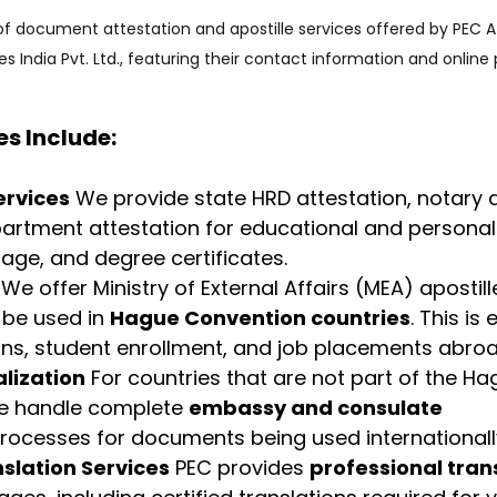
of document attestation and apostille services offered by PEC A
ces India Pvt. Ltd., featuring their contact information and online
es Include:
ervices
 We provide state HRD attestation, notary a
rtment attestation for educational and persona
riage, and degree certificates.
 We offer Ministry of External Affairs (MEA) apostill
be used in 
Hague Convention countries
. This is 
ons, student enrollment, and job placements abroa
lization
 For countries that are not part of the Ha
e handle complete 
embassy and consulate 
processes for documents being used internationall
nslation Services
 PEC provides 
professional tran