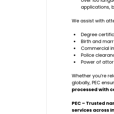
over 100 langua
applications, 
We assist with at
Degree certifi
Birth and marr
Commercial i
Police clearan
Power of attor
Whether you’re re
globally, PEC ens
processed with c
PEC – Trusted nam
services across I