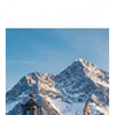
Vaishnavi kachawar
Jun 23, 2025
1 min read
ACHEMA Frankfurt 2027: Driving
Innovation in the Global Process
Industry
ACHEMA 2027, taking place from 14–18 June in Frankfurt,
is the world’s leading trade fair for the global process
industry. It will bring together thousands of exhibitors and
experts to showcase innovations in chemical
engineering, biotechnology, pharmaceuticals,
digitalization, and sustainability. Key highlights include
themed zones on hydrogen, lab innovation, digital