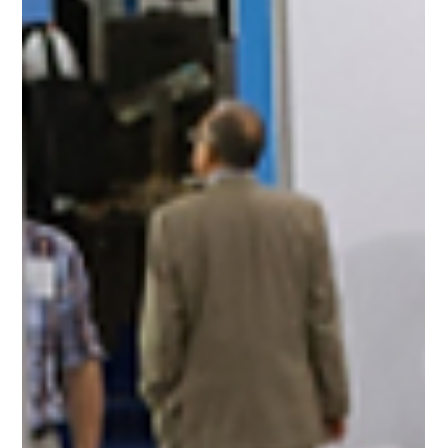
Vaishnavi kachawar
Jun 23, 2025
1 min read
Light + Building 2026: Electrifying
the Future of Buildings and Urban