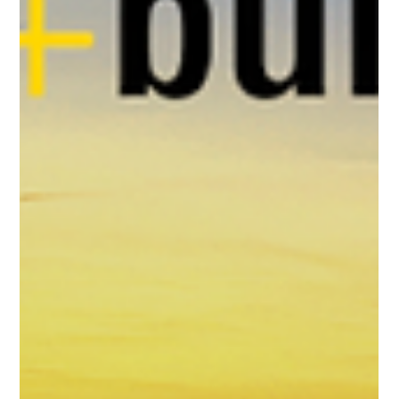
Sushree Samanta
Jun 23, 2025
2 min read
Productronica 2025: Celebrating 50
Years of Innovation in Electronics
Manufacturing in Munich!
Attendees explore cutting-edge technology and
innovation at Productronica 2025, a leading trade fair for
electronics development and...