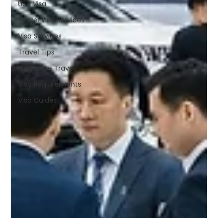
USA Visa
Travel Visa Services
Visa Services
Travel Tips
Singapore Travel
Visa Requirements
Visa Guides