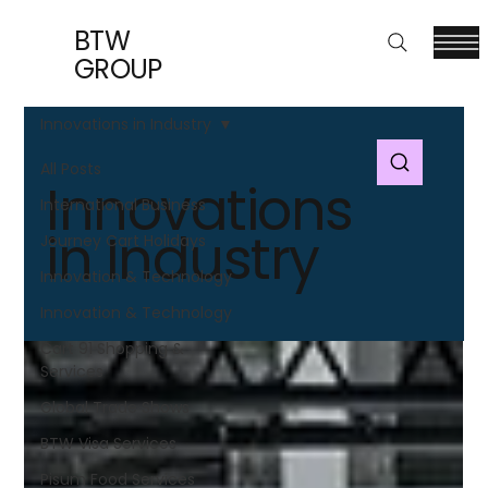
BTW
GROUP
Innovations in Industry
All Posts
Innovations
International Business
in Industry
Journey Cart Holidays
Innovation & Technology
Innovation & Technology
Cart 91 Shopping &
Services
Global Trade Shows
BTW Visa Services
Pisum Food Services