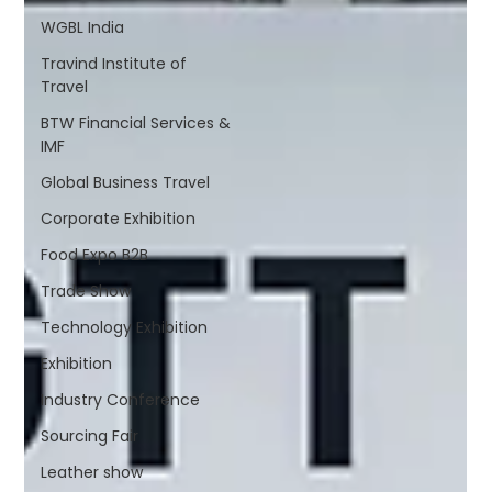
WGBL India
Travind Institute of
Travel
BTW Financial Services &
IMF
Global Business Travel
Corporate Exhibition
Food Expo B2B
Trade Show
Technology Exhibition
Exhibition
Industry Conference
Sourcing Fair
Leather show