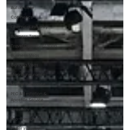
Automobile
Cosmetics
Chemical Industry
Business Travel
Travel Documentation
Business Visas
Canada Visas
Marine Insurance
Marine Insurance
PEC Attestation &
Apostille Service
Jewellery
Eco-Friendly Plastics
Paper Industry