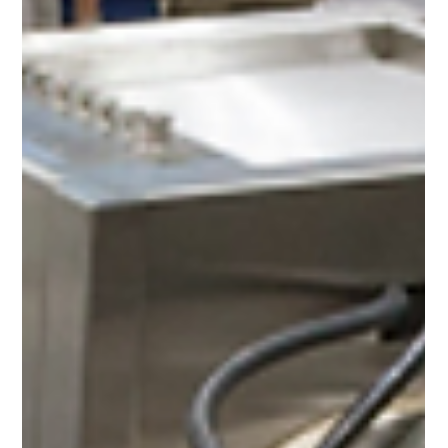
Spaces in Frankfurt
Light + Building 2026, running from 8–13 March 2026 at
Messe Frankfurt, is the world’s leading biennial trade fair
for lighting and building-services technology. Under the
theme “Be Electrified – Electrifying Places.
Illuminating Spaces,” it brings together around 2,700
exhibitors and 220,000+ visitors to explore electrification,
digitalization, sustainable energy, smart lighting design,
and intelligent building automation across expansive
exhibition halls totaling over 250,0