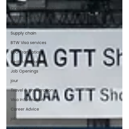
Innovations in Industry
Plastics & Polymers
Industry
Supply chain
BTW Visa services
PEC Translation
Health Insurance
Job Openings
jour
Travel & Immigration
Visa Information
Career Advice
job
Career Development