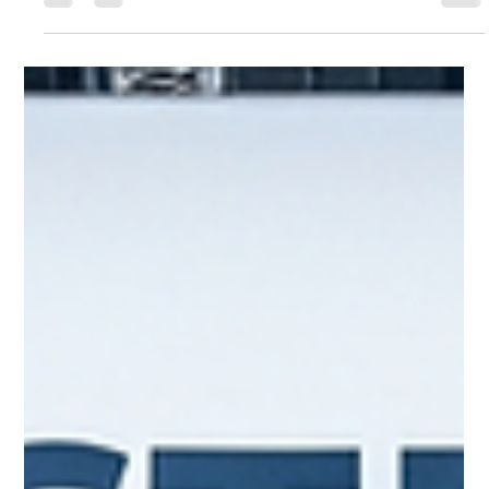
Sushree Samanta
Jun 24, 2025
2 min read
KOAA GTT SHOW 2025: Driving
Automotive Innovation and Global
Partnerships in Korea!
Visitors gather around the latest automobile displays at
the KOAA GTT Show, showcasing cutting-edge models
and technologies from leading...