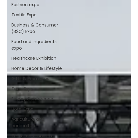
Fashion expo
Textile Expo
Business & Consumer
(B2C) Expo
Food and Ingredients
expo
Healthcare Exhibition
Home Decor & Lifestyle
Gifts & Premiums
Tech Expo
Energy Conference
Hotel Expo
Agriculture and
horticulture
Travel and tourism