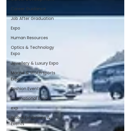
Career Guidance
Job After Graduation
Expo
Human Resources
Optics & Technology
Expo
Jewellery & Luxury Expo
Marine & Watersports
Expo
Fashion Events
International Events
exp
Global Exhibitions &
Events