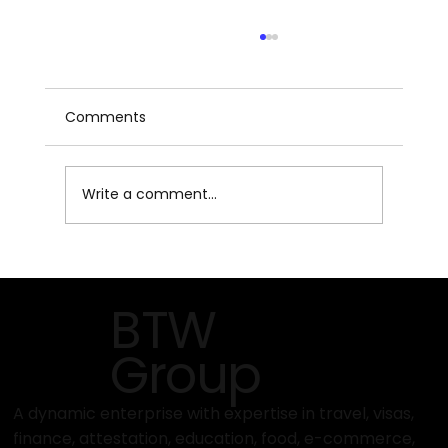
Comments
Write a comment...
MAISON & OBJET 2026 – Paris Design
Fair
BTW
Group
A dynamic enterprise with expertise in travel, visas,
finance, attestation, education, food, e-commerce,