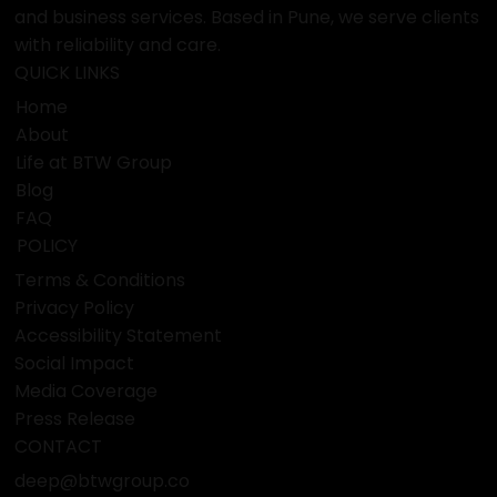
and business services. Based in Pune, we serve clients
with reliability and care.
QUICK LINKS
Home
About
Life at BTW Group
Blog
FAQ
POLICY
Terms & Conditions
Privacy Policy
Accessibility Statement
Social Impact
Media Coverage
Press Release
CONTACT
deep@btwgroup.co