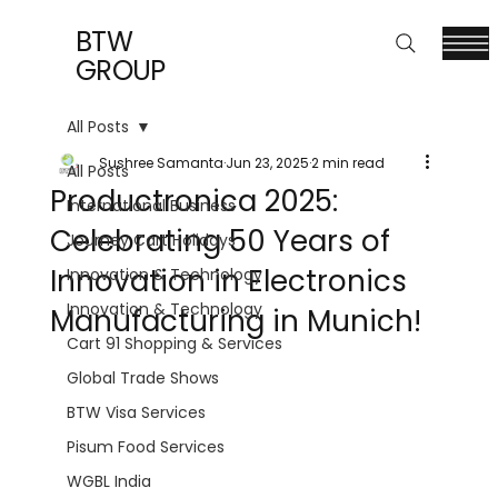
BTW
GROUP
All Posts
Sushree Samanta
Jun 23, 2025
2 min read
All Posts
Productronica 2025:
International Business
Celebrating 50 Years of
Journey Cart Holidays
Innovation in Electronics
Innovation & Technology
Innovation & Technology
Manufacturing in Munich!
Cart 91 Shopping & Services
Global Trade Shows
BTW Visa Services
Pisum Food Services
WGBL India