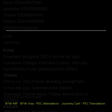
Pune: 02049027000
Mumbai:
02245260380
Thane:
02269814000
Dadar:
02245830600
Offboard Support
OUR
OFFICES
PUNE
Prashant Bunglow, 33/15, Karve Rd, opp.
Garware College, Kachare Colony, Deccan
Gymkhana, Pune, Maharashtra 411004
THANE
Office no 702, Pranav Building, Shivaji Path
Cross Rd, opp. Gaondevi Bus Depot,
Naupada, Thane West, Thane, Maharashtra
Subscribe Our Newsletter
400602
BTW IMF
BTW Visa
PEC Attestation
Journey Cart
PEC Translation
DADAR
We're always here for you