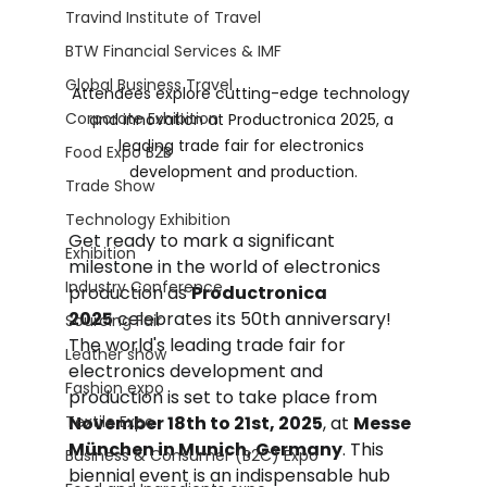
Travind Institute of Travel
BTW Financial Services & IMF
Global Business Travel
Attendees explore cutting-edge technology 
Corporate Exhibition
and innovation at Productronica 2025, a 
leading trade fair for electronics 
Food Expo B2B
development and production.
Trade Show
Technology Exhibition
Get ready to mark a significant 
Exhibition
milestone in the world of electronics 
Industry Conference
production as 
Productronica 
2025
 celebrates its 50th anniversary! 
Sourcing Fair
The world's leading trade fair for 
Leather show
electronics development and 
Fashion expo
production is set to take place from 
Textile Expo
November 18th to 21st, 2025
, at 
Messe 
München in Munich, Germany
. This 
Business & Consumer (B2C) Expo
biennial event is an indispensable hub 