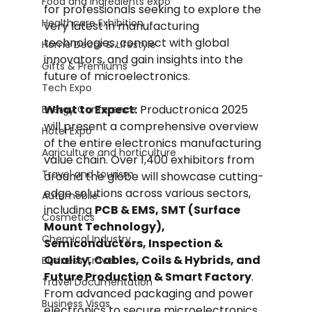
Food and Ingredients expo
for professionals seeking to explore the 
Healthcare Exhibition
very latest in manufacturing 
technologies, connect with global 
Home Decor & Lifestyle
innovators, and gain insights into the 
Gifts & Premiums
future of microelectronics.
Tech Expo
What to Expect:
 Productronica 2025 
Energy Conference
will present a comprehensive overview 
Hotel Expo
of the entire electronics manufacturing 
Agriculture and horticulture
value chain. Over 1,400 exhibitors from 
Travel and tourism
around the globe will showcase cutting-
edge solutions across various sectors, 
Automobile
including 
PCB & EMS, SMT (Surface 
Cosmetics
Mount Technology), 
Chemical Industry
Semiconductors, Inspection & 
Quality, Cables, Coils & Hybrids, and 
Business Travel
Future Production & Smart Factory
. 
Travel Documentation
From advanced packaging and power 
Business Visas
electronics to secure microelectronics 