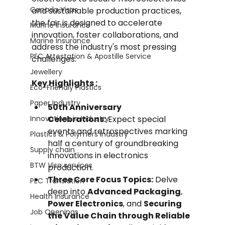
Canada Visas
and sustainable production practices, 
the fair is designed to accelerate 
Marine Insurance
innovation, foster collaborations, and 
Marine Insurance
address the industry's most pressing 
PEC Attestation & Apostille Service
challenges.
Jewellery
Key Highlights :
Eco-Friendly Plastics
Paper Industry
50th Anniversary 
Innovations in Industry
Celebrations:
 Expect special 
events and retrospectives marking 
Plastics & Polymers Industry
half a century of groundbreaking 
Supply chain
innovations in electronics 
BTW Visa services
production.
Three Core Focus Topics:
 Delve 
PEC Translation
deep into 
Advanced Packaging
, 
Health Insurance
Power Electronics
, and 
Securing 
Job Openings
the Value Chain through Reliable 