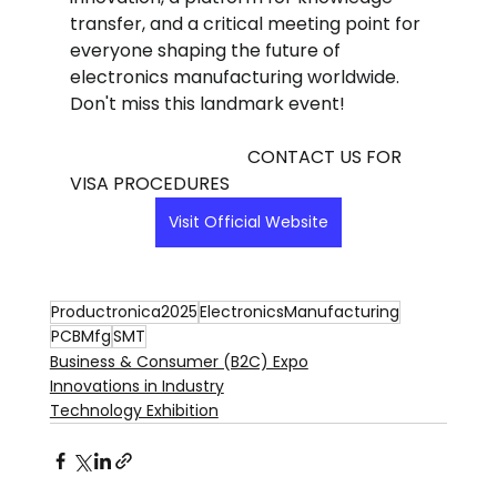
transfer, and a critical meeting point for 
everyone shaping the future of 
electronics manufacturing worldwide. 
Don't miss this landmark event!
                                        CONTACT US FOR 
VISA PROCEDURES
Visit Official Website
Productronica2025
ElectronicsManufacturing
PCBMfg
SMT
Business & Consumer (B2C) Expo
Innovations in Industry
Technology Exhibition