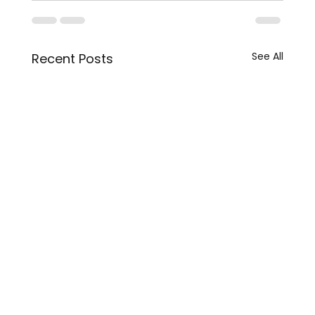
See All
Recent Posts