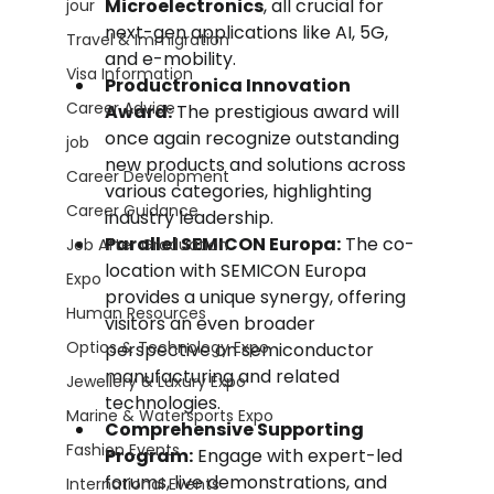
Microelectronics
, all crucial for 
jour
next-gen applications like AI, 5G, 
Travel & Immigration
and e-mobility.
Visa Information
Productronica Innovation 
Career Advice
Award:
 The prestigious award will 
once again recognize outstanding 
job
new products and solutions across 
Career Development
various categories, highlighting 
Career Guidance
industry leadership.
Parallel SEMICON Europa:
 The co-
Job After Graduation
location with SEMICON Europa 
Expo
provides a unique synergy, offering 
Human Resources
visitors an even broader 
Optics & Technology Expo
perspective on semiconductor 
manufacturing and related 
Jewellery & Luxury Expo
technologies.
Marine & Watersports Expo
Comprehensive Supporting 
Fashion Events
Program:
 Engage with expert-led 
forums, live demonstrations, and 
International Events