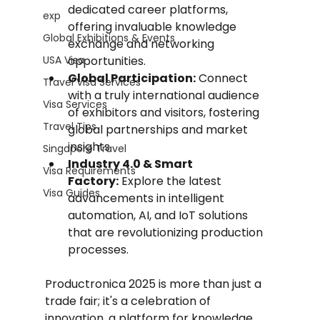
dedicated career platforms, 
exp
offering invaluable knowledge 
Global Exhibitions & Events
exchange and networking 
USA Visa
opportunities.
Global Participation:
 Connect 
Travel Visa Services
with a truly international audience 
Visa Services
of exhibitors and visitors, fostering 
Travel Tips
global partnerships and market 
insights.
Singapore Travel
Industry 4.0 & Smart 
Visa Requirements
Factory:
 Explore the latest 
Visa Guides
advancements in intelligent 
automation, AI, and IoT solutions 
that are revolutionizing production 
processes.
Productronica 2025 is more than just a 
trade fair; it's a celebration of 
innovation, a platform for knowledge 