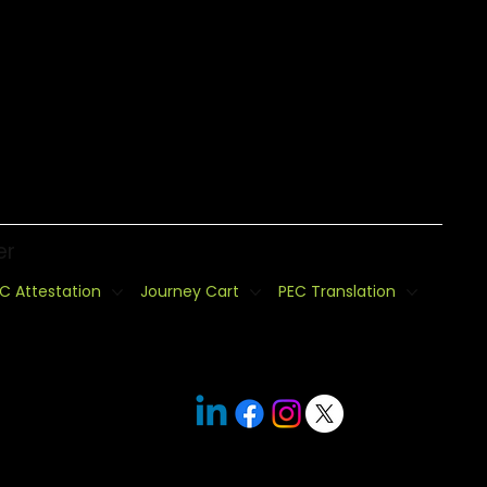
er
C Attestation
Journey Cart
PEC Translation