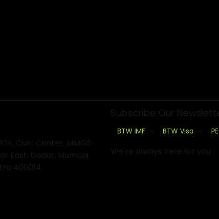
Subscribe Our Newslett
BTW IMF
BTW Visa
PE
B.14, Civic Center, MMGS
We're always here for you
ar East, Dadar, Mumbai,
tra 400014