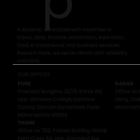
p
A dynamic enterprise with expertise in
travel, visas, finance, attestation, education,
food, e-commerce, and business services.
Based in Pune, we serve clients with reliability
and care.
OUR OFFICES
PUNE
DADAR
Prashant Bunglow, 33/15, Karve Rd,
Office No.
opp. Garware College, Kachare
Marg, Dad
Colony, Deccan Gymkhana, Pune,
Maharash
Maharashtra 411004
THANE
Office no 702, Pranav Building, Shivaji
Path Cross Rd, opp. Gaondevi Bus