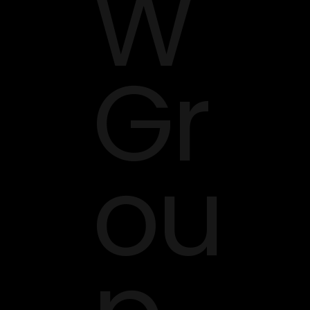
W
Gr
ou