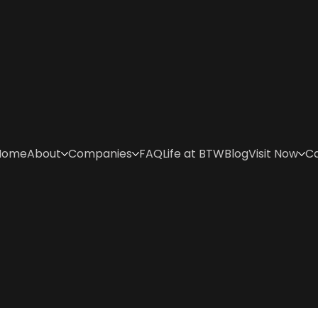
Home
About
Companies
FAQ
Life at BTW
Blog
Visit Now
C