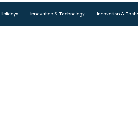
 Holidays
Innovation & Technology
Innovation & Tech
Pisum Food Services
WGBL India
Travind Institute of T
Food Expo B2B
Trade Show
Technology Exhibition
po
Textile Expo
Business & Consumer (B2C) Expo
Tech Expo
Energy Conference
Hotel Expo