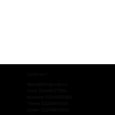
CONTACT
deep@btwgroup.co
Pune: 02049027000
Mumbai:
02245260380
Thane:
02269814000
Dadar:
02245830600