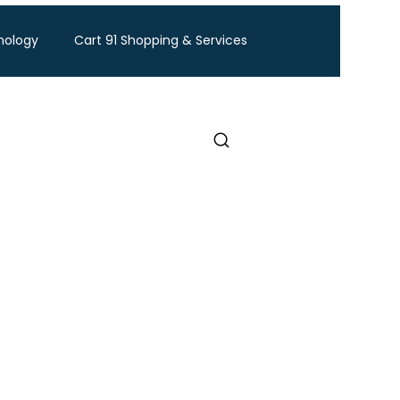
nology
Cart 91 Shopping & Services
ravel
BTW Financial Services & IMF
Exhibition
Industry Conference
Food and Ingredients expo
Healthcare Exhibition