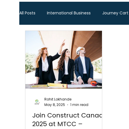
All Posts
International Business
Journey Cart
Global Trade Shows
BTW Visa Services
Global Business Travel
Corporate Exhibition
Sourcing Fair
Leather show
Fashion ex
Rohit Lokhande
May 8, 2025
1 min read
Home Decor & Lifestyle
Gifts & Premiums
Join Construct Canada
2025 at MTCC –