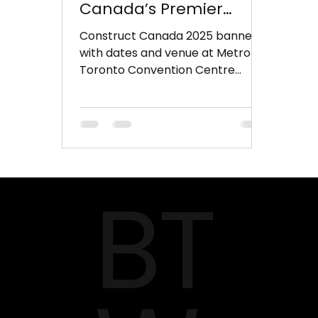
Canada’s Premier
Construction Event
Construct Canada 2025 banner
with dates and venue at Metro
Toronto Convention Centre
Toronto is set to host North
America’s largest...
BT