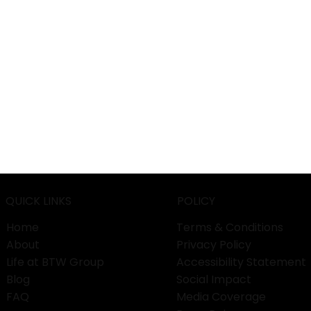
QUICK LINKS
POLICY
Home
Terms & Conditions
About
Privacy Policy
Life at BTW Group
Accessibility Statement
Blog
Social Impact
FAQ
Media Coverage