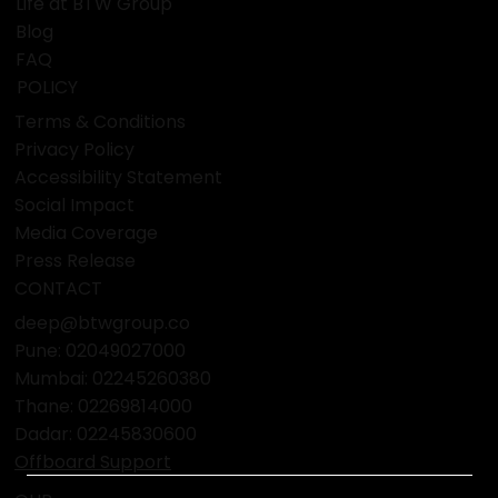
Life at BTW Group
Blog
FAQ
POLICY
Terms & Conditions
Privacy Policy
Accessibility Statement
Social Impact
Media Coverage
Press Release
CONTACT
deep@btwgroup.co
Pune: 02049027000
Mumbai:
02245260380
Thane:
02269814000
Dadar:
02245830600
Offboard Support