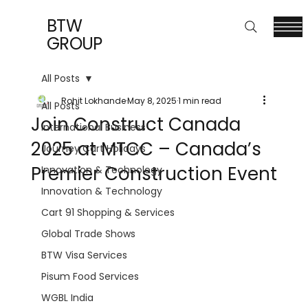
BTW
GROUP
All Posts
Rohit Lokhande
May 8, 2025
1 min read
All Posts
Join Construct Canada
International Business
2025 at MTCC – Canada’s
Journey Cart Holidays
Premier Construction Event
Innovation & Technology
Innovation & Technology
Cart 91 Shopping & Services
Global Trade Shows
BTW Visa Services
Pisum Food Services
WGBL India