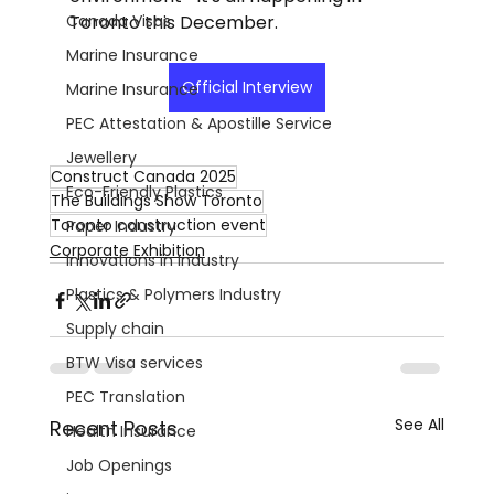
Canada Visas
Toronto this December.
Marine Insurance
Official Interview
Marine Insurance
PEC Attestation & Apostille Service
Jewellery
Construct Canada 2025
Eco-Friendly Plastics
The Buildings Show Toronto
Toronto construction event
Paper Industry
Corporate Exhibition
Innovations in Industry
Plastics & Polymers Industry
Supply chain
BTW Visa services
PEC Translation
See All
Recent Posts
Health Insurance
Job Openings