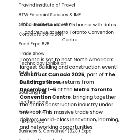
Travind Institute of Travel
BTW Financial Services & IMF
Global Business Travel
Construct Canada 2025 banner with dates 
and venue at Metro Toronto Convention 
Corporate Exhibition
Centre
Food Expo B2B
Trade Show
Toronto is set to host North America’s 
Technology Exhibition
largest building and construction event! 
Exhibition
Construct Canada 2025
, part of 
The 
Buildings Show
, returns from 
Industry Conference
December 1–5
 at the 
Metro Toronto 
Sourcing Fair
Convention Centre
, bringing together 
Leather show
the entire construction industry under 
Fashion expo
one roof. This massive trade show 
delivers world-class innovation, learning, 
Textile Expo
and networking opportunities.
Business & Consumer (B2C) Expo