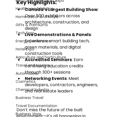
Food and Ingredients expo
Key Highlights:
Healthcare Exhibition
Canada’s Largest Building Show
: 
Over 500 exhibitors across 
Home Decor & Lifestyle
architecture, construction, and 
Gifts & Premiums
design
Tech Expo
Live Demonstrations & Panels
: 
Experience smart building tech, 
Energy Conference
green materials, and digital 
Hotel Expo
construction tools
Agriculture and horticulture
Accredited Seminars
: Earn 
Travel and tourism
continuing education credits 
through 300+ sessions
Automobile
Networking Events
: Meet 
Cosmetics
developers, contractors, engineers, 
Chemical Industry
and real estate leaders
Business Travel
Travel Documentation
Don’t miss the future of the built 
Business Visas
environment—it's all happening in 