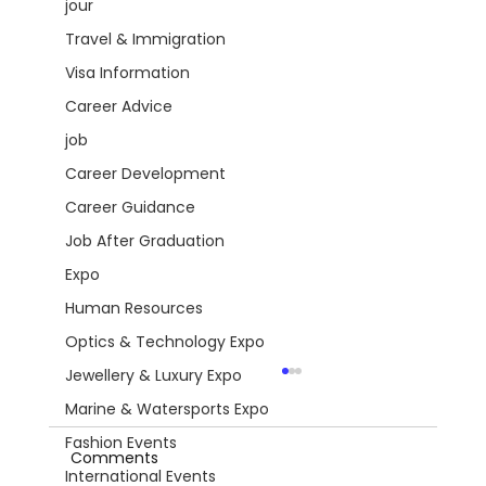
jour
Travel & Immigration
Visa Information
Career Advice
job
Career Development
Career Guidance
Job After Graduation
Expo
Human Resources
Optics & Technology Expo
Jewellery & Luxury Expo
Marine & Watersports Expo
Fashion Events
Comments
International Events