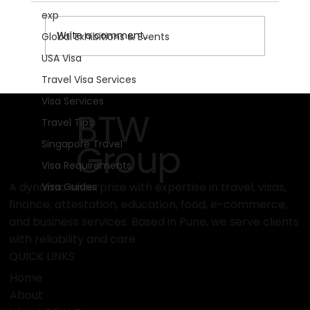
exp
Write a comment...
Global Exhibitions & Events
USA Visa
Travel Visa Services
Get Ready for Motorradwelt
Visa Services
Bodensee 2026: The Ultimate
BTW
Travel Tips
Motorcycle Experience!
Group
Singapore Travel
Visa Requirements
A dynamic enterprise with expertise in travel, visas,
Visa Guides
finance, attestation, education, food, e-commerce,
and business services. Based in Pune, we serve clients
with reliability and care.
QUICK LINKS
Home
About