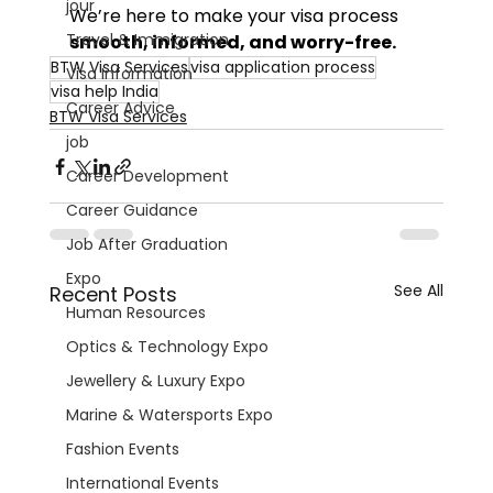
jour
We’re here to make your visa process 
Travel & Immigration
smooth, informed, and worry-free.
BTW Visa Services
visa application process
Visa Information
visa help India
Career Advice
BTW Visa Services
job
Career Development
Career Guidance
Job After Graduation
Expo
See All
Recent Posts
Human Resources
Optics & Technology Expo
Jewellery & Luxury Expo
Marine & Watersports Expo
Fashion Events
International Events