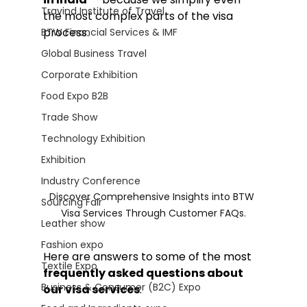
Travind Institute of Travel
the most complex parts of the visa 
process.
BTW Financial Services & IMF
Global Business Travel
Corporate Exhibition
Food Expo B2B
Trade Show
Technology Exhibition
Exhibition
Industry Conference
Discover Comprehensive Insights into BTW 
Sourcing Fair
Visa Services Through Customer FAQs.
Leather show
Fashion expo
Here are answers to some of the most 
Textile Expo
frequently asked questions about 
Business & Consumer (B2C) Expo
our visa services
: