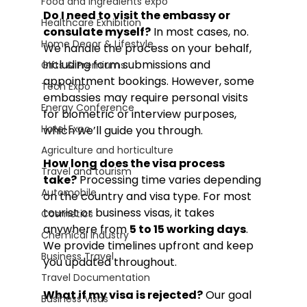
Food and Ingredients expo
Do I need to visit the embassy or 
Healthcare Exhibition
consulate myself?
 In most cases, no. 
Home Decor & Lifestyle
We handle the process on your behalf, 
including form submissions and 
Gifts & Premiums
appointment bookings. However, some 
Tech Expo
embassies may require personal visits 
Energy Conference
for biometric or interview purposes, 
Hotel Expo
which we’ll guide you through.
Agriculture and horticulture
How long does the visa process 
Travel and tourism
take?
 Processing time varies depending 
Automobile
on the country and visa type. For most 
tourist or business visas, it takes 
Cosmetics
anywhere from 
5 to 15 working days
. 
Chemical Industry
We provide timelines upfront and keep 
Business Travel
you updated throughout.
Travel Documentation
What if my visa is rejected?
 Our goal 
Business Visas