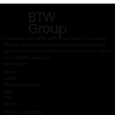
How to Contact or Consult with BTW
Visa Services Easily
BTW
Group
A dynamic enterprise with expertise in travel, visas,
finance, attestation, education, food, e-commerce,
and business services. Based in Pune, we serve clients
with reliability and care.
QUICK LINKS
Home
About
Life at BTW Group
Blog
FAQ
POLICY
Terms & Conditions