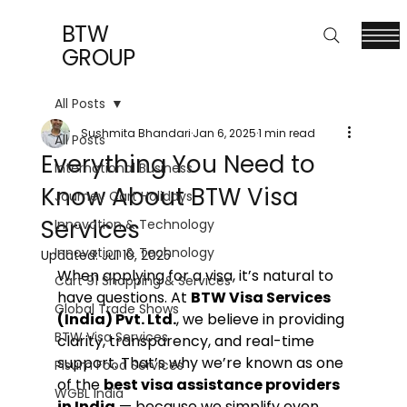
BTW
GROUP
All Posts
Sushmita Bhandari
Jan 6, 2025
1 min read
All Posts
Everything You Need to
International Business
Know About BTW Visa
Journey Cart Holidays
Services
Innovation & Technology
Innovation & Technology
Updated:
Jul 10, 2025
When applying for a visa, it’s natural to 
Cart 91 Shopping & Services
have questions. At 
BTW Visa Services 
Global Trade Shows
(India) Pvt. Ltd.
, we believe in providing 
BTW Visa Services
clarity, transparency, and real-time 
support. That’s why we’re known as one 
Pisum Food Services
of the 
best visa assistance providers 
WGBL India
in India
 — because we simplify even 