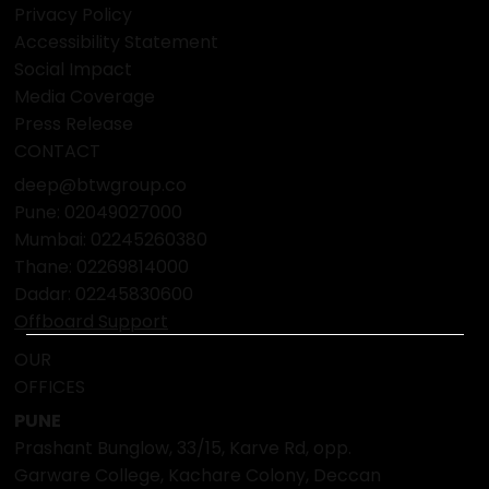
Privacy Policy
Accessibility Statement
Social Impact
Media Coverage
Press Release
CONTACT
deep@btwgroup.co
Pune: 02049027000
Mumbai:
02245260380
Thane:
02269814000
Dadar:
02245830600
Offboard Support
OUR
OFFICES
PUNE
Prashant Bunglow, 33/15, Karve Rd, opp.
Garware College, Kachare Colony, Deccan