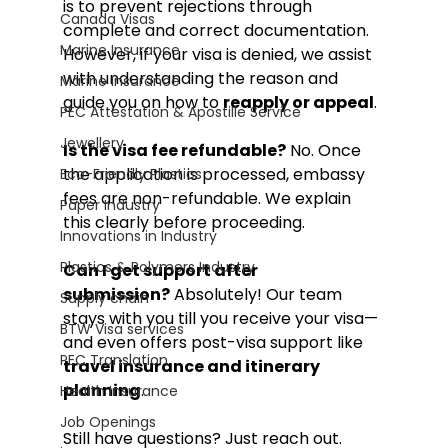
is to prevent rejections through 
Canada Visas
complete and correct documentation. 
Marine Insurance
However, if your visa is denied, we assist 
with understanding the reason and 
Marine Insurance
guide you on how to 
reapply or appeal
.
PEC Attestation & Apostille Service
Jewellery
Is the visa fee refundable?
 No. Once 
the application is processed, embassy 
Eco-Friendly Plastics
fees are non-refundable. We explain 
Paper Industry
this clearly before proceeding.
Innovations in Industry
Plastics & Polymers Industry
Can I get support after 
submission?
 Absolutely! Our team 
Supply chain
stays with you till you receive your visa—
BTW Visa services
and even offers post-visa support like 
PEC Translation
travel insurance and itinerary 
planning
.
Health Insurance
Job Openings
Still have questions? Just reach out. 