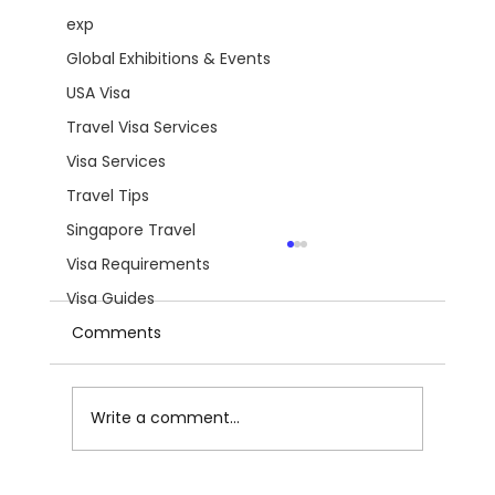
exp
Global Exhibitions & Events
USA Visa
Travel Visa Services
Visa Services
Travel Tips
Singapore Travel
Visa Requirements
Visa Guides
Comments
Write a comment...