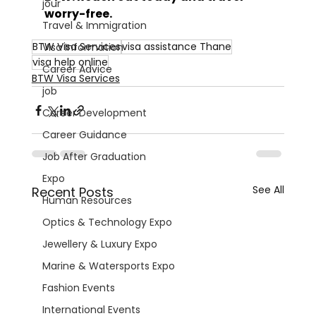
jour
worry-free.
Travel & Immigration
BTW Visa Services
visa assistance Thane
Visa Information
visa help online
Career Advice
BTW Visa Services
job
Career Development
Career Guidance
Job After Graduation
Expo
See All
Recent Posts
Human Resources
Optics & Technology Expo
Jewellery & Luxury Expo
Marine & Watersports Expo
Fashion Events
International Events