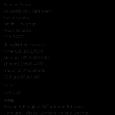
Privacy Policy
Accessibility Statement
Social Impact
Media Coverage
Press Release
CONTACT
deep@btwgroup.co
Pune: 02049027000
Mumbai:
02245260380
Thane:
02269814000
Dadar:
02245830600
Offboard Support
OUR
OFFICES
PUNE
Prashant Bunglow, 33/15, Karve Rd, opp.
Garware College, Kachare Colony, Deccan