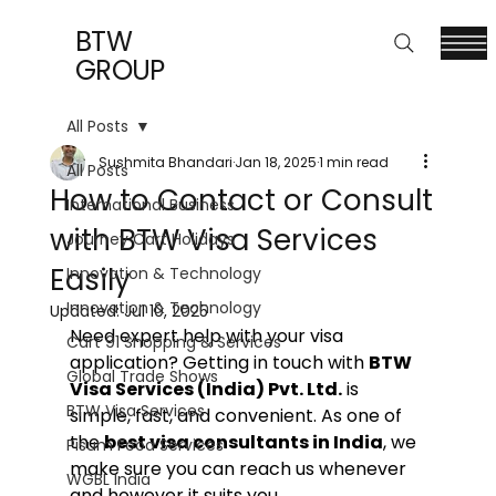
BTW
GROUP
All Posts
Sushmita Bhandari
Jan 18, 2025
1 min read
All Posts
How to Contact or Consult
International Business
with BTW Visa Services
Journey Cart Holidays
Easily
Innovation & Technology
Innovation & Technology
Updated:
Jul 10, 2025
Need expert help with your visa 
Cart 91 Shopping & Services
application? Getting in touch with 
BTW 
Global Trade Shows
Visa Services (India) Pvt. Ltd.
 is 
BTW Visa Services
simple, fast, and convenient. As one of 
the 
best visa consultants in India
, we 
Pisum Food Services
make sure you can reach us whenever 
WGBL India
and however it suits you.