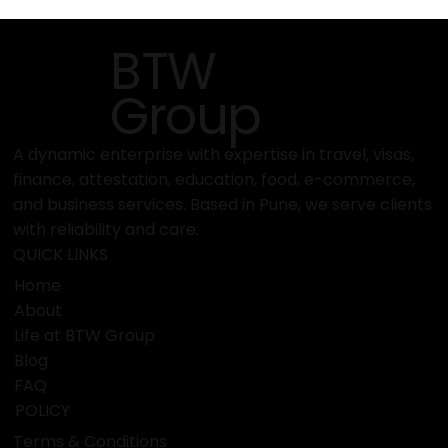
Meet the Team: Who’s Behind BTW
Visa Services’ Success?
BTW
Group
A dynamic enterprise with expertise in travel, visas,
finance, attestation, education, food, e-commerce,
and business services. Based in Pune, we serve clients
with reliability and care.
QUICK LINKS
Home
About
Life at BTW Group
Blog
FAQ
POLICY
Terms & Conditions