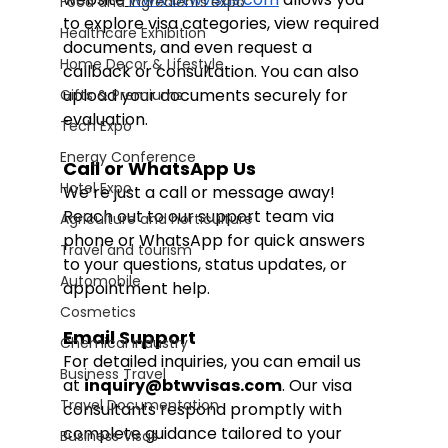
Food and Ingredients expo
to explore visa categories, view required 
Healthcare Exhibition
documents, and even request a 
Home Decor & Lifestyle
callback or consultation. You can also 
upload your documents securely for 
Gifts & Premiums
evaluation.
Tech Expo
Energy Conference
Call or WhatsApp Us
Hotel Expo
We’re just a call or message away! 
Reach out to our support team via 
Agriculture and horticulture
phone or WhatsApp for quick answers 
Travel and tourism
to your questions, status updates, or 
Automobile
appointment help.
Cosmetics
Email Support
Chemical Industry
For detailed inquiries, you can email us 
Business Travel
at 
inquiry@btwvisas.com
. Our visa 
Travel Documentation
consultants respond promptly with 
complete guidance tailored to your 
Business Visas