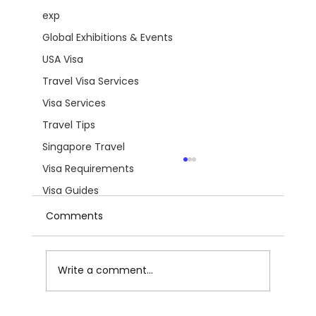
exp
Global Exhibitions & Events
USA Visa
Travel Visa Services
Visa Services
Travel Tips
Singapore Travel
Visa Requirements
Visa Guides
Comments
Write a comment...