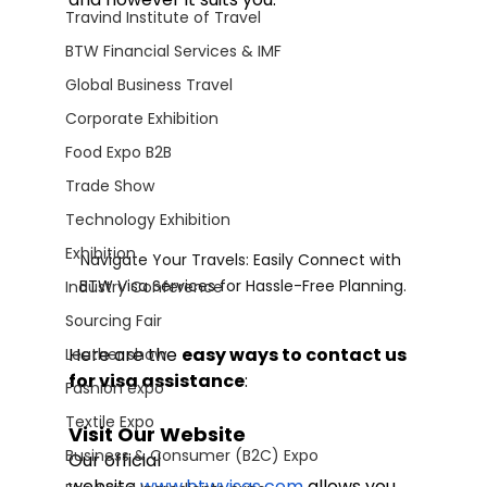
Travind Institute of Travel
BTW Financial Services & IMF
Global Business Travel
Corporate Exhibition
Food Expo B2B
Trade Show
Technology Exhibition
Exhibition
Navigate Your Travels: Easily Connect with 
BTW Visa Services for Hassle-Free Planning.
Industry Conference
Sourcing Fair
Here are the 
easy ways to contact us 
Leather show
for visa assistance
:
Fashion expo
Textile Expo
Visit Our Website
Business & Consumer (B2C) Expo
Our official 
website
www.btwvisas.com
 allows you 