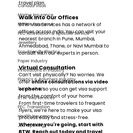
travel plan.
Canada Visas
Marine Insurance
Walk Into Our Offices
Marine Insurance
BTW Visa Services has a network of 
offices across India. You can visit your 
PEC Attestation & Apostille Service
nearest branch in Pune, Mumbai, 
Jewellery
Ahmedabad, Thane, or Navi Mumbai to 
Eco-Friendly Plastics
consult with our experts in person.
Paper Industry
Virtual Consultation
Innovations in Industry
Can’t visit physically? No worries. We 
Plastics & Polymers Industry
offer 
online consultations via video 
Supply chain
or phone
, so you can get visa support 
from the comfort of your home.
BTW Visa services
From first-time travelers to frequent 
PEC Translation
flyers, we’re here to make your visa 
Health Insurance
process easy and stress-free.
Wherever you're going, start with 
Job Openings
BTW. Reach out today and travel 