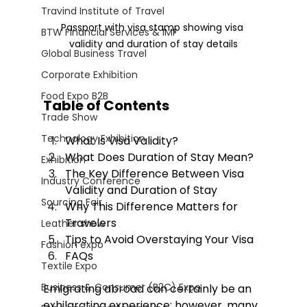
Travind Institute of Travel
Passport with visa stamp showing visa 
BTW Financial Services & IMF
validity and duration of stay details
Global Business Travel
Corporate Exhibition
Food Expo B2B
Table of Contents
Trade Show
Technology Exhibition
What Is Visa Validity?
What Does Duration of Stay Mean?
Exhibition
The Key Difference Between Visa 
Industry Conference
Validity and Duration of Stay
Sourcing Fair
Why This Difference Matters for 
Travelers
Leather show
Tips to Avoid Overstaying Your Visa
Fashion expo
FAQs
Textile Expo
Business & Consumer (B2C) Expo
Emigrating abroad can certainly be an 
exhilarating experience; however, many 