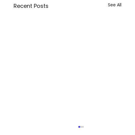
See All
Recent Posts