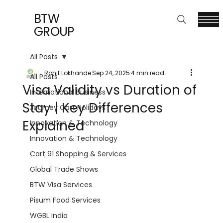
BTW
GROUP
All Posts
Rohit Lokhande
Sep 24, 2025
4 min read
All Posts
Visa Validity vs Duration of
International Business
Stay | Key Differences
Journey Cart Holidays
Explained
Innovation & Technology
Innovation & Technology
Cart 91 Shopping & Services
Global Trade Shows
BTW Visa Services
Pisum Food Services
WGBL India