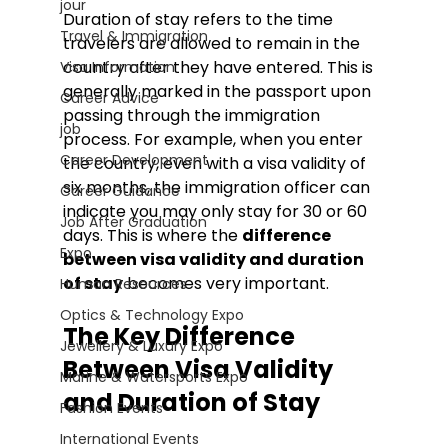
jour
Duration of stay refers to the time 
Travel & Immigration
travelers are allowed to remain in the 
country after they have entered. This is 
Visa Information
generally marked in the passport upon 
Career Advice
passing through the immigration 
job
process. For example, when you enter 
Career Development
the country, even with a visa validity of 
six months, the immigration officer can 
Career Guidance
indicate you may only stay for 30 or 60 
Job After Graduation
days. 
This is where the 
difference 
Expo
between visa validity and duration 
of stay
 becomes very important.
Human Resources
Optics & Technology Expo
The Key Difference 
Jewellery & Luxury Expo
Between Visa Validity 
Marine & Watersports Expo
and Duration of Stay
Fashion Events
International Events