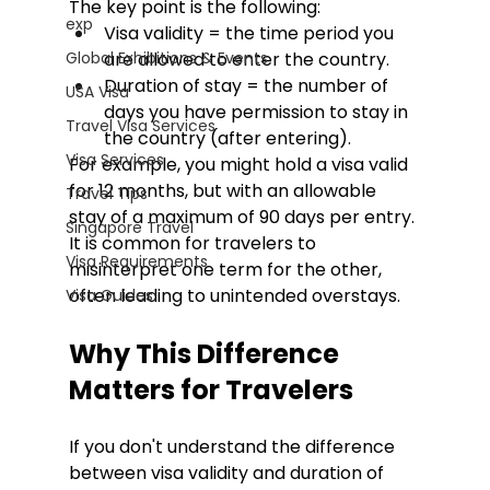
The key point is the following:
exp
Visa validity = the time period you 
Global Exhibitions & Events
are allowed to enter the country.
Duration of stay = the number of 
USA Visa
days you have permission to stay in 
Travel Visa Services
the country (after entering).
Visa Services
For example, you might hold a visa valid 
for 12 months, but with an allowable 
Travel Tips
stay of a maximum of 90 days per entry. 
Singapore Travel
It is common for travelers to 
Visa Requirements
misinterpret one term for the other, 
often leading to unintended overstays. 
Visa Guides
Why This Difference 
Matters for Travelers
If you don't understand the difference 
between visa validity and duration of 