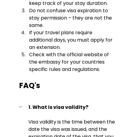
keep track of your stay duration.
Do not confuse visa expiration to 
stay permission – they are not the 
same.
If your travel plans require 
additional days, you must apply for 
an extension. 
Check with the official website of 
the embassy for your countries 
specific rules and regulations. 
FAQ's
1. What is visa validity? 
Visa validity is the time between the 
date the visa was issued, and the 
expiration date of the visa, that you 