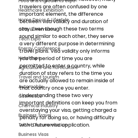
Food and Ingredients expo
travelers are often confused by one 
Healthcare Exhibition
important element, the difference 
Home Decor & Lifestyle
between visa validity and duration of 
stay. Even though these two terms 
Gifts & Premiums
sound similar to each other, they serve 
Tech Expo
a very different purpose in determining 
Energy Conference
travel plans. Visa validity only informs 
Hotel Expo
you the period of time you are 
permitted to enter a country, while 
Agriculture and horticulture
duration of stay refers to the time you 
Travel and tourism
are actually allowed to remain inside of 
Automobile
that country once you enter. 
Understanding these two very 
Cosmetics
important definitions can keep you from 
Chemical Industry
overstaying your visa, getting charged a 
Business Travel
penalty for doing so, or having difficulty 
with a future visa application. 
Travel Documentation
Business Visas