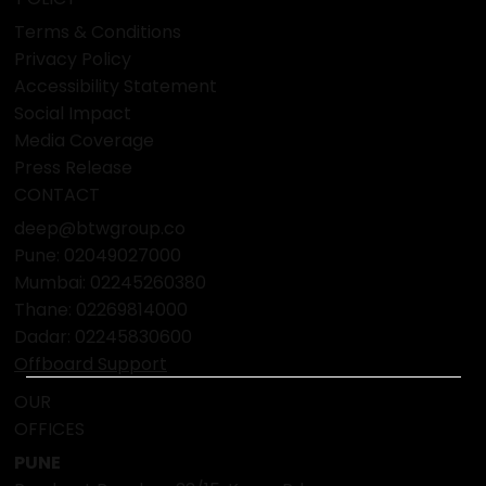
Terms & Conditions
Privacy Policy
Accessibility Statement
Social Impact
Media Coverage
Press Release
CONTACT
deep@btwgroup.co
Pune: 02049027000
Mumbai:
02245260380
Thane:
02269814000
Dadar:
02245830600
Offboard Support
OUR
OFFICES
PUNE