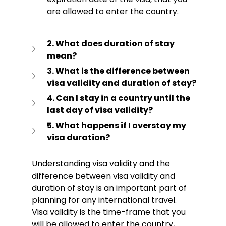
are allowed to enter the country.
2. What does duration of stay 
mean? 
3. What is the difference between 
visa validity and duration of stay? 
4. Can I stay in a country until the 
last day of visa validity? 
5. What happens if I overstay my 
visa duration?
Understanding visa validity and the 
difference between visa validity and 
duration of stay is an important part of 
planning for any international travel. 
Visa validity is the time-frame that you 
will be allowed to enter the country, 