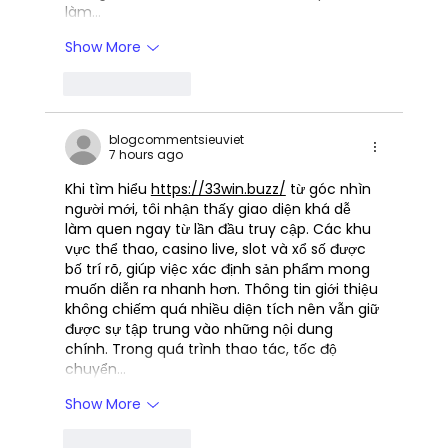
làm…
Show More
Like
Reply
blogcommentsieuviet
7 hours ago
Khi tìm hiểu 
https://33win.buzz/
 từ góc nhìn 
người mới, tôi nhận thấy giao diện khá dễ 
làm quen ngay từ lần đầu truy cập. Các khu 
vực thể thao, casino live, slot và xổ số được 
bố trí rõ, giúp việc xác định sản phẩm mong 
muốn diễn ra nhanh hơn. Thông tin giới thiệu 
không chiếm quá nhiều diện tích nên vẫn giữ 
được sự tập trung vào những nội dung 
chính. Trong quá trình thao tác, tốc độ 
chuyển…
Show More
Like
Reply