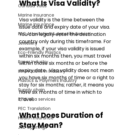
What Is Visa Validity?
Canada Visas
Marine Insurance
Visa validity is the time between the 
Marine Insurance
issue date and expiry date of your visa. 
PEC Attestation & Apostille Service
You can legally enter the destination 
country only during this timeframe. For 
Jewellery
example, if your visa validity is issued 
Eco-Friendly Plastics
within six months then, you must travel 
Paper Industry
within those six months or before the 
expiry date.  Visa validity does not mean 
Innovations in Industry
you have six months of time or a right to 
Plastics & Polymers Industry
stay for six months; rather, it means you 
Supply chain
have six months of time in which to 
travel. 
BTW Visa services
PEC Translation
What Does Duration of 
Health Insurance
Stay Mean?
Job Openings