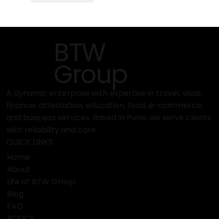
BTW
Group
A dynamic enterprise with expertise in travel, visas,
finance, attestation, education, food, e-commerce,
and business services. Based in Pune, we serve clients
with reliability and care.
QUICK LINKS
Home
About
Life at BTW Group
Blog
FAQ
POLICY