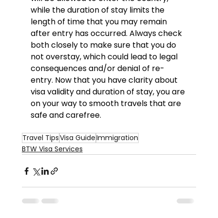
while the duration of stay limits the 
length of time that you may remain 
after entry has occurred. Always check 
both closely to make sure that you do 
not overstay, which could lead to legal 
consequences and/or denial of re-
entry. Now that you have clarity about 
visa validity and duration of stay, you are 
on your way to smooth travels that are 
safe and carefree.
Travel Tips
Visa Guide
Immigration
BTW Visa Services