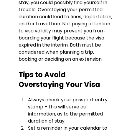
stay, you could possibly find yourself in 
trouble. Overstaying your permitted 
duration could lead to fines, deportation, 
and/or travel ban. Not paying attention 
to visa validity may prevent you from 
boarding your flight because the visa 
expired in the interim. Both must be 
considered when planning a trip, 
booking or deciding on an extension.
Tips to Avoid 
Overstaying Your Visa
Always check your passport entry 
stamp – this will serve as 
information, as to the permitted 
duration of stay.
Set a reminder in your calendar to 