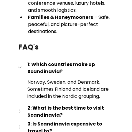
conference venues, luxury hotels, 
and smooth logistics. 
Families & Honeymooners
 – Safe, 
peaceful, and picture-perfect 
destinations.
FAQ's
1: Which countries make up 
Scandinavia?
Norway, Sweden, and Denmark. 
Sometimes Finland and Iceland are 
included in the Nordic grouping.
2: What is the best time to visit 
Scandinavia?
3: Is Scandinavia expensive to 
travel to?