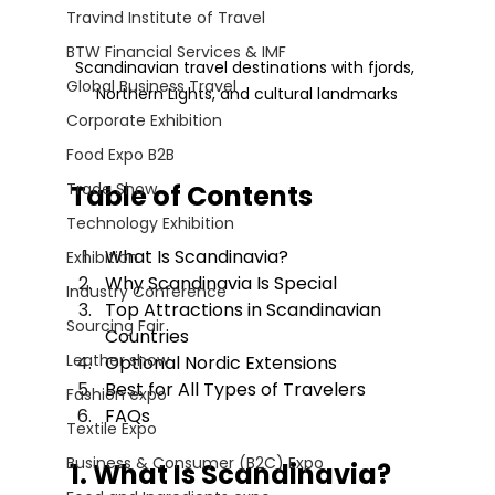
Travind Institute of Travel
BTW Financial Services & IMF
Scandinavian travel destinations with fjords, 
Global Business Travel
Northern Lights, and cultural landmarks
Corporate Exhibition
Food Expo B2B
Trade Show
Table of Contents
Technology Exhibition
What Is Scandinavia?
Exhibition
Why Scandinavia Is Special
Industry Conference
Top Attractions in Scandinavian 
Sourcing Fair
Countries
Leather show
Optional Nordic Extensions
Best for All Types of Travelers
Fashion expo
FAQs
Textile Expo
Business & Consumer (B2C) Expo
1. What Is Scandinavia?