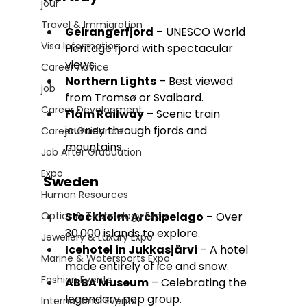
jour
Travel & Immigration
Geirangerfjord
 – UNESCO World 
Visa Information
Heritage fjord with spectacular 
views.
Career Advice
Northern Lights
 – Best viewed 
job
from Tromsø or Svalbard.
Career Development
Flåm Railway
 – Scenic train 
journey through fjords and 
Career Guidance
mountains.
Job After Graduation
Expo
Sweden
Human Resources
Optics & Technology Expo
Stockholm Archipelago
 – Over 
30,000 islands to explore.
Jewellery & Luxury Expo
Icehotel in Jukkasjärvi
 – A hotel 
Marine & Watersports Expo
made entirely of ice and snow.
Fashion Events
ABBA Museum
 – Celebrating the 
legendary pop group.
International Events