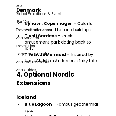
exp
Denmark
Global Exhibitions & Events
USA Visa
Nyhavn, Copenhagen
 – Colorful 
waterfront and historic buildings.
Travel Visa Services
Tivoli Gardens
 – Iconic 
Visa Services
amusement park dating back to 
Travel Tips
1843.
Singapore Travel
The Little Mermaid
 – Inspired by 
Hans Christian Andersen’s fairy tale.
Visa Requirements
Visa Guides
4. Optional Nordic 
Extensions
Iceland
Blue Lagoon
 – Famous geothermal 
spa.