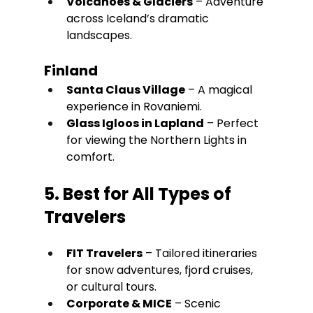
Volcanoes & Glaciers
 – Adventure 
across Iceland’s dramatic 
landscapes.
Finland
Santa Claus Village
 – A magical 
experience in Rovaniemi.
Glass Igloos in Lapland
 – Perfect 
for viewing the Northern Lights in 
comfort.
5. Best for All Types of 
Travelers
FIT Travelers
 – Tailored itineraries 
for snow adventures, fjord cruises, 
or cultural tours. 
Corporate & MICE
 – Scenic 