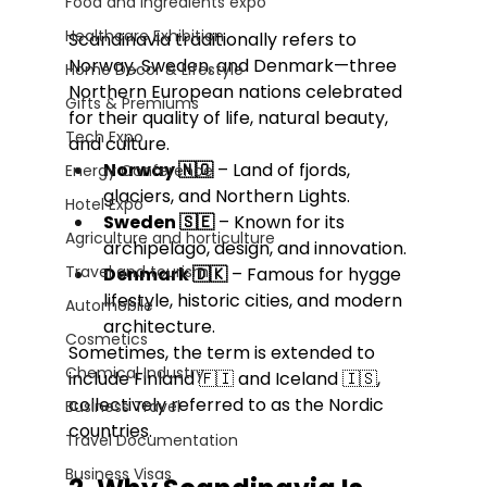
Food and Ingredients expo
Healthcare Exhibition
Scandinavia traditionally refers to 
Norway, Sweden, and Denmark—three 
Home Decor & Lifestyle
Northern European nations celebrated 
Gifts & Premiums
for their quality of life, natural beauty, 
Tech Expo
and culture.
Norway 🇳🇴
 – Land of fjords, 
Energy Conference
glaciers, and Northern Lights.
Hotel Expo
Sweden 🇸🇪
 – Known for its 
Agriculture and horticulture
archipelago, design, and innovation.
Travel and tourism
Denmark 🇩🇰
 – Famous for hygge 
lifestyle, historic cities, and modern 
Automobile
architecture.
Cosmetics
Sometimes, the term is extended to 
Chemical Industry
include Finland 🇫🇮 and Iceland 🇮🇸, 
collectively referred to as the Nordic 
Business Travel
countries.
Travel Documentation
Business Visas