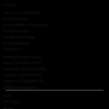
POLICY
Terms & Conditions
Privacy Policy
Accessibility Statement
Social Impact
Media Coverage
Press Release
CONTACT
deep@btwgroup.co
Pune: 02049027000
Mumbai:
02245260380
Thane:
02269814000
Dadar:
02245830600
Offboard Support
OUR
OFFICES