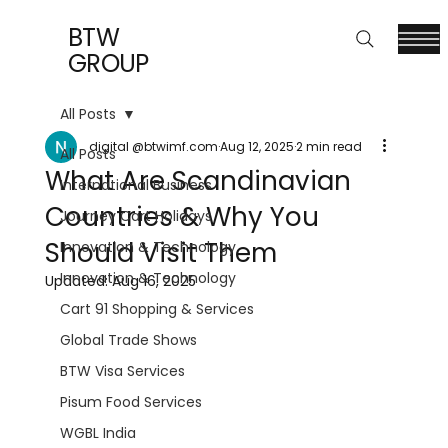
BTW
GROUP
All Posts
digital @btwimf.com
Aug 12, 2025
2 min read
All Posts
What Are Scandinavian
International Business
Countries & Why You
Journey Cart Holidays
Should Visit Them
Innovation & Technology
Innovation & Technology
Updated:
Aug 16, 2025
Cart 91 Shopping & Services
Global Trade Shows
BTW Visa Services
Pisum Food Services
WGBL India