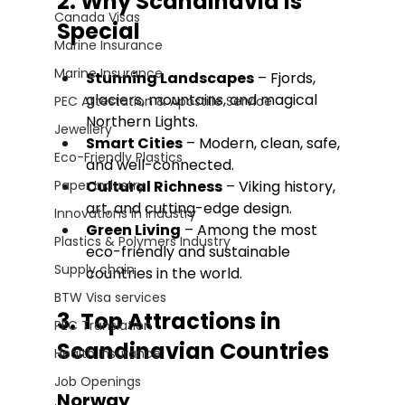
2. Why Scandinavia Is 
Canada Visas
Special
Marine Insurance
Marine Insurance
Stunning Landscapes
 – Fjords, 
glaciers, mountains, and magical 
PEC Attestation & Apostille Service
Northern Lights. 
Jewellery
Smart Cities
 – Modern, clean, safe, 
Eco-Friendly Plastics
and well-connected. 
Paper Industry
Cultural Richness
 – Viking history, 
art, and cutting-edge design. 
Innovations in Industry
Green Living
 – Among the most 
Plastics & Polymers Industry
eco-friendly and sustainable 
Supply chain
countries in the world.
BTW Visa services
3. Top Attractions in 
PEC Translation
Scandinavian Countries
Health Insurance
Job Openings
Norway