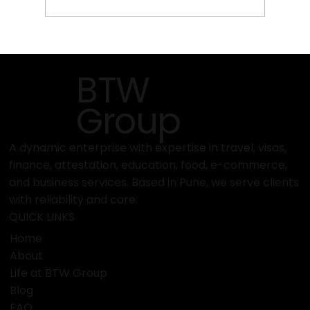
Top Emerging Travel Destinations in
2025 | Affordable Packages
BTW
Group
A dynamic enterprise with expertise in travel, visas,
finance, attestation, education, food, e-commerce,
and business services. Based in Pune, we serve clients
with reliability and care.
QUICK LINKS
Home
About
Life at BTW Group
Blog
FAQ