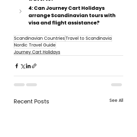
4: Can Journey Cart Holidays 
arrange Scandinavian tours with 
visa and flight assistance?
Scandinavian Countries
Travel to Scandinavia
Nordic Travel Guide
Journey Cart Holidays
See All
Recent Posts