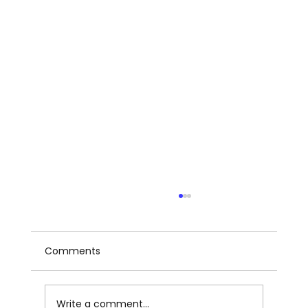
Comments
Write a comment...